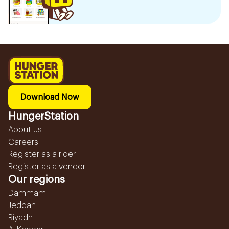
Download Now
HungerStation
About us
Careers
Register as a rider
Register as a vendor
Our regions
Dammam
Jeddah
Riyadh