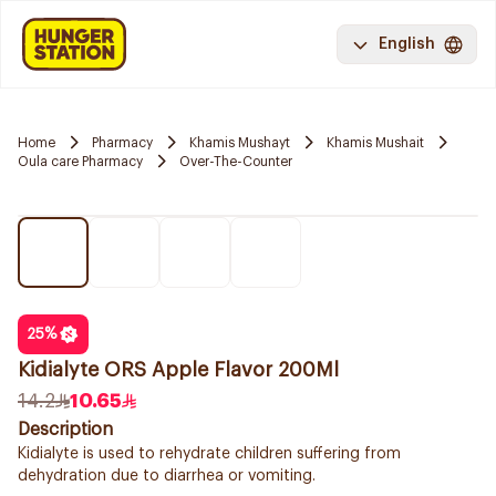
English
Home
Pharmacy
Khamis Mushayt
Khamis Mushait
Oula care Pharmacy
Over-The-Counter
25
%
Kidialyte ORS Apple Flavor 200Ml
14.2
10.65
Description
Kidialyte is used to rehydrate children suffering from
dehydration due to diarrhea or vomiting.