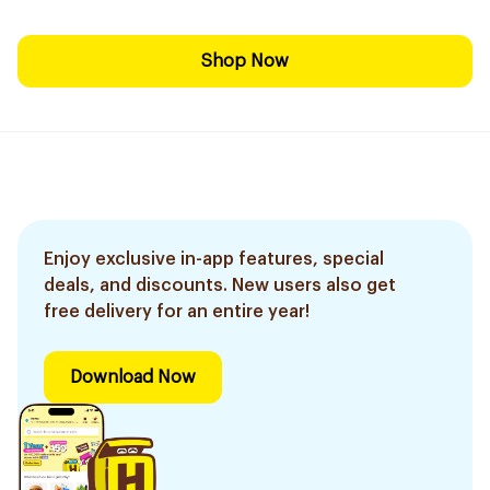
Shop Now
Enjoy exclusive in-app features, special
deals, and discounts. New users also get
free delivery for an entire year!
Download Now