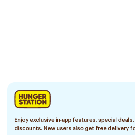
Enjoy exclusive in-app features, special deals,
discounts. New users also get free delivery fo