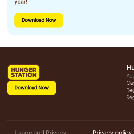
year!
Download Now
Hu
Ab
Ca
Download Now
Reg
Reg
Usage and Privacy
Privacy policy