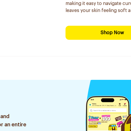
making it easy to navigate cur
leaves your skin feeling soft 
Shop Now
 and
r an entire