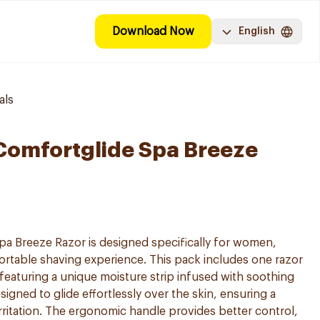
Download Now
English
als
 Comfortglide Spa Breeze
pa Breeze Razor is designed specifically for women,
rtable shaving experience. This pack includes one razor
eaturing a unique moisture strip infused with soothing
signed to glide effortlessly over the skin, ensuring a
rritation. The ergonomic handle provides better control,