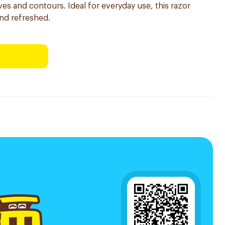
ves and contours. Ideal for everyday use, this razor
and refreshed.