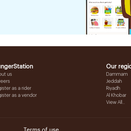
ngerStation
Our regi
out us
Dammam
reers
Jeddah
ister as a rider
Riyadh
ister as a vendor
Al Khobar
View All...
Terms of use