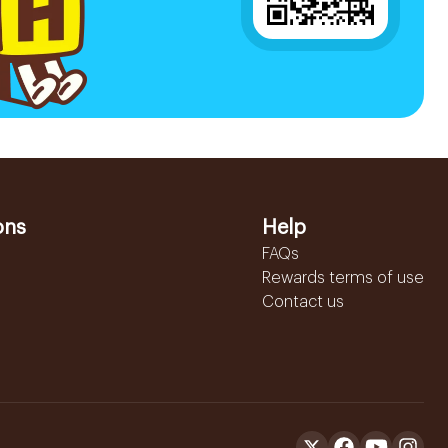
ons
Help
FAQs
Rewards terms of use
Contact us