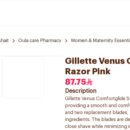
hait
Oula care Pharmacy
Women & Maternity Essenti
Gillette Venus
Razor Pink
87.75
Description
Gillette Venus Comfortglide S
providing a smooth and comfo
and two replacement blades, f
ingredients. The blades are de
close shave while minimizing i