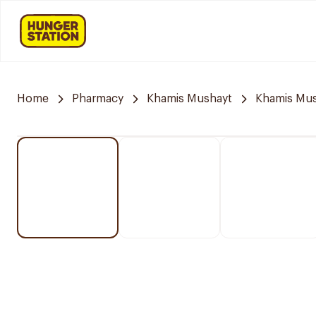
Home
Pharmacy
Khamis Mushayt
Khamis Mus