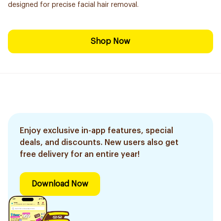
designed for precise facial hair removal.
Shop Now
Enjoy exclusive in-app features, special
deals, and discounts. New users also get
free delivery for an entire year!
Download Now