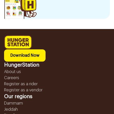
Download Now
HungerStation
About us
Careers
Register as a rider
Register as a vendor
Our regions
Dammam
Jeddah