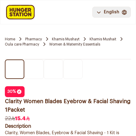
English
Home
Pharmacy
Khamis Mushayt
Khamis Mushait
Oula care Pharmacy
Women & Maternity Essentials
30
%
Clarity Women Blades Eyebrow & Facial Shaving
1Packet
22
15.4
Description
Clarity, Women Blades, Eyebrow & Facial Shaving - 1 Kit is