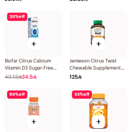
20
%
off
+
+
Biofar Citrus Calcium
Jamieson Citrus Twist
Vitamin D3 Sugar-Free
Chewable Supplement
20Tablets
60Tablets
43.13
34.5
125
50
%
off
33
%
off
+
+