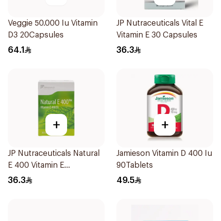
Veggie 50.000 Iu Vitamin
JP Nutraceuticals Vital E
D3 20Capsules
Vitamin E 30 Capsules
64.1
36.3
+
+
JP Nutraceuticals Natural
Jamieson Vitamin D 400 Iu
E 400 Vitamin E
90Tablets
30Capsules
36.3
49.5