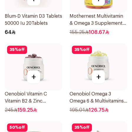
Blum-D Vitamin D3 Tablets
Mothernest Multivitamin
50000 Iu 20Tablets
& Omega 3 Supplement
60Pieces
64
155.25
108.67
35
%
off
35
%
off
+
+
Oenobiol Vitamin C
Oenobiol Omega 3
Vitamin B2 & Zinc
Omega 6 & Multivitamins
60Tablets
30Capsules
245
159.25
195.01
126.75
50
%
off
35
%
off