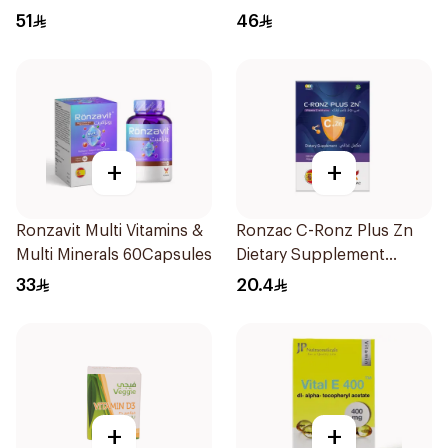
Film 30Pieces
Orange 30Pieces
51
46
+
+
Ronzavit Multi Vitamins &
Ronzac C-Ronz Plus Zn
Multi Minerals 60Capsules
Dietary Supplement
30Capsules
33
20.4
+
+