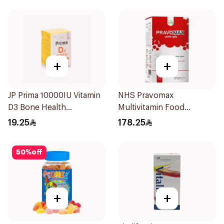
+
+
JP Prima 10000IU Vitamin
NHS Pravomax
D3 Bone Health
Multivitamin Food
30Capsules
Supplement 30x0.3g
19.25
178.25
50
%
off
+
+