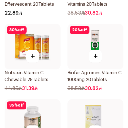
Effervescent 20Tablets
Vitamins 20Tablets
22.89
38.53
30.82
30
%
off
20
%
off
+
+
Nutraxin Vitamin C
Biofar Agrumes Vitamin C
Chewable 28Tablets
1000mg 20Tablets
44.85
31.39
38.53
30.82
35
%
off