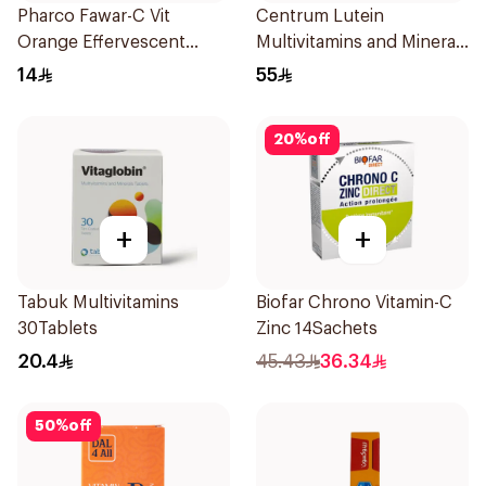
Pharco Fawar-C Vit
Centrum Lutein
Orange Effervescent
Multivitamins and Minerals
Powder 1000g
100Tablets
14
55
20
%
off
+
+
Tabuk Multivitamins
Biofar Chrono Vitamin-C
30Tablets
Zinc 14Sachets
20.4
45.43
36.34
50
%
off