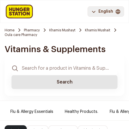
English
Home
Pharmacy
Khamis Mushayt
Khamis Mushait
Oula care Pharmacy
Vitamins & Supplements
Search
Flu & Allergy Essentials
Healthy Products.
Flu & Aller