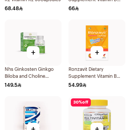
1000IU 120Capsules
68.48
66
+
+
Nhs Ginkosten Ginkgo
Ronzavit Dietary
Biloba and Choline
Supplement Vitamin B
Chewable 30Tablets
Complex 100Capsules
149.5
54.99
30
%
off
+
+