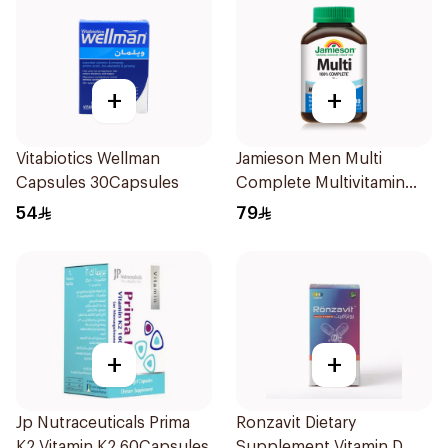
+
+
Vitabiotics Wellman
Jamieson Men Multi
Capsules 30Capsules
Complete Multivitamin
Tablets 30Tablets
54
79
+
+
Jp Nutraceuticals Prima
Ronzavit Dietary
K2 Vitamin K2 60Capsules
Supplement Vitamin D