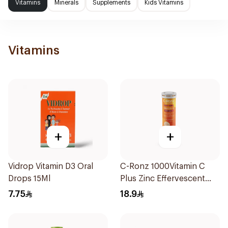
Vitamins
Minerals
Supplements
Kids Vitamins
Vitamins
+
+
Vidrop Vitamin D3 Oral
C-Ronz 1000Vitamin C
Drops 15Ml
Plus Zinc Effervescent
20Tablets
7.75
18.9