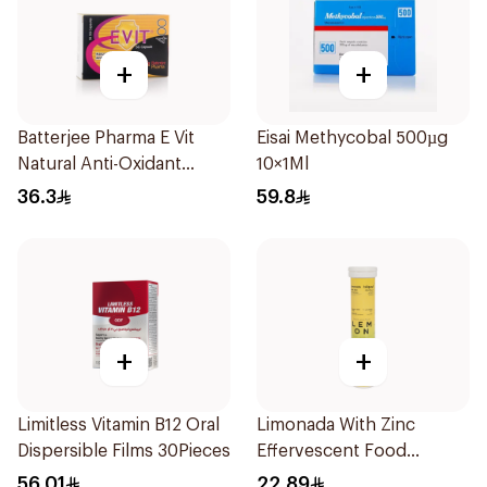
+
+
Batterjee Pharma E Vit
Eisai Methycobal 500µg
Natural Anti-Oxidant
10×1Ml
30Capsules
36.3
59.8
+
+
Limitless Vitamin B12 Oral
Limonada With Zinc
Dispersible Films 30Pieces
Effervescent Food
Supplement 20Tablets
56.01
22.89