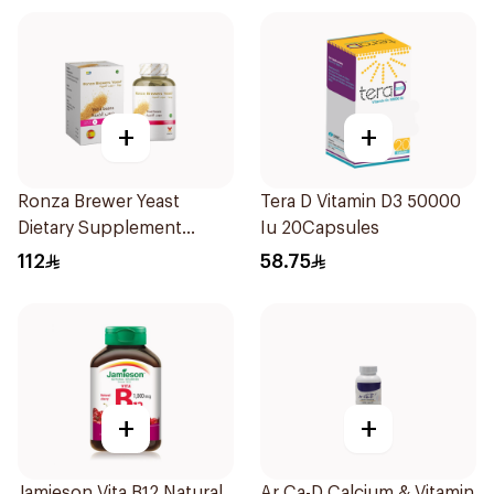
+
+
Ronza Brewer Yeast
Tera D Vitamin D3 50000
Dietary Supplement
Iu 20Capsules
60Capsules
112
58.75
+
+
Jamieson Vita B12 Natural
Ar Ca-D Calcium & Vitamin