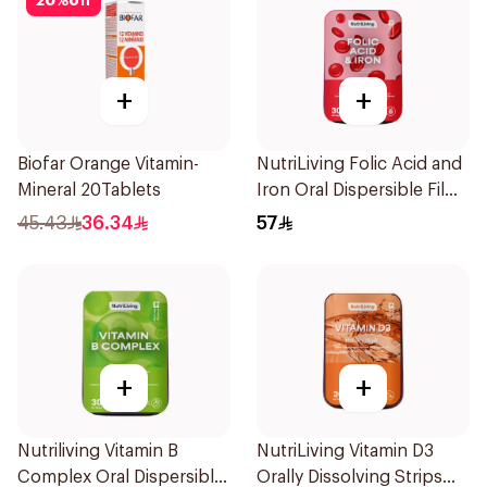
20
%
off
+
+
Biofar Orange Vitamin-
NutriLiving Folic Acid and
Mineral 20Tablets
Iron Oral Dispersible Film
30Pieces
45.43
36.34
57
+
+
Nutriliving Vitamin B
NutriLiving Vitamin D3
Complex Oral Dispersible
Orally Dissolving Strips