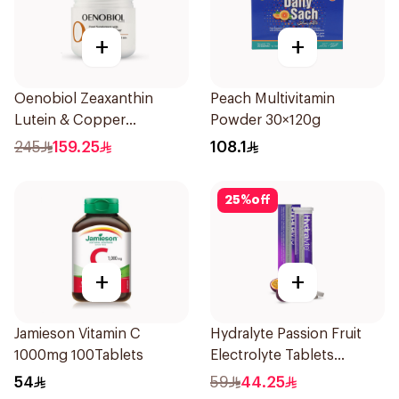
+
+
Oenobiol Zeaxanthin
Peach Multivitamin
Lutein & Copper
Powder 30×120g
30Capsules
245
159.25
108.1
25
%
off
+
+
Jamieson Vitamin C
Hydralyte Passion Fruit
1000mg 100Tablets
Electrolyte Tablets
20Pieces
54
59
44.25