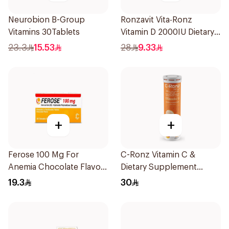
Neurobion B-Group
Ronzavit Vita-Ronz
Vitamins 30Tablets
Vitamin D 2000IU Dietary
Supplement 10Ml
23.3
15.53
28
9.33
+
+
Ferose 100 Mg For
C-Ronz Vitamin C &
Anemia Chocolate Flavor
Dietary Supplement
Chewable 30Tablets
2000Mg 20Tablets
19.3
30