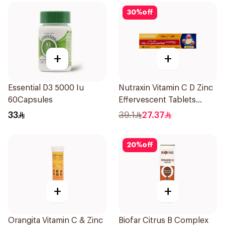
30
%
off
+
+
Essential D3 5000 Iu
Nutraxin Vitamin C D Zinc
60Capsules
Effervescent Tablets
15Tablets
33
39.1
27.37
20
%
off
+
+
Orangita Vitamin C & Zinc
Biofar Citrus B Complex