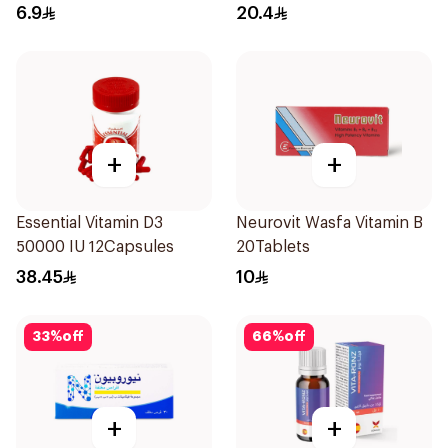
30Tablets
6.9
20.4
+
+
Essential Vitamin D3
Neurovit Wasfa Vitamin B
50000 IU 12Capsules
20Tablets
38.45
10
33
%
off
66
%
off
+
+