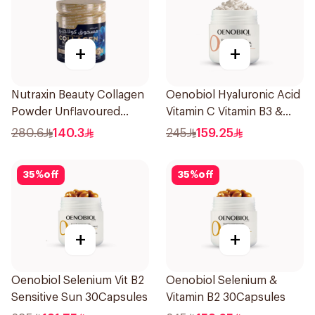
+
+
Nutraxin Beauty Collagen
Oenobiol Hyaluronic Acid
Powder Unflavoured
Vitamin C Vitamin B3 &
300g
Zinc 30Capsules
280.6
140.3
245
159.25
35
%
off
35
%
off
+
+
Oenobiol Selenium Vit B2
Oenobiol Selenium &
Sensitive Sun 30Capsules
Vitamin B2 30Capsules