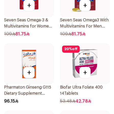
+
+
Seven Seas Omega-3 &
Seven Seas Omega3 With
Multivitamins for Women
Multivitamins For Men
1Piece
60Capsules
109
81.75
109
81.75
20
%
off
+
+
Pharmaton Ginseng G115
Biofar Ultra Folate 400
Dietary Supplement
14Tablets
Capsules 100Capsules
96.15
53.48
42.78