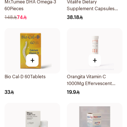
Mr.Tumee DHA Omega-3
Vitalife Dietary
60Pieces
Supplement Capsules
30Capsules
148
74
38.18
+
+
Bio Cal-D 60Tablets
Orangita Vitamin C
1000Mg Effervescent
20Tablets
33
19.9