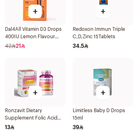
+
+
Dal4All Vitamin D3 Drops
Redoxon Immun Triple
400IU Lemon Flavour
C,D,Zinc 15Tablets
25Ml
42
21
34.5
+
+
Ronzavit Dietary
Limitless Baby D Drops
Supplement Folic Acid
15ml
400Mcg 60Capsules
13
39