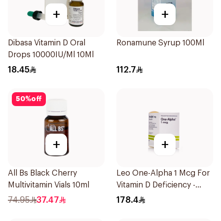
+
+
Dibasa Vitamin D Oral
Ronamune Syrup 100Ml
Drops 10000IU/Ml 10Ml
18.45
112.7
50
%
off
+
+
All Bs Black Cherry
Leo One-Alpha 1 Mcg For
Multivitamin Vials 10ml
Vitamin D Deficiency -
100Capsules
74.95
37.47
178.4