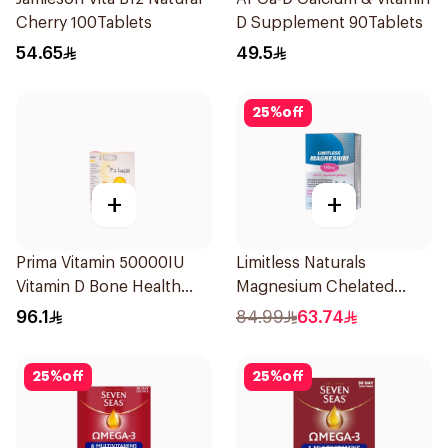
Cherry 100Tablets
D Supplement 90Tablets
54.65
49.5
25
%
off
+
+
Prima Vitamin 50000IU
Limitless Naturals
Vitamin D Bone Health
Magnesium Chelated
30Capsules
30Tablets
96.1
84.99
63.74
25
%
off
25
%
off