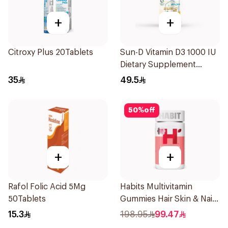
+
+
Citroxy Plus 20Tablets
Sun-D Vitamin D3 1000 IU
Dietary Supplement
90Tablets
35
49.5
50
%
off
+
+
Rafol Folic Acid 5Mg
Habits Multivitamin
50Tablets
Gummies Hair Skin & Nails
Support 60Pieces
15.3
198.95
99.47