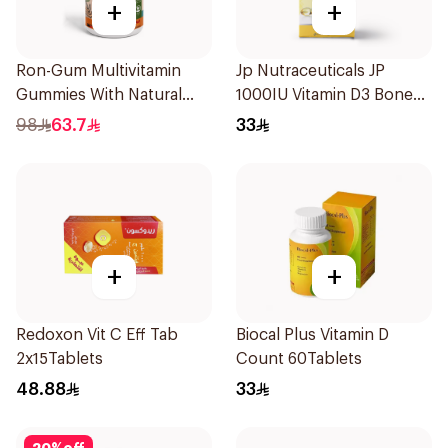
+
+
Ron-Gum Multivitamin
Jp Nutraceuticals JP
Gummies With Natural
1000IU Vitamin D3 Bone
Mango Flavor 60Pieces
Health Capsules
98
63.7
33
60Capsules
+
+
Redoxon Vit C Eff Tab
Biocal Plus Vitamin D
2x15Tablets
Count 60Tablets
48.88
33