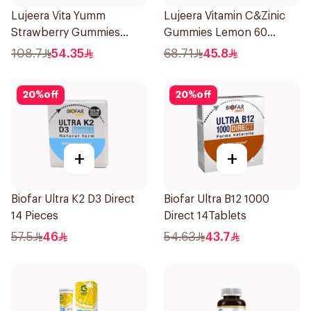
Lujeera Vita Yumm
Lujeera Vitamin C&Zinic
Strawberry Gummies
Gummies Lemon 60
60Pieces
Pieces
108.7
54.35
68.71
45.8
20
%
off
20
%
off
+
+
Biofar Ultra K2 D3 Direct
Biofar Ultra B12 1000
14 Pieces
Direct 14Tablets
57.5
46
54.63
43.7