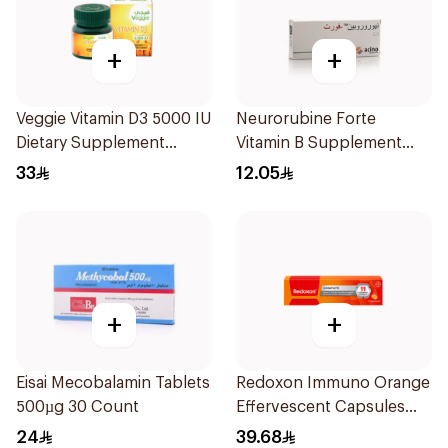
+
+
Veggie Vitamin D3 5000 IU
Neurorubine Forte
Dietary Supplement
Vitamin B Supplement
60Capsules
20Tablets
33
12.05
+
+
Eisai Mecobalamin Tablets
Redoxon Immuno Orange
500µg 30 Count
Effervescent Capsules
15Pieces
24
39.68