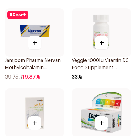
50
%
off
+
+
Jamjoom Pharma Nervan
Veggie 1000Iu Vitamin D3
Methylcobalamin
Food Supplement
30Tablets
60Tablets
39.75
19.87
33
+
+