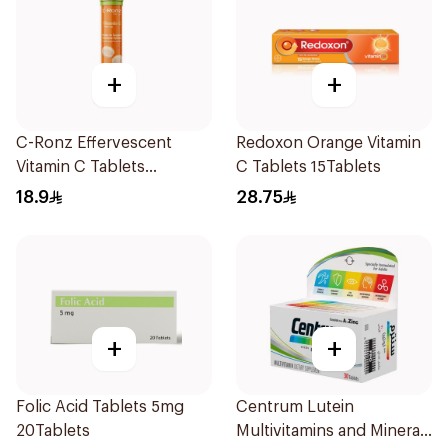
+
+
C-Ronz Effervescent
Redoxon Orange Vitamin
Vitamin C Tablets
C Tablets 15Tablets
20Tablets
18.9
28.75
+
+
Folic Acid Tablets 5mg
Centrum Lutein
20Tablets
Multivitamins and Minerals