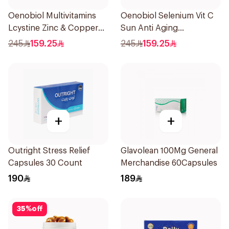
Oenobiol Multivitamins
Oenobiol Selenium Vit C
Lcystine Zinc & Copper
Sun Anti Aging
60Tablets
30Capsules
245
159.25
245
159.25
+
+
Outright Stress Relief
Glavolean 100Mg General
Capsules 30 Count
Merchandise 60Capsules
190
189
35
%
off