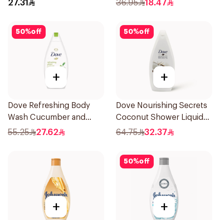
27.31
36.95
18.47
50
%
off
50
%
off
+
+
Dove Refreshing Body
Dove Nourishing Secrets
Wash Cucumber and
Coconut Shower Liquid
Green Tea 500Ml
500Ml
55.25
27.62
64.75
32.37
50
%
off
+
+