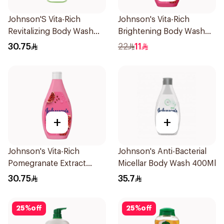
Johnson'S Vita-Rich
Johnson's Vita-Rich
Revitalizing Body Wash
Brightening Body Wash
400Ml
250Ml
30.75
22
11
+
+
Johnson's Vita-Rich
Johnson's Anti-Bacterial
Pomegranate Extract
Micellar Body Wash 400Ml
Body Wash 400Ml
30.75
35.7
25
%
off
25
%
off