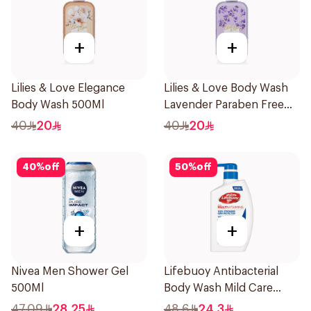
+
+
Lilies & Love Elegance
Lilies & Love Body Wash
Body Wash 500Ml
Lavender Paraben Free
500Ml
40
20
40
20
40
%
off
50
%
off
+
+
Nivea Men Shower Gel
Lifebuoy Antibacterial
500Ml
Body Wash Mild Care
500Ml
47.09
28.25
48.6
24.3