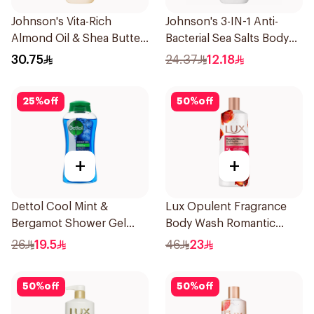
Johnson's Vita-Rich
Johnson's 3-IN-1 Anti-
Almond Oil & Shea Butter
Bacterial Sea Salts Body
Body Wash 400Ml
Wash 250Ml
30.75
24.37
12.18
25
%
off
50
%
off
+
+
Dettol Cool Mint &
Lux Opulent Fragrance
Bergamot Shower Gel
Body Wash Romantic
500Ml
Hibiscus 500Ml
26
19.5
46
23
50
%
off
50
%
off