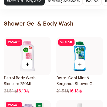
Shower Gel & Body Wash
Showering Accessories
Bar Soap
B
Shower Gel & Body Wash
25
%
off
25
%
off
+
+
Dettol Body Wash
Dettol Cool Mint &
Skincare 250Ml
Bergamot Shower Gel
250ml
21.51
16.13
21.51
16.13
25
%
off