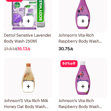
+
+
Dettol Sensitive Lavender
Johnson's Vita-Rich
Body Wash 250Ml
Raspberry Body Wash
400Ml
21.51
16.13
30.75
50
%
off
+
+
Johnson'S Vita-Rich Milk
Johnson's Vita-Rich
Honey Oat Body Wash
Raspberry Body Wash