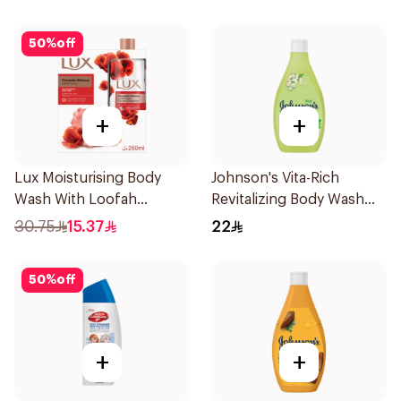
50
%
off
+
+
Lux Moisturising Body
Johnson's Vita-Rich
Wash With Loofah
Revitalizing Body Wash
Romantic Hibiscus 250Ml
250ml
30.75
15.37
22
50
%
off
+
+