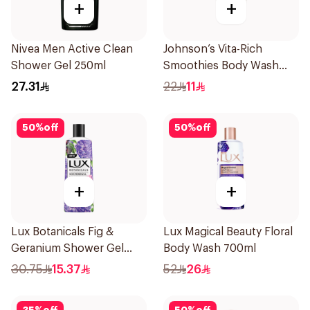
+
+
Nivea Men Active Clean
Johnson’s Vita-Rich
Shower Gel 250ml
Smoothies Body Wash
250Ml
27.31
22
11
50
%
off
50
%
off
+
+
Lux Botanicals Fig &
Lux Magical Beauty Floral
Geranium Shower Gel
Body Wash 700ml
250Ml
30.75
15.37
52
26