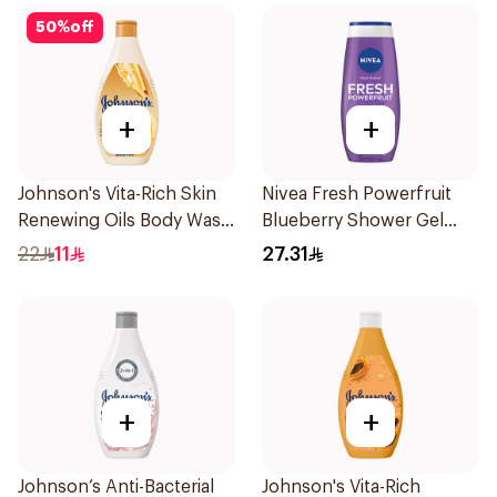
50
%
off
+
+
Johnson's Vita-Rich Skin
Nivea Fresh Powerfruit
Renewing Oils Body Wash
Blueberry Shower Gel
250Ml
250Ml
22
11
27.31
+
+
Johnson’s Anti-Bacterial
Johnson's Vita-Rich