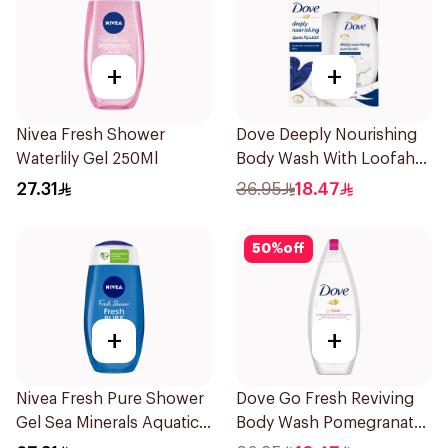
+
+
Nivea Fresh Shower
Dove Deeply Nourishing
Waterlily Gel 250Ml
Body Wash With Loofah
Original 250Ml
27.31
36.95
18.47
50
%
off
+
+
Nivea Fresh Pure Shower
Dove Go Fresh Reviving
Gel Sea Minerals Aquatic
Body Wash Pomegranate
Scent 250Ml
and Hibiscus Tea 250Ml