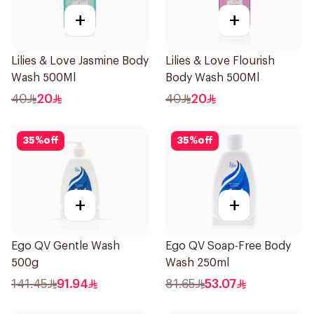
+
+
Lilies & Love Jasmine Body
Lilies & Love Flourish
Wash 500Ml
Body Wash 500Ml
40
20
40
20
35
%
off
35
%
off
+
+
Ego QV Gentle Wash
Ego QV Soap-Free Body
500g
Wash 250ml
141.45
91.94
81.65
53.07