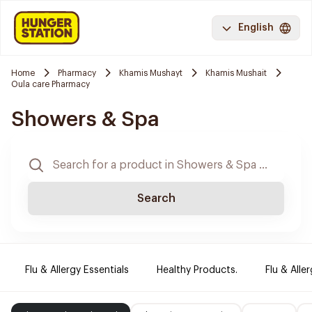
English
Home
Pharmacy
Khamis Mushayt
Khamis Mushait
Oula care Pharmacy
Showers & Spa
Search
Flu & Allergy Essentials
Healthy Products.
Flu & Aller