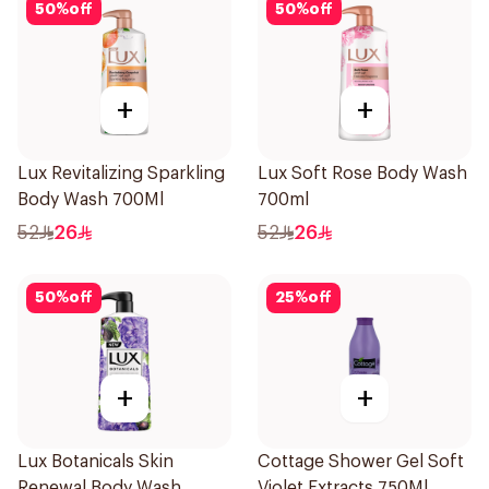
50
%
off
50
%
off
+
+
Lux Revitalizing Sparkling
Lux Soft Rose Body Wash
Body Wash 700Ml
700ml
52
26
52
26
50
%
off
25
%
off
+
+
Lux Botanicals Skin
Cottage Shower Gel Soft
Renewal Body Wash
Violet Extracts 750Ml