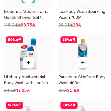
Bioderma Atoderm Ultra-
Lux Body Wash Sparkling
Gentle Shower Gel 1L
Peach 700Ml
118.34
88.75
56.01
28
50
%
off
35
%
off
+
+
Lifebuoy Antibacterial
Parachute SkinPure Body
Body Wash with Loofah
Wash 400ml
Mild Care 300Ml
34.5
17.25
32
20.8
50
%
off
50
%
off