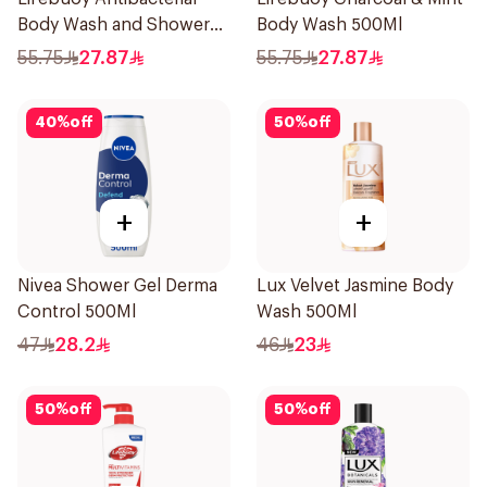
Body Wash and Shower
Body Wash 500Ml
Gel Sea Mineral 500Ml
55.75
27.87
55.75
27.87
40
%
off
50
%
off
+
+
Nivea Shower Gel Derma
Lux Velvet Jasmine Body
Control 500Ml
Wash 500Ml
47
28.2
46
23
50
%
off
50
%
off