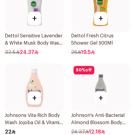
+
+
Dettol Sensitive Lavender
Dettol Fresh Citrus
& White Musk Body Wash
Shower Gel 500Ml
700Ml
32.5
24.37
26
19.5
50
%
off
+
+
Johnsons Vita-Rich Body
Johnson's Anti-Bacterial
Wash Jojoba Oil & Vitamin
Almond Blossom Body
E 250Ml
Wash 250Ml
22
24.37
12.18