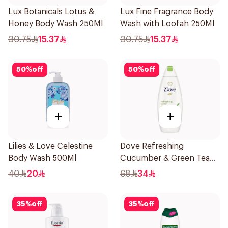
Lux Botanicals Lotus &
Lux Fine Fragrance Body
Honey Body Wash 250Ml
Wash with Loofah 250Ml
30.75
15.37
30.75
15.37
50
%
off
50
%
off
+
+
Lilies & Love Celestine
Dove Refreshing
Body Wash 500Ml
Cucumber & Green Tea
Shower Gel 750ml
40
20
68
34
35
%
off
35
%
off