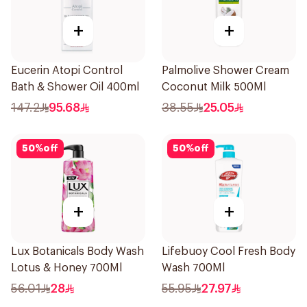
+
+
Eucerin Atopi Control
Palmolive Shower Cream
Bath & Shower Oil 400ml
Coconut Milk 500Ml
147.2
95.68
38.55
25.05
50
%
off
50
%
off
+
+
Lux Botanicals Body Wash
Lifebuoy Cool Fresh Body
Lotus & Honey 700Ml
Wash 700Ml
56.01
28
55.95
27.97