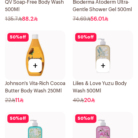
QV Soap-Free Body Wash
Bioderma Atoderm Ultra-
500Ml
Gentle Shower Gel 500ml
135.7
88.2
74.69
56.01
50
%
off
50
%
off
+
+
Johnson's Vita-Rich Cocoa
Lilies & Love Yuzu Body
Butter Body Wash 250Ml
Wash 500Ml
22
11
40
20
50
%
off
50
%
off