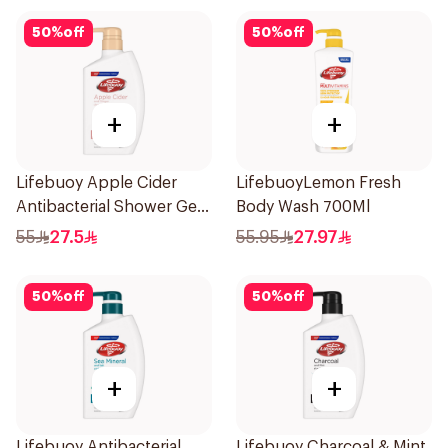
50
%
off
50
%
off
+
+
Lifebuoy Apple Cider
LifebuoyLemon Fresh
Antibacterial Shower Gel
Body Wash 700Ml
500Ml
55
27.5
55.95
27.97
50
%
off
50
%
off
+
+
Lifebuoy Antibacterial
Lifebuoy Charcoal & Mint