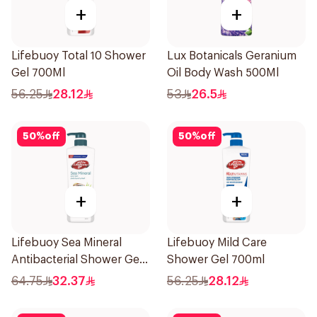
+
+
Lifebuoy Total 10 Shower
Lux Botanicals Geranium
Gel 700Ml
Oil Body Wash 500Ml
56.25
28.12
53
26.5
50
%
off
50
%
off
+
+
Lifebuoy Sea Mineral
Lifebuoy Mild Care
Antibacterial Shower Gel
Shower Gel 700ml
700ml
64.75
32.37
56.25
28.12