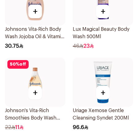
+
+
Johnsons Vita-Rich Body
Lux Magical Beauty Body
Wash Jojoba Oil & Vitamin
Wash 500Ml
E 400Ml
30.75
46
23
50
%
off
+
+
Johnson's Vita-Rich
Uriage Xemose Gentle
Smoothies Body Wash
Cleansing Syndet 200Ml
250Ml
22
11
96.6