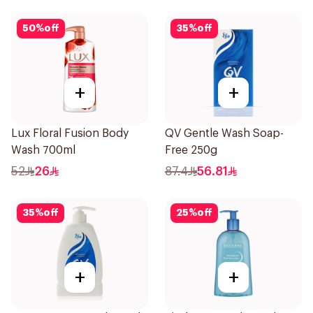
50
%
off
35
%
off
+
+
Lux Floral Fusion Body
QV Gentle Wash Soap-
Wash 700ml
Free 250g
52
26
87.4
56.81
35
%
off
25
%
off
+
+