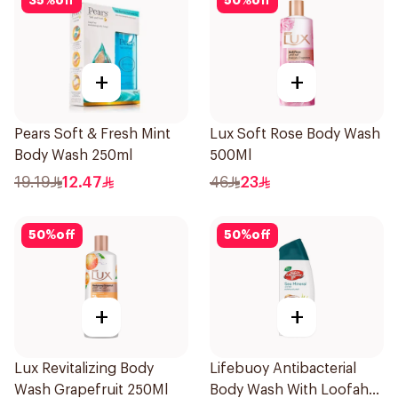
35
%
off
50
%
off
+
+
Pears Soft & Fresh Mint
Lux Soft Rose Body Wash
Body Wash 250ml
500Ml
19.19
12.47
46
23
50
%
off
50
%
off
+
+
Lux Revitalizing Body
Lifebuoy Antibacterial
Wash Grapefruit 250Ml
Body Wash With Loofah