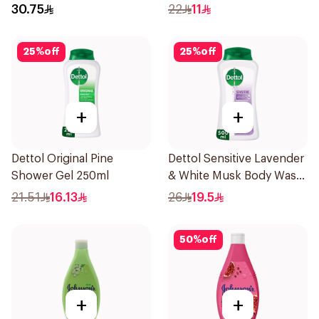
400Ml
250Ml
30.75
22
11
25
%
off
25
%
off
+
+
Dettol Original Pine
Dettol Sensitive Lavender
Shower Gel 250ml
& White Musk Body Wash
500Ml
21.51
16.13
26
19.5
50
%
off
+
+