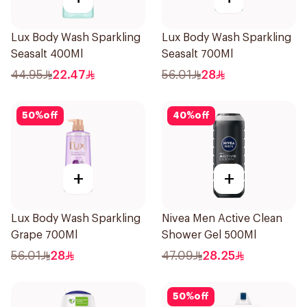
Lux Body Wash Sparkling
Lux Body Wash Sparkling
Seasalt 400Ml
Seasalt 700Ml
44.95
22.47
56.01
28
50
%
off
40
%
off
+
+
Lux Body Wash Sparkling
Nivea Men Active Clean
Grape 700Ml
Shower Gel 500Ml
56.01
28
47.09
28.25
50
%
off