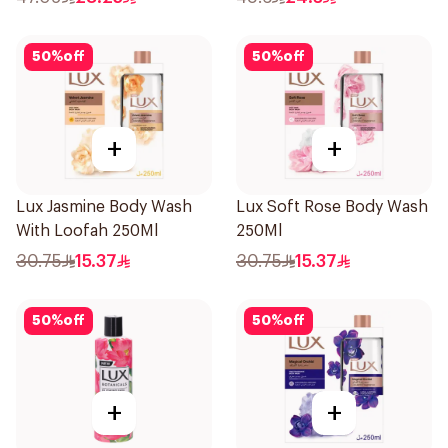
50
%
off
50
%
off
+
+
Lux Jasmine Body Wash
Lux Soft Rose Body Wash
With Loofah 250Ml
250Ml
30.75
15.37
30.75
15.37
50
%
off
50
%
off
+
+