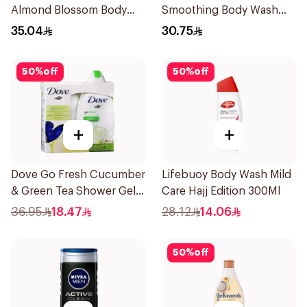
Almond Blossom Body
Smoothing Body Wash
Wash 400Ml
400ml
35.04
30.75
50
%
off
50
%
off
+
+
Dove Go Fresh Cucumber
Lifebuoy Body Wash Mild
& Green Tea Shower Gel
Care Hajj Edition 300Ml
250Ml
36.95
18.47
28.12
14.06
50
%
off