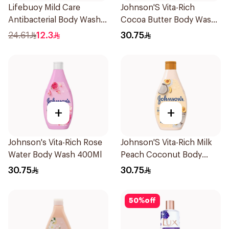
Lifebuoy Mild Care
Johnson'S Vita-Rich
Antibacterial Body Wash
Cocoa Butter Body Wash
300ml
400Ml
24.61
12.3
30.75
+
+
Johnson's Vita-Rich Rose
Johnson'S Vita-Rich Milk
Water Body Wash 400Ml
Peach Coconut Body
Wash 400Ml
30.75
30.75
50
%
off