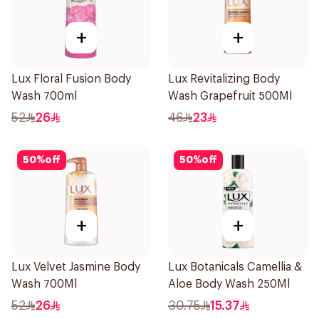
+
+
Lux Floral Fusion Body
Lux Revitalizing Body
Wash 700ml
Wash Grapefruit 500Ml
52
26
46
23
50
%
off
50
%
off
+
+
Lux Velvet Jasmine Body
Lux Botanicals Camellia &
Wash 700Ml
Aloe Body Wash 250Ml
52
26
30.75
15.37