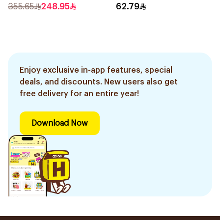
355.65
248.95
62.79
Enjoy exclusive in-app features, special
deals, and discounts. New users also get
free delivery for an entire year!
Download Now