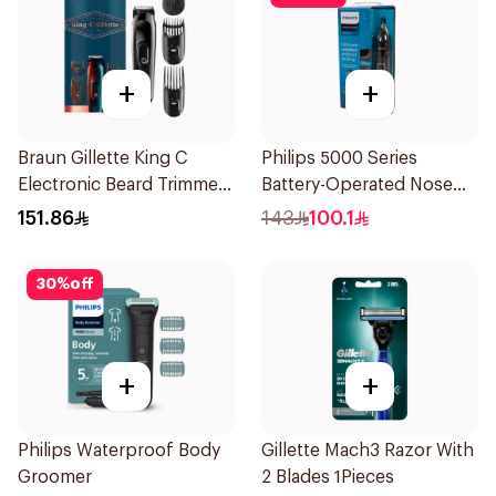
+
+
Braun Gillette King C
Philips 5000 Series
Electronic Beard Trimmer
Battery-Operated Nose
Black
Trimmer with Protective
151.86
143
100.1
Guard System Black 15 x 3
x 3 cm NT5650/16 *(78651)
30
%
off
0.2Kg
+
+
Philips Waterproof Body
Gillette Mach3 Razor With
Groomer
2 Blades 1Pieces