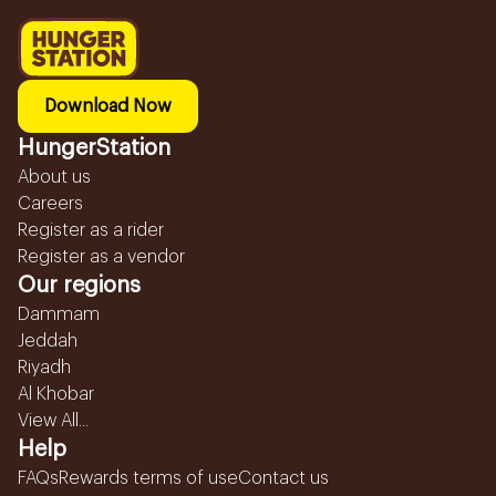
Download Now
HungerStation
About us
Careers
Register as a rider
Register as a vendor
Our regions
Dammam
Jeddah
Riyadh
Al Khobar
View All...
Help
FAQs
Rewards terms of use
Contact us