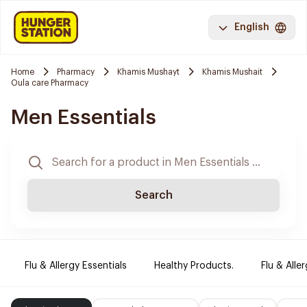
English
Home
Pharmacy
Khamis Mushayt
Khamis Mushait
Oula care Pharmacy
Men Essentials
Search
Flu & Allergy Essentials
Healthy Products.
Flu & Aller