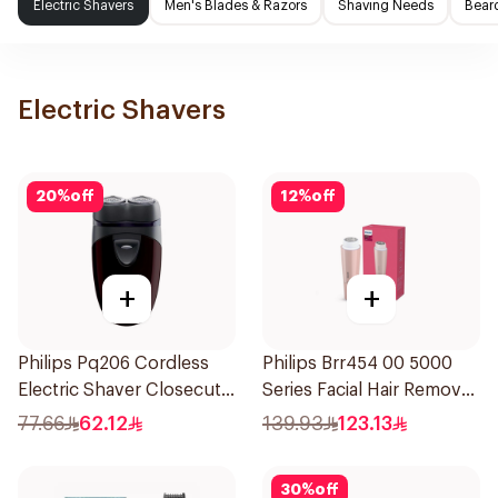
Electric Shavers
Men's Blades & Razors
Shaving Needs
Beard
Electric Shavers
20
%
off
12
%
off
+
+
Philips Pq206 Cordless
Philips Brr454 00 5000
Electric Shaver Closecut
Series Facial Hair Remover
Blades Floating Heads
Epilator Lychee Pink
77.66
62.12
139.93
123.13
BatteryPowered
1Packet
TravelFriendly Black
30
%
off
1Pieces