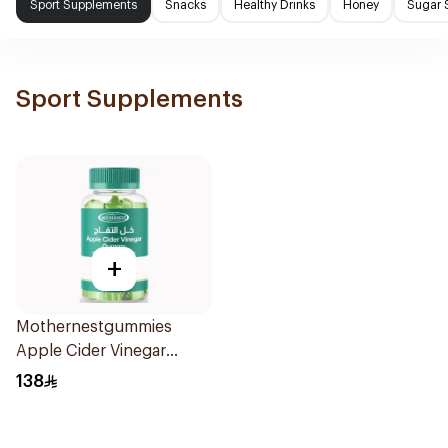
Sport Supplements
Snacks
Healthy Drinks
Honey
Sugar 
Sport Supplements
+
Mothernestgummies
Apple Cider Vinegar
60Pieces
138