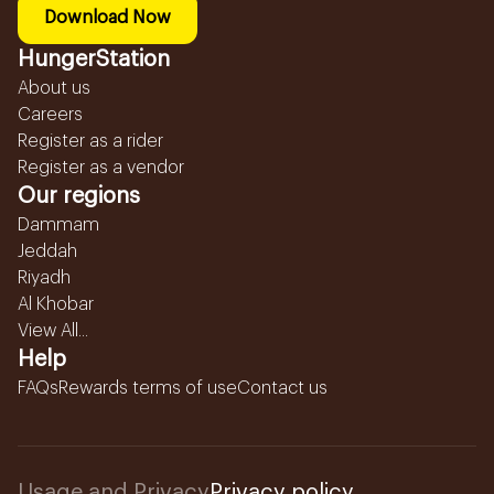
Download Now
HungerStation
About us
Careers
Register as a rider
Register as a vendor
Our regions
Dammam
Jeddah
Riyadh
Al Khobar
View All...
Help
FAQs
Rewards terms of use
Contact us
Usage and Privacy
Privacy policy