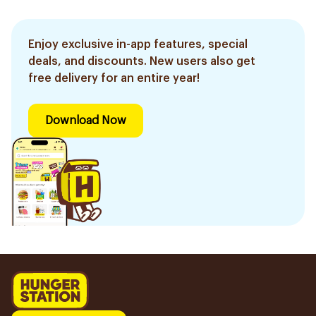
Enjoy exclusive in-app features, special
deals, and discounts. New users also get
free delivery for an entire year!
Download Now