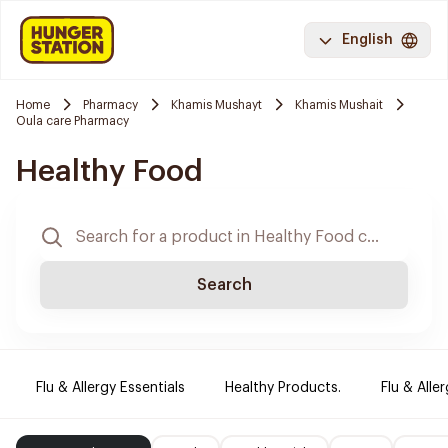
English
Home
Pharmacy
Khamis Mushayt
Khamis Mushait
Oula care Pharmacy
Healthy Food
Search
Flu & Allergy Essentials
Healthy Products.
Flu & Aller