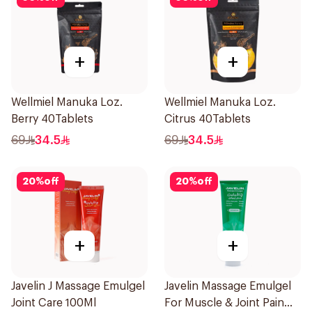
+
+
Wellmiel Manuka Loz.
Wellmiel Manuka Loz.
Berry 40Tablets
Citrus 40Tablets
69
34.5
69
34.5
20
%
off
20
%
off
+
+
Javelin J Massage Emulgel
Javelin Massage Emulgel
Joint Care 100Ml
For Muscle & Joint Pain