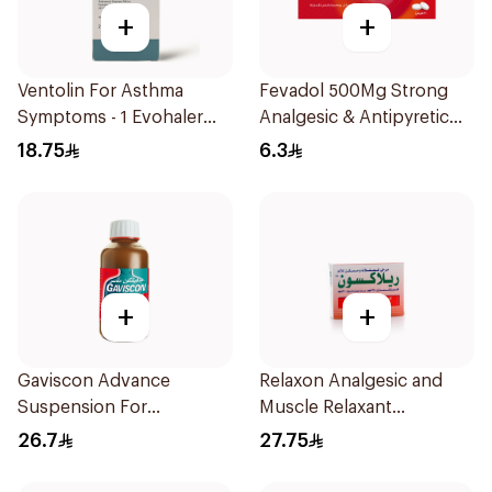
+
+
Ventolin For Asthma
Fevadol 500Mg Strong
Symptoms - 1 Evohaler
Analgesic & Antipyretic
1Piece
30Tablets
18.75
6.3
+
+
Gaviscon Advance
Relaxon Analgesic and
Suspension For
Muscle Relaxant
Heartburn 300Ml
30Tablets
26.7
27.75