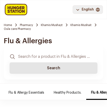
English
Home
Pharmacy
Khamis Mushayt
Khamis Mushait
Oula care Pharmacy
Flu & Allergies
Search
Flu & Allergy Essentials
Healthy Products.
Flu & Aller