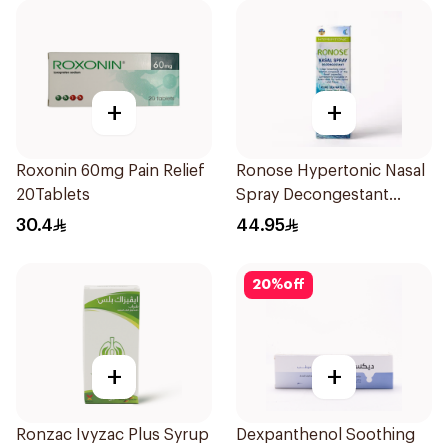
+
+
Roxonin 60mg Pain Relief
Ronose Hypertonic Nasal
20Tablets
Spray Decongestant
Adults 30Ml
30.4
44.95
20
%
off
+
+
Ronzac Ivyzac Plus Syrup
Dexpanthenol Soothing