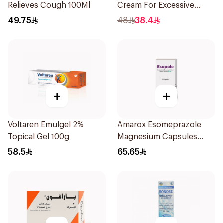
Relieves Cough 100Ml
Cream For Excessive
Dryness 100Ml
49.75
48
38.4
+
+
Voltaren Emulgel 2%
Amarox Esomeprazole
Topical Gel 100g
Magnesium Capsules
40mg 28 Count
58.5
65.65