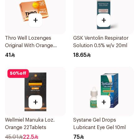
+
+
Thro Well Lozenges
GSK Ventolin Respirator
Original With Orange
Solution 0.5% w/v 20ml
36Pieces
41
18.65
50
%
off
+
+
Wellmiel Manuka Loz.
Systane Gel Drops
Orange 22Tablets
Lubricant Eye Gel 10ml
45.01
22.5
75