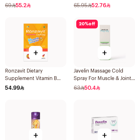
150Ml
69
55.2
65.95
52.76
20
%
off
+
+
Ronzavit Dietary
Javelin Massage Cold
Supplement Vitamin B
Spray For Muscle & Joint
Complex 100Capsules
120Ml
54.99
63
50.4
+
+