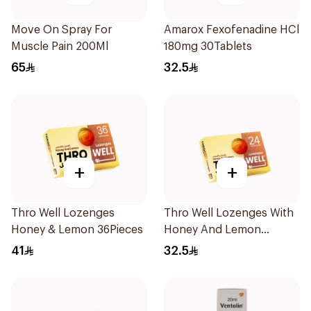
Move On Spray For
Amarox Fexofenadine HCl
Muscle Pain 200Ml
180mg 30Tablets
65
32.5
+
+
Thro Well Lozenges
Thro Well Lozenges With
Honey & Lemon 36Pieces
Honey And Lemon
24Pieces
41
32.5