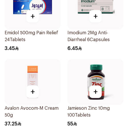
+
+
Emidol 500mg Pain Relief
Imodium 2Mg Anti-
24Tablets
Diarrheal 6Capsules
3.45
6.45
+
+
Avalon Avocom-M Cream
Jamieson Zinc 10mg
50g
100Tablets
37.25
55