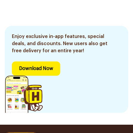
Enjoy exclusive in-app features, special
deals, and discounts. New users also get
free delivery for an entire year!
Download Now