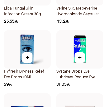
Elica Fungal Skin
Verine S.R. Mebeverine
Infection Cream 30g
Hydrochloride Capsules
200mg 30Tablets
25.55
43.2
+
+
Hyfresh Dryness Relief
Systane Drops Eye
Eye Drops 10Ml
Lubricant Reduce Eye
Dryness - 15 Ml
59
31.05