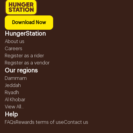
Download Now
HungerStation
About us
Careers
Register as a rider
Register as a vendor
Our regions
Dammam
Jeddah
Riyadh
Al Khobar
View All...
Help
FAQs
Rewards terms of use
Contact us