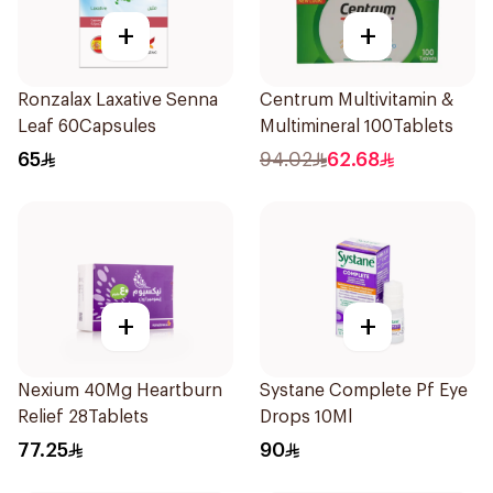
+
+
Ronzalax Laxative Senna
Centrum Multivitamin &
Leaf 60Capsules
Multimineral 100Tablets
65
94.02
62.68
+
+
Nexium 40Mg Heartburn
Systane Complete Pf Eye
Relief 28Tablets
Drops 10Ml
77.25
90