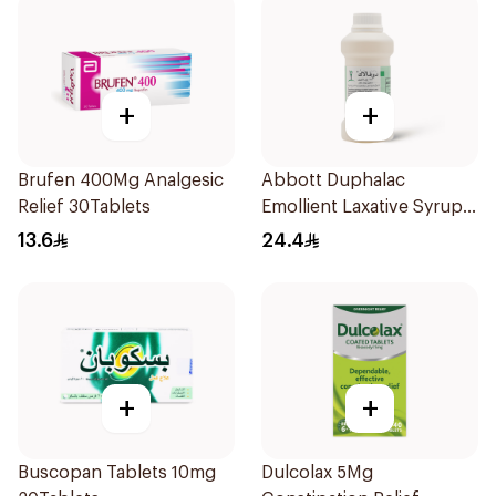
+
+
Brufen 400Mg Analgesic
Abbott Duphalac
Relief 30Tablets
Emollient Laxative Syrup
300Ml
13.6
24.4
+
+
Buscopan Tablets 10mg
Dulcolax 5Mg