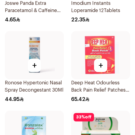
Joswe Panda Extra
Imodium Instants
Paracetamol & Caffeine
Loperamide 12Tablets
Pain Reliever 24Tablets
4.65
22.35
+
+
Ronose Hypertonic Nasal
Deep Heat Odourless
Spray Decongestant 30Ml
Back Pain Relief Patches
2Pieces
44.95
65.42
33
%
off