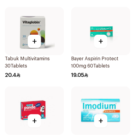
+
+
Tabuk Multivitamins
Bayer Aspirin Protect
30Tablets
100mg 60Tablets
20.4
19.05
+
+