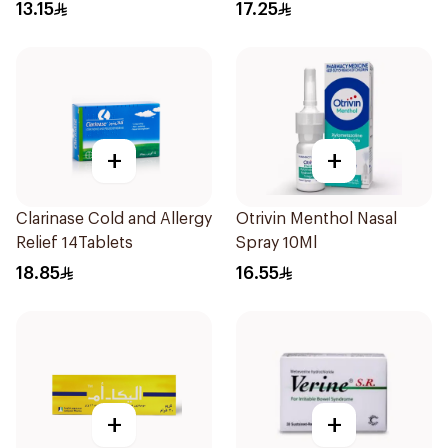
15Ml
13.15
17.25
+
+
Clarinase Cold and Allergy
Otrivin Menthol Nasal
Relief 14Tablets
Spray 10Ml
18.85
16.55
+
+