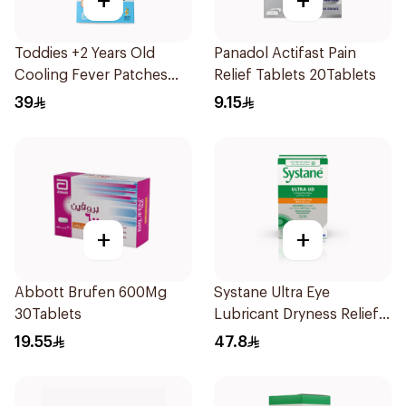
+
+
Toddies +2 Years Old
Panadol Actifast Pain
Cooling Fever Patches
Relief Tablets 20Tablets
1Box
39
9.15
+
+
Abbott Brufen 600Mg
Systane Ultra Eye
30Tablets
Lubricant Dryness Relief
30Pieces
19.55
47.8