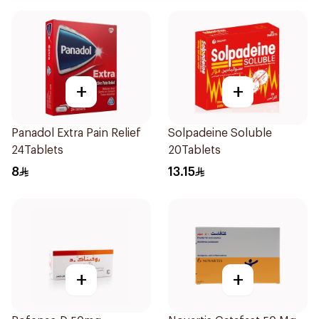
+
+
Panadol Extra Pain Relief
Solpadeine Soluble
24Tablets
20Tablets
8
13.15
+
+