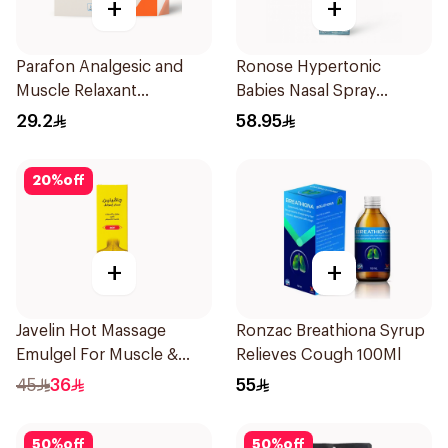
+
+
Parafon Analgesic and
Ronose Hypertonic
Muscle Relaxant
Babies Nasal Spray
30Capsules
Decongestant 120Ml
29.2
58.95
20
%
off
+
+
Javelin Hot Massage
Ronzac Breathiona Syrup
Emulgel For Muscle &
Relieves Cough 100Ml
Joint Pain 100Ml
45
36
55
50
%
off
50
%
off