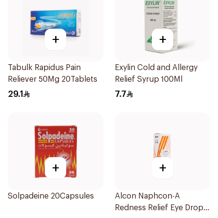
+
+
Tabulk Rapidus Pain
Exylin Cold and Allergy
Reliever 50Mg 20Tablets
Relief Syrup 100Ml
29.1
7.7
+
+
Solpadeine 20Capsules
Alcon Naphcon-A
Redness Relief Eye Drops