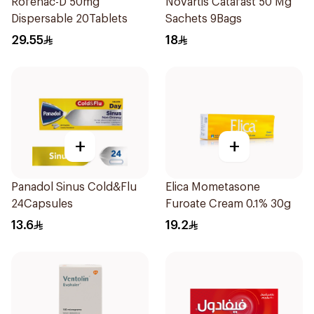
Rofenac-D 50mg
Novartis Catafast 50 Mg
Dispersable 20Tablets
Sachets 9Bags
29.55
18
+
+
Panadol Sinus Cold&Flu
Elica Mometasone
24Capsules
Furoate Cream 0.1% 30g
13.6
19.2