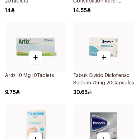
20Tablets
Constipation Relief
40Tablets
14
14.55
+
+
Artiz 10 Mg 10Tablets
Tabuk Divido Diclofenac
Sodium 75mg 20Capsules
9.75
30.65