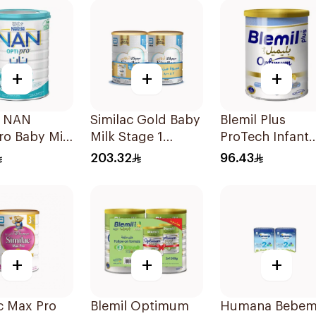
+
+
+
é NAN
Similac Gold Baby
Blemil Plus
ro Baby Milk
Milk Stage 1
ProTech Infant
la 1800g
2x800g
Formula 2x400
203.32
96.43
+
+
+
c Max Pro
Blemil Optimum
Humana Bebem