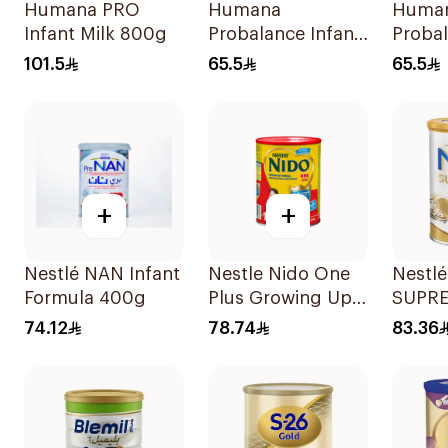
Humana PRO
Humana
Human
Infant Milk 800g
Probalance Infant
Probal
Formula 350g
Milk 
101.5
65.5
65.5
+
+
Nestlé NAN Infant
Nestle Nido One
Nestl
Formula 400g
Plus Growing Up
SUPR
Milk 900g
Stage 
74.12
78.74
83.36
Formu