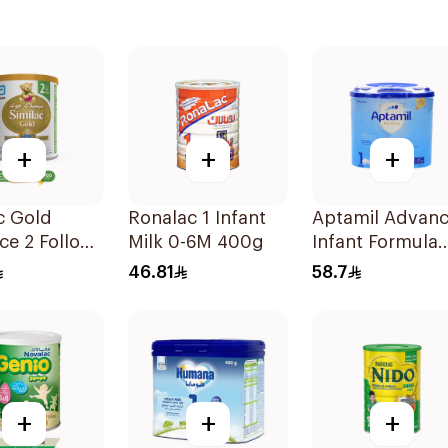
+
+
+
c Gold
Ronalac 1 Infant
Aptamil Advan
ce 2 Follow
Milk 0-6M 400g
Infant Formula
k 6-12M
400g
46.81
58.7
+
+
+