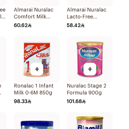
ree
Almarai Nuralac
Almarai Nuralac
lk
Comfort Milk
Lacto-Free
400g
Powder 24x400g
60.62
58.42
+
+
e
Ronalac 1 Infant
Nuralac Stage 2
Milk 0-6M 850g
Formula 900g
98.33
101.68