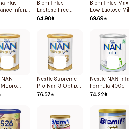
a Plus
Blemil Plus
Blemil Plus Max
ance Infant
Lactose-Free
Low Lactose Mi
400g
Infant Formula
0-12M 400g
64.98
69.69
400g
+
+
+
é NAN
Nestlé Supreme
Nestlé NAN Inf
EMEpro
Pro Nan 3 Optipro
Formula 400g
1 Infant
400g
76.57
74.22
la 400g