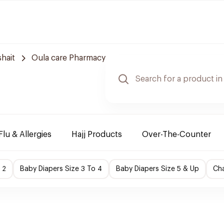
hait
Oula care Pharmacy
Flu & Allergies
Hajj Products
Over-The-Counter
 2
Baby Diapers Size 3 To 4
Baby Diapers Size 5 & Up
Cha