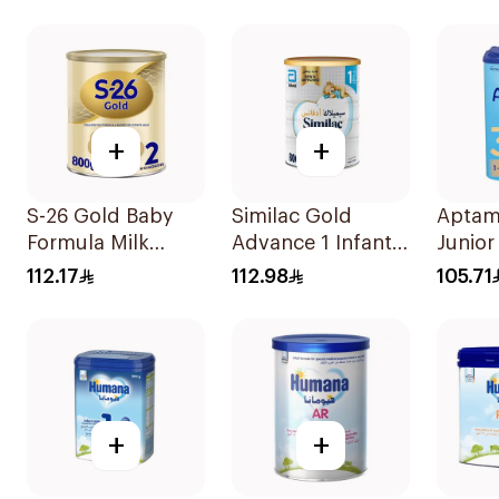
Formu
+
+
S-26 Gold Baby
Similac Gold
Aptam
Formula Milk
Advance 1 Infant
Junior 
800g
Milk 0-6M 800g
Formu
112.17
112.98
105.71
+
+