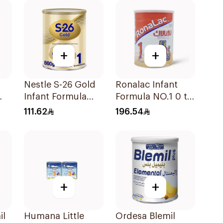
+
+
Nestle S-26 Gold
Ronalac Infant
Infant Formula
Formula NO.1 0 to
g
Stage 1 800g
6 Months 1700g
111.62
196.54
+
+
il
Humana Little
Ordesa Blemil