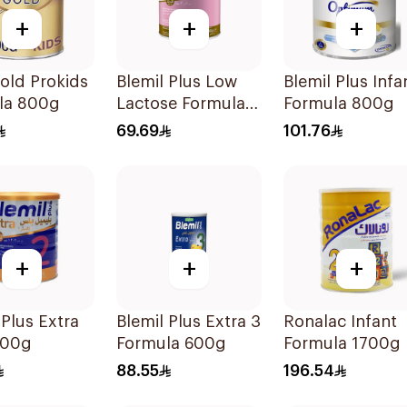
+
+
+
old Prokids
Blemil Plus Low
Blemil Plus Infa
la 800g
Lactose Formula
Formula 800g
12x400g
69.69
101.76
+
+
+
 Plus Extra
Blemil Plus Extra 3
Ronalac Infant
600g
Formula 600g
Formula 1700g
88.55
196.54