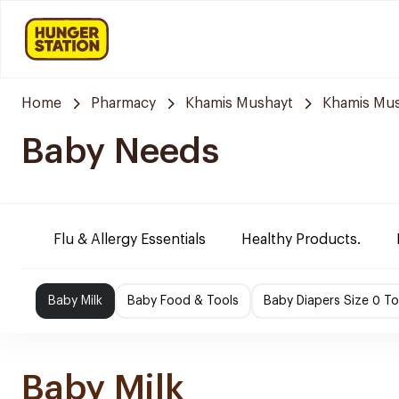
Home
Pharmacy
Khamis Mushayt
Khamis Mus
Baby Needs
Flu & Allergy Essentials
Healthy Products.
Baby Milk
Baby Food & Tools
Baby Diapers Size 0 To
Baby Milk