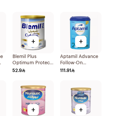
+
+
ce
Blemil Plus
Aptamil Advance
Optimum Protech
Follow-On
400g
Formula 800g
52.9
111.91
+
+