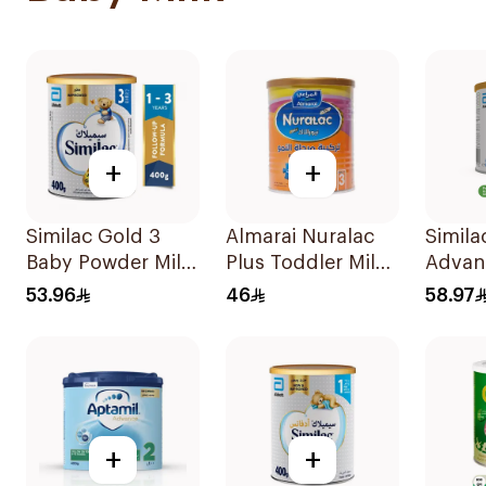
+
+
Similac Gold 3
Almarai Nuralac
Simila
Baby Powder Milk
Plus Toddler Milk
Advan
400g
Formula 400g
On Mil
53.96
46
58.97
400g
+
+