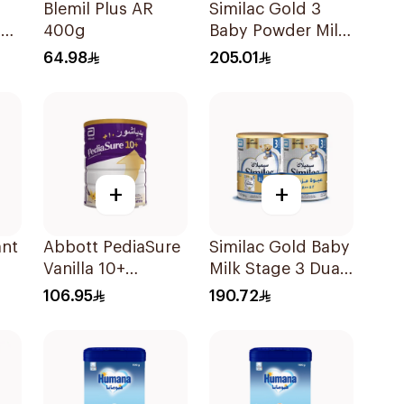
Blemil Plus AR
Similac Gold 3
lk
400g
Baby Powder Milk
1600g
64.98
205.01
+
+
ant
Abbott PediaSure
Similac Gold Baby
Vanilla 10+
Milk Stage 3 Dual
Nutrition 850g
Pack 2Pieces
106.95
190.72