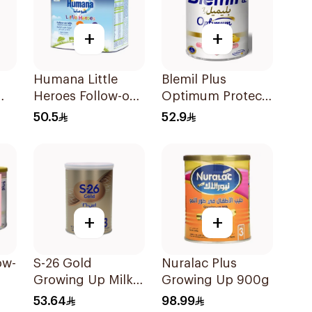
+
+
Humana Little
Blemil Plus
Heroes Follow-on
Optimum Protech
00g
Milk 400g
No.2 400g
50.5
52.9
+
+
ow-
S-26 Gold
Nuralac Plus
Growing Up Milk
Growing Up 900g
Formula 400g
53.64
98.99