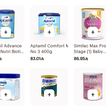
la 400g
+
+
+
il Advance
Aptamil Comfort Milk
Similac Max Pro
Nutri Biotik
No 3 400g
Stage (1) Baby
la 800g
Powder Milk 36
83.01
86.95
+
+
+