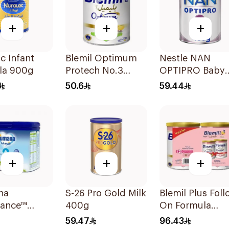
+
+
+
c Infant
Blemil Optimum
Nestle NAN
la 900g
Protech No.3
OPTIPRO Baby
400g
Milk Stage 2 4
50.6
59.44
+
+
+
na
S-26 Pro Gold Milk
Blemil Plus Foll
lance™
400g
On Formula
w-On
2×400g
59.47
96.43