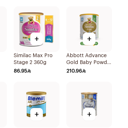
+
+
Similac Max Pro
Abbott Advance
Stage 2 360g
Gold Baby Powder
0g
Milk 1600g
86.95
210.96
+
+