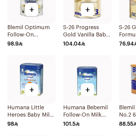
+
+
Blemil Optimum
S-26 Progress
S-26 G
Follow-On
Gold Vanilla Baby
Formu
Formula 800g
Milk Formula
98.9
104.04
76.94
800g
+
+
Humana Little
Humana Bebemil
Blemil
Heroes Baby Milk
Follow-On Milk
No.2 
Stage 3 800g
800g
98
101.5
88.55