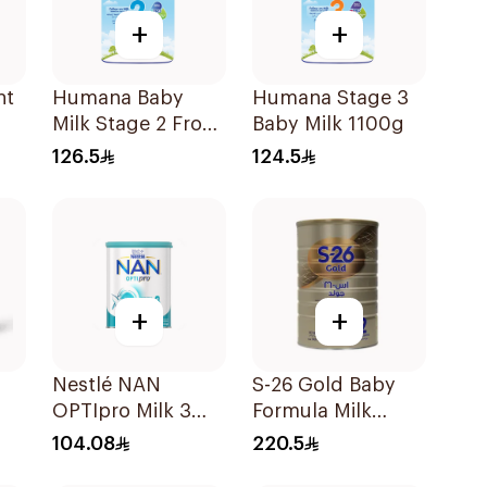
+
+
nt
Humana Baby
Humana Stage 3
Milk Stage 2 From
Baby Milk 1100g
6–12Months 1100g
126.5
124.5
+
+
Nestlé NAN
S-26 Gold Baby
OPTIpro Milk 3
Formula Milk
800g
1800g
104.08
220.5