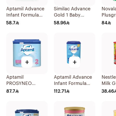
Aptamil Advance
Similac Advance
Noval
Infant Formula
Gold 1 Baby
Plusg
400g
Powder Milk 400g
Formu
58.7
58.96
84
Years
+
+
Aptamil
Aptamil Advance
Nestle
PROSYNEO
Infant Formula
Milk 
Follow-On Milk
800g
Formu
87.7
112.71
38.46
Formula 400g