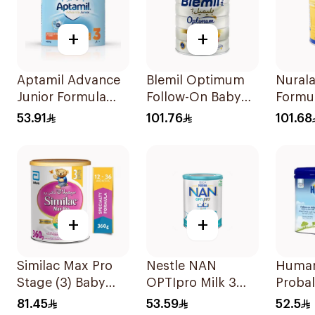
+
+
Aptamil Advance
Blemil Optimum
Nurala
Junior Formula
Follow-On Baby
Formu
400g
Milk 800g
53.91
101.76
101.68
+
+
Similac Max Pro
Nestle NAN
Huma
Stage (3) Baby
OPTIpro Milk 3
Proba
Powder Milk 360g
400g
Follo
81.45
53.59
52.5