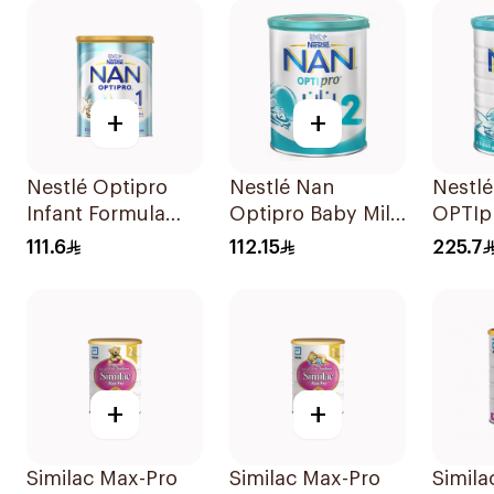
+
+
Nestlé Optipro
Nestlé Nan
Nestl
Infant Formula
Optipro Baby Milk
OPTIp
800g
Stage 2 From 6 To
Formu
111.6
112.15
225.7
12Months 800g
+
+
Similac Max-Pro
Similac Max-Pro
Simila