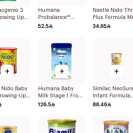
acgenio 3
Humana
Nestlé Nido Th
rowing Up
Probalance™
Plus Formula Mi
la From 3-6
Infant Formula
400g
52.5
34.65
 800g
400g
+
+
+
 Nido Baby
Humana Baby
Similac NeoSur
Growing-Up
Milk Stage 1 From
Infant Formula
la 400g
0–6Months 1100g
370g
126.5
88.46