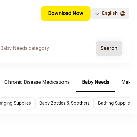
Download Now
English
Search
Chronic Disease Medications
Baby Needs
Make-u
nging Supplies
Baby Bottles & Soothers
Bathing Supplies