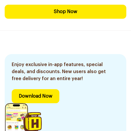
Shop Now
Enjoy exclusive in-app features, special
deals, and discounts. New users also get
free delivery for an entire year!
Download Now