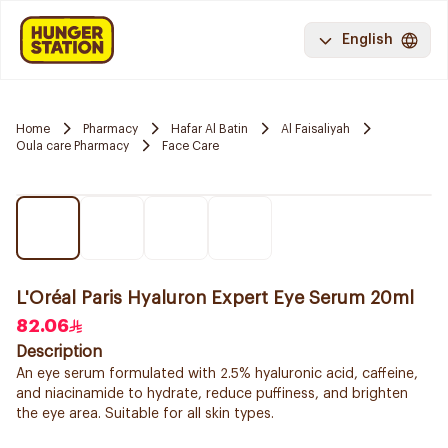
English
Home
Pharmacy
Hafar Al Batin
Al Faisaliyah
Oula care Pharmacy
Face Care
L'Oréal Paris Hyaluron Expert Eye Serum 20ml
82.06
Description
An eye serum formulated with 2.5% hyaluronic acid, caffeine,
and niacinamide to hydrate, reduce puffiness, and brighten
the eye area. Suitable for all skin types.