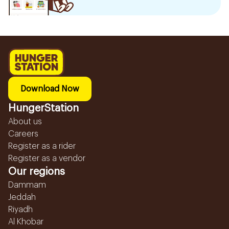
Download Now
HungerStation
About us
Careers
Register as a rider
Register as a vendor
Our regions
Dammam
Jeddah
Riyadh
Al Khobar