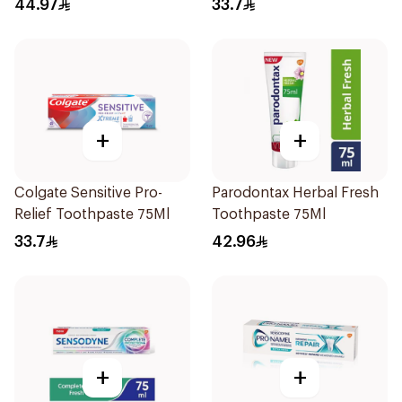
44.97
33.7
+
+
Colgate Sensitive Pro-
Parodontax Herbal Fresh
Relief Toothpaste 75Ml
Toothpaste 75Ml
33.7
42.96
+
+