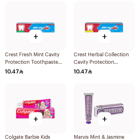
+
+
Crest Fresh Mint Cavity
Crest Herbal Collection
Protection Toothpaste
Cavity Protection
125Ml
Toothpaste 125Ml
10.47
10.47
+
+
Colgate Barbie Kids
Marvis Mint & Jasmine