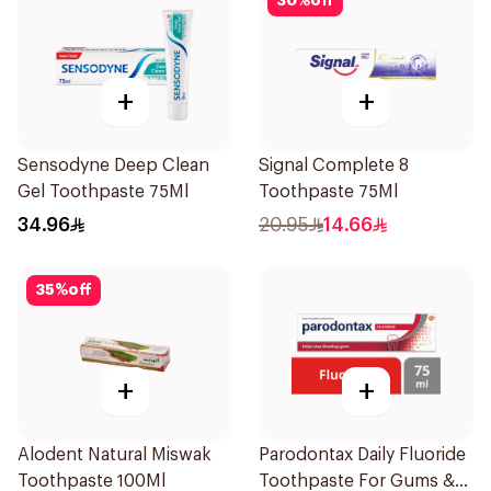
30
%
off
+
+
Sensodyne Deep Clean
Signal Complete 8
Gel Toothpaste 75Ml
Toothpaste 75Ml
34.96
20.95
14.66
35
%
off
+
+
Alodent Natural Miswak
Parodontax Daily Fluoride
Toothpaste 100Ml
Toothpaste For Gums &