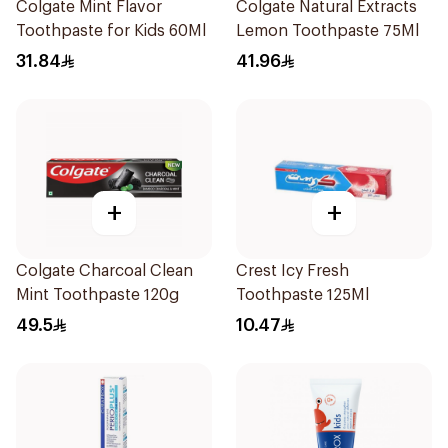
Colgate Mint Flavor
Colgate Natural Extracts
Toothpaste for Kids 60Ml
Lemon Toothpaste 75Ml
31.84
41.96
+
+
Colgate Charcoal Clean
Crest Icy Fresh
Mint Toothpaste 120g
Toothpaste 125Ml
49.5
10.47