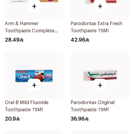
+
+
Arm & Hammer
Parodontax Extra Fresh
Toothpaste Complete
Toothpaste 75Ml
Care 115g
28.49
42.96
+
+
Oral-B Mild Fluoride
Parodontax Original
Toothpaste 75Ml
Toothpaste 75Ml
20.9
36.96