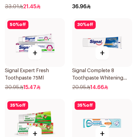
Teeth 75Ml
33.01
21.45
36.96
50
%
off
30
%
off
+
+
Signal Expert Fresh
Signal Complete 8
Toothpaste 75Ml
Toothpaste Whitening
75Ml
30.95
15.47
20.95
14.66
35
%
off
35
%
off
+
+