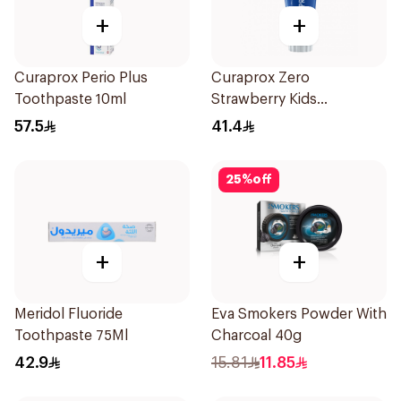
+
+
Curaprox Perio Plus
Curaprox Zero
Toothpaste 10ml
Strawberry Kids
Toothpaste 60ml
57.5
41.4
25
%
off
+
+
Meridol Fluoride
Eva Smokers Powder With
Toothpaste 75Ml
Charcoal 40g
42.9
15.81
11.85