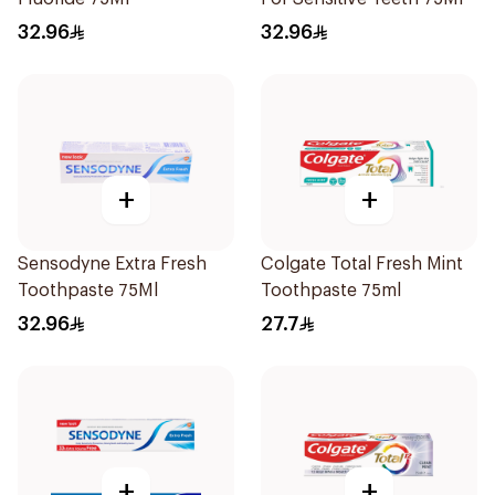
32.96
32.96
+
+
Sensodyne Extra Fresh
Colgate Total Fresh Mint
Toothpaste 75Ml
Toothpaste 75ml
32.96
27.7
+
+