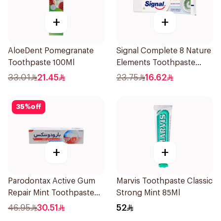
+
+
AloeDent Pomegranate
Signal Complete 8 Nature
Toothpaste 100Ml
Elements Toothpaste
Baking Soda 75Ml
33.01
21.45
23.75
16.62
35
%
off
+
+
Parodontax Active Gum
Marvis Toothpaste Classic
Repair Mint Toothpaste
Strong Mint 85Ml
75Ml
46.95
30.51
52