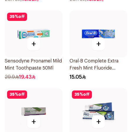
35
%
off
+
+
Sensodyne Pronamel Mild
Oral-B Complete Extra
Mint Toothpaste 50Ml
Fresh Mint Fluoride
Toothpaste 100Ml
29.9
19.43
15.05
35
%
off
35
%
off
+
+