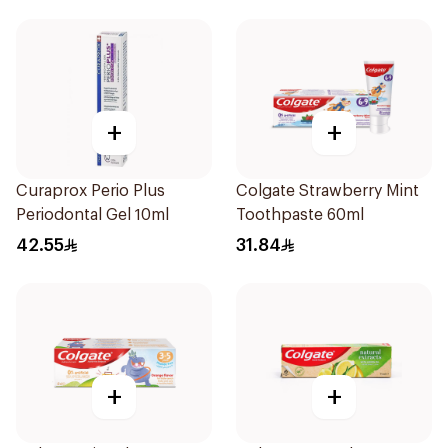
+
+
Curaprox Perio Plus
Colgate Strawberry Mint
Periodontal Gel 10ml
Toothpaste 60ml
42.55
31.84
+
+