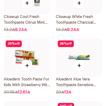
+
+
Closeup Cool Fresh
Closeup White Fresh
Toothpaste Citrus Mint
Toothpaste Charcoal
75Ml
Coco 75Ml
13.2
9.24
13.2
9.24
35
%
off
35
%
off
+
+
Aloedent Tooth Paste For
Aloedent Aloe Vera
Kids With Strawberry With
Toothpaste Sensitive
Aloe Vera Healthy Gums
50Ml
20.95
13.61
20
13
50Ml