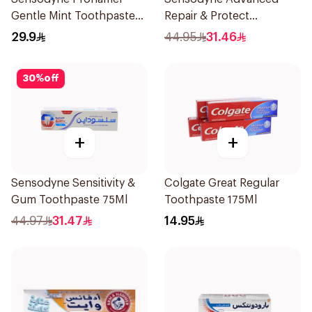
Gentle Mint Toothpaste
Repair & Protect
50Ml
Toothpaste 75Ml
29.9
44.95
31.46
30
%
off
+
+
Sensodyne Sensitivity &
Colgate Great Regular
Gum Toothpaste 75Ml
Toothpaste 175Ml
44.97
31.47
14.95