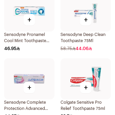
+
+
Sensodyne Pronamel
Sensodyne Deep Clean
Cool Mint Toothpaste
Toothpaste 75Ml
75Ml
46.95
58.75
44.06
+
+
Sensodyne Complete
Colgate Sensitive Pro
Protection Advanced
Relief Toothpaste 75ml
Whitening 75Ml