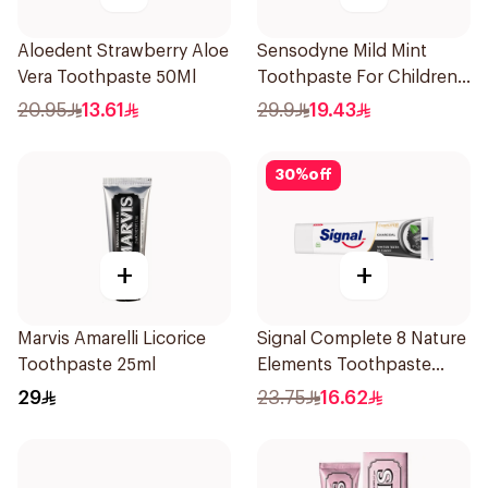
Aloedent Strawberry Aloe
Sensodyne Mild Mint
Vera Toothpaste 50Ml
Toothpaste For Children
0 2 Years 50g
20.95
13.61
29.9
19.43
30
%
off
+
+
Marvis Amarelli Licorice
Signal Complete 8 Nature
Toothpaste 25ml
Elements Toothpaste
Charcoal 75Ml
29
23.75
16.62