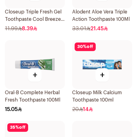
Closeup Triple Fresh Gel
Alodent Aloe Vera Triple
Toothpaste Cool Breeze
Action Toothpaste 100Ml
120Ml
11.99
8.39
33.01
21.45
30
%
off
+
+
Oral-B Complete Herbal
Closeup Milk Calcium
Fresh Toothpaste 100Ml
Toothpaste 100ml
15.05
20
14
35
%
off