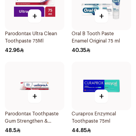
+
+
Parodontax Ultra Clean
Oral B Tooth Paste
Toothpaste 75Ml
Enamel Original 75 ml
42.96
40.35
+
+
Parodontax Toothpaste
Curaprox Enzymcal
Gum Strengthen &
Toothpaste 75ml
Protect 75Ml
48.5
44.85