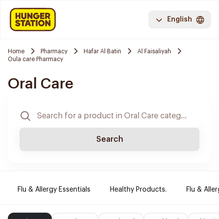
English
Home
Pharmacy
Hafar Al Batin
Al Faisaliyah
Oula care Pharmacy
Oral Care
Search
Flu & Allergy Essentials
Healthy Products.
Flu & Aller