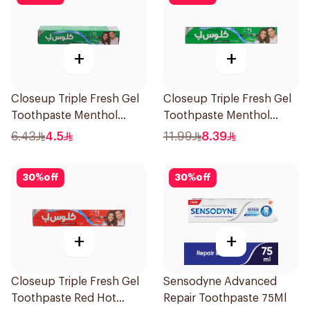
+
+
Closeup Triple Fresh Gel
Closeup Triple Fresh Gel
Toothpaste Menthol
Toothpaste Menthol
Fresh 50Ml
Fresh 120Ml
6.43
4.5
11.99
8.39
30
%
off
30
%
off
+
+
Closeup Triple Fresh Gel
Sensodyne Advanced
Toothpaste Red Hot
Repair Toothpaste 75Ml