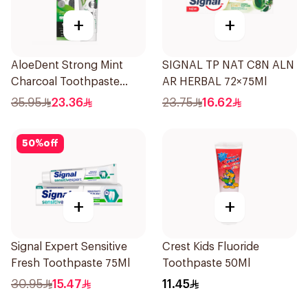
+
+
AloeDent Strong Mint
SIGNAL TP NAT C8N ALN
Charcoal Toothpaste
AR HERBAL 72×75Ml
100Ml
35.95
23.36
23.75
16.62
50
%
off
+
+
Signal Expert Sensitive
Crest Kids Fluoride
Fresh Toothpaste 75Ml
Toothpaste 50Ml
30.95
15.47
11.45