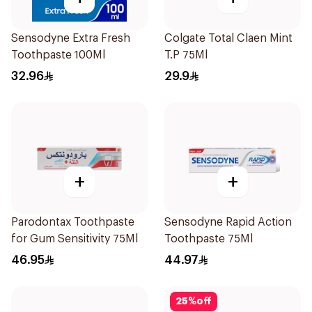
Sensodyne Extra Fresh
Colgate Total Claen Mint
Toothpaste 100Ml
T.P 75Ml
32.96
29.9
+
+
Parodontax Toothpaste
Sensodyne Rapid Action
for Gum Sensitivity 75Ml
Toothpaste 75Ml
46.95
44.97
25
%
off