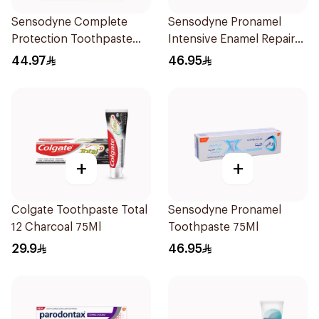
Sensodyne Complete
Sensodyne Pronamel
Protection Toothpaste
Intensive Enamel Repair
75Ml
Toothpaste 75Ml
44.97
46.95
+
+
Colgate Toothpaste Total
Sensodyne Pronamel
12 Charcoal 75Ml
Toothpaste 75Ml
29.9
46.95