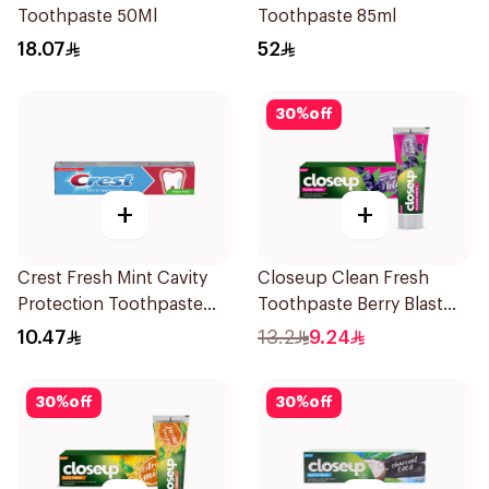
Toothpaste 50Ml
Toothpaste 85ml
18.07
52
30
%
off
+
+
Crest Fresh Mint Cavity
Closeup Clean Fresh
Protection Toothpaste
Toothpaste Berry Blast
125ml
75Ml
10.47
13.2
9.24
30
%
off
30
%
off