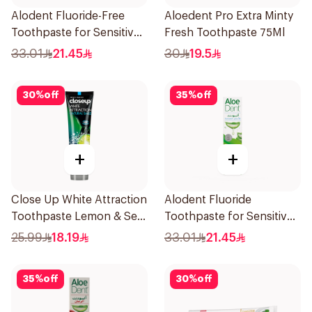
Alodent Fluoride-Free
Aloedent Pro Extra Minty
Toothpaste for Sensitive
Fresh Toothpaste 75Ml
Gums 100Ml
33.01
21.45
30
19.5
30
%
off
35
%
off
+
+
Close Up White Attraction
Alodent Fluoride
Toothpaste Lemon & Sea
Toothpaste for Sensitive
Salt 75Ml
Gums 100g
25.99
18.19
33.01
21.45
35
%
off
30
%
off