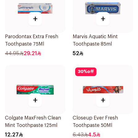
+
+
Parodontax Extra Fresh
Marvis Aquatic Mint
Toothpaste 75Ml
Toothpaste 85ml
44.95
29.21
52
30
%
off
+
+
Colgate MaxFresh Clean
Closeup Ever Fresh
Mint Toothpaste 125ml
Toothpaste 50Ml
12.27
6.43
4.5