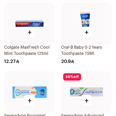
+
+
Colgate MaxFresh Cool
Oral-B Baby 0-2 Years
Mint Toothpaste 125ml
Toothpaste 75Ml
12.27
20.9
30
%
off
+
+
Sensodyne Pronamel
Sensodyne Advanced