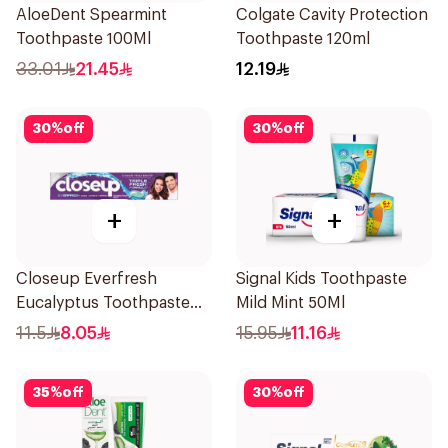
AloeDent Spearmint
Colgate Cavity Protection
Toothpaste 100Ml
Toothpaste 120ml
33.01
21.45
12.19
30
%
off
30
%
off
+
+
Closeup Everfresh
Signal Kids Toothpaste
Eucalyptus Toothpaste
Mild Mint 50Ml
120Ml
11.5
8.05
15.95
11.16
35
%
off
30
%
off