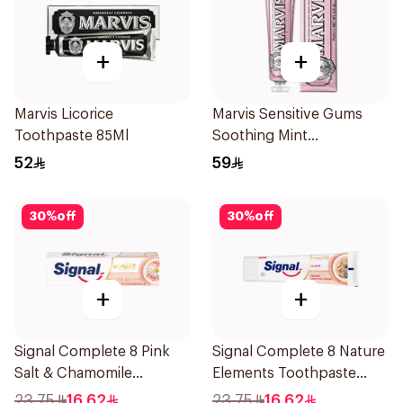
+
+
Marvis Licorice
Marvis Sensitive Gums
Toothpaste 85Ml
Soothing Mint
Toothpaste 75Ml
52
59
30
%
off
30
%
off
+
+
Signal Complete 8 Pink
Signal Complete 8 Nature
Salt & Chamomile
Elements Toothpaste
Toothpaste 75Ml
Clove 75Ml
23.75
16.62
23.75
16.62