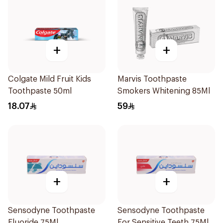
+
+
Colgate Mild Fruit Kids
Marvis Toothpaste
Toothpaste 50ml
Smokers Whitening 85Ml
18.07
59
+
+
Sensodyne Toothpaste
Sensodyne Toothpaste
Fluoride 75Ml
For Sensitive Teeth 75Ml