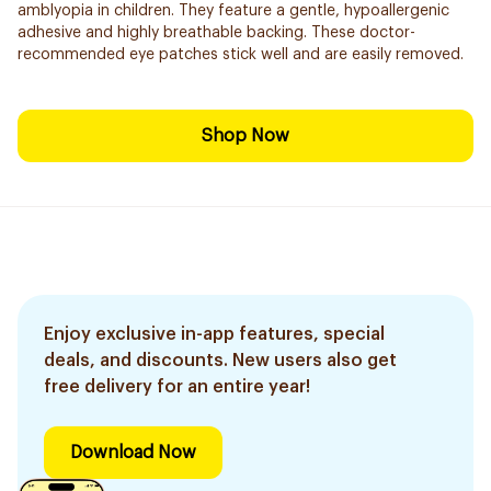
amblyopia in children. They feature a gentle, hypoallergenic
adhesive and highly breathable backing. These doctor-
recommended eye patches stick well and are easily removed.
Shop Now
Enjoy exclusive in-app features, special
deals, and discounts. New users also get
free delivery for an entire year!
Download Now