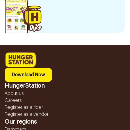
Download Now
HungerStation
About us
Careers
Register as a rider
Register as a vendor
Our regions
Dammam