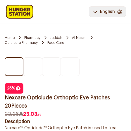
English
Home
Pharmacy
Jeddah
Al Nasim
Oula care Pharmacy
Face Care
25
%
Nexcare Opticlude Orthoptic Eye Patches
20Pieces
33.38
25.03
Description
Nexcare™ Opticlude™ Orthoptic Eye Patch is used to treat