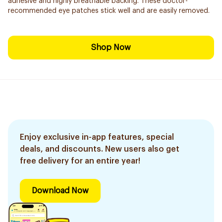
adhesive and highly breathable backing. These doctor-
recommended eye patches stick well and are easily removed.
Shop Now
Enjoy exclusive in-app features, special
deals, and discounts. New users also get
free delivery for an entire year!
Download Now