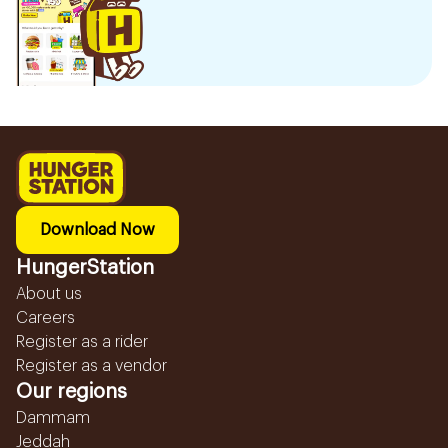
Download Now
HungerStation
About us
Careers
Register as a rider
Register as a vendor
Our regions
Dammam
Jeddah