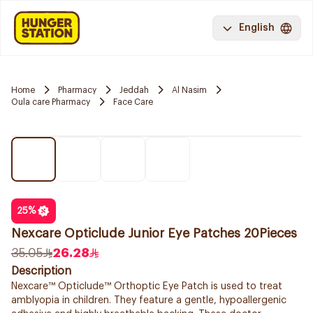
English
Home
Pharmacy
Jeddah
Al Nasim
Oula care Pharmacy
Face Care
25
%
Nexcare Opticlude Junior Eye Patches 20Pieces
35.05
26.28
Description
Nexcare™ Opticlude™ Orthoptic Eye Patch is used to treat
amblyopia in children. They feature a gentle, hypoallergenic