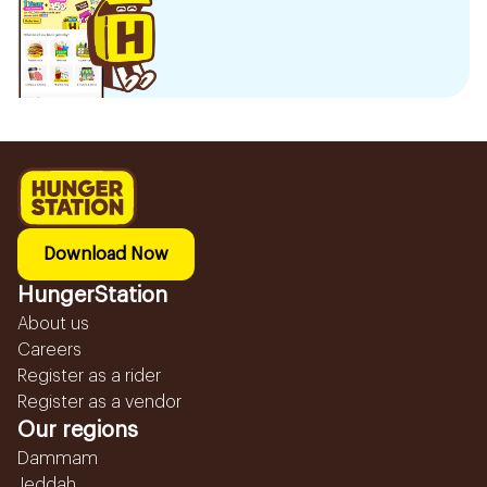
Download Now
HungerStation
About us
Careers
Register as a rider
Register as a vendor
Our regions
Dammam
Jeddah