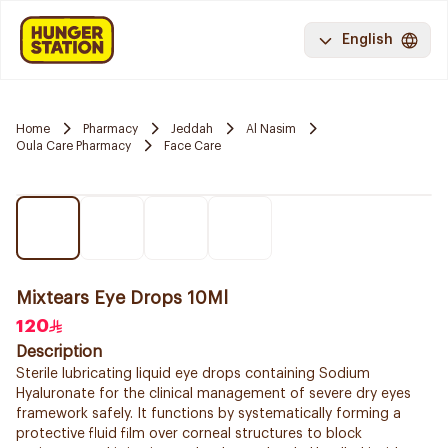
English
Home
Pharmacy
Jeddah
Al Nasim
Oula Care Pharmacy
Face Care
Mixtears Eye Drops 10Ml
120
Description
Sterile lubricating liquid eye drops containing Sodium
Hyaluronate for the clinical management of severe dry eyes
framework safely. It functions by systematically forming a
protective fluid film over corneal structures to block