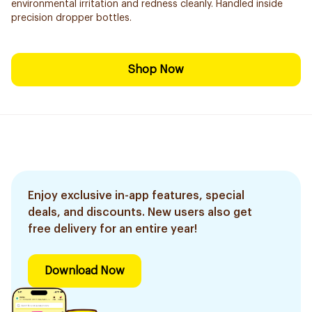
environmental irritation and redness cleanly. Handled inside
precision dropper bottles.
Shop Now
Enjoy exclusive in-app features, special
deals, and discounts. New users also get
free delivery for an entire year!
Download Now