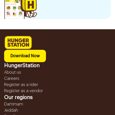
Download Now
HungerStation
About us
Careers
Register as a rider
Register as a vendor
Our regions
Dammam
Jeddah