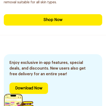
removal suitable for all skin types.
Shop Now
Enjoy exclusive in-app features, special
deals, and discounts. New users also get
free delivery for an entire year!
Download Now