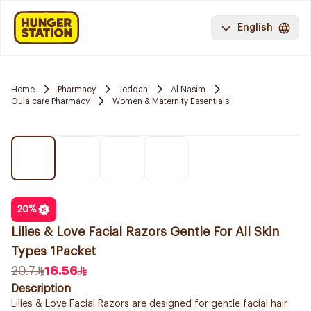
English
Home
Pharmacy
Jeddah
Al Nasim
Oula care Pharmacy
Women & Maternity Essentials
20
%
Lilies & Love Facial Razors Gentle For All Skin
Types 1Packet
20.7
16.56
Description
Lilies & Love Facial Razors are designed for gentle facial hair