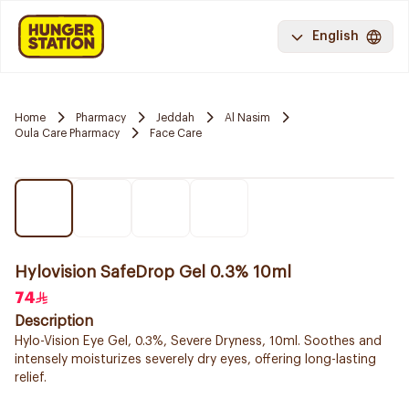
English
Home
Pharmacy
Jeddah
Al Nasim
Oula Care Pharmacy
Face Care
Hylovision SafeDrop Gel 0.3% 10ml
74
Description
Hylo-Vision Eye Gel, 0.3%, Severe Dryness, 10ml. Soothes and
intensely moisturizes severely dry eyes, offering long-lasting
relief.