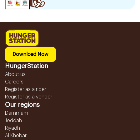
Download Now
HungerStation
About us
Careers
Register as a rider
Register as a vendor
Our regions
Dammam
Jeddah
Riyadh
Al Khobar