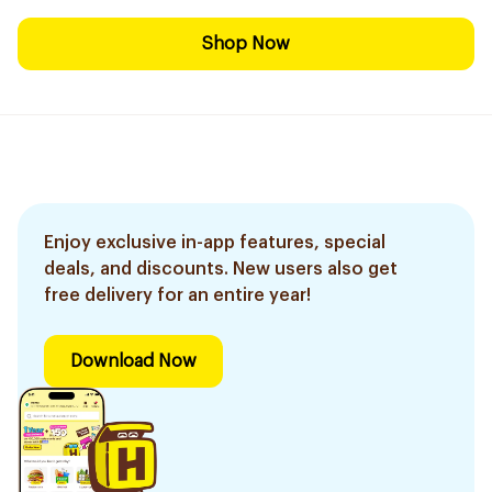
Shop Now
Enjoy exclusive in-app features, special
deals, and discounts. New users also get
free delivery for an entire year!
Download Now