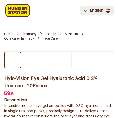
English
Home
Pharmacy
Jeddah
Al Nasim
Oula care Pharmacy
Face Care
Hylo-Vision Eye Gel Hyaluronic Acid 0.3%
Unidose - 20Pieces
59
Description
Intensive medical eye gel ampoules with 0.3% hyaluronic acid
in single unidose packs, precisely designed to deliver dense
hydration that reconstructs the tear layer and treats dry eye