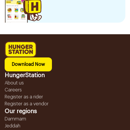
Download Now
HungerStation
About us
Careers
Register as a rider
Register as a vendor
Our regions
Dammam
Jeddah