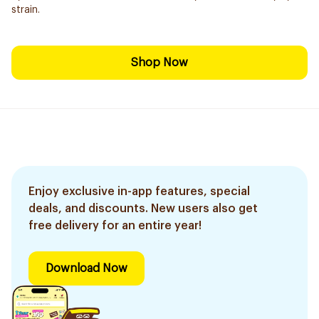
strain.
Shop Now
Enjoy exclusive in-app features, special
deals, and discounts. New users also get
free delivery for an entire year!
Download Now