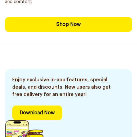
and comfort.
Shop Now
Enjoy exclusive in-app features, special
deals, and discounts. New users also get
free delivery for an entire year!
Download Now