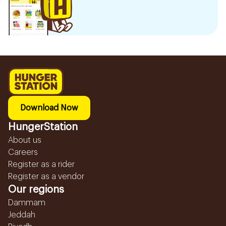
Download Now
HungerStation
About us
Careers
Register as a rider
Register as a vendor
Our regions
Dammam
Jeddah