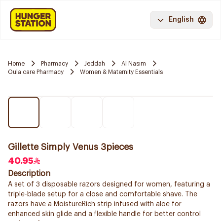
English
Home
Pharmacy
Jeddah
Al Nasim
Oula care Pharmacy
Women & Maternity Essentials
Gillette Simply Venus 3pieces
40.95
Description
A set of 3 disposable razors designed for women, featuring a
triple-blade setup for a close and comfortable shave. The
razors have a MoistureRich strip infused with aloe for
enhanced skin glide and a flexible handle for better control