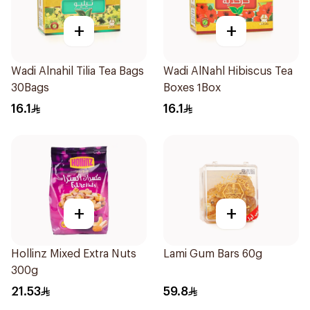
+
+
Wadi Alnahil Tilia Tea Bags
Wadi AlNahl Hibiscus Tea
30Bags
Boxes 1Box
16.1
16.1
+
+
Hollinz Mixed Extra Nuts
Lami Gum Bars 60g
300g
21.53
59.8