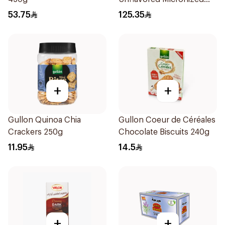
Creatine Powder 300g
53.75
125.35
+
+
Gullon Quinoa Chia
Gullon Coeur de Céréales
Crackers 250g
Chocolate Biscuits 240g
11.95
14.5
+
+