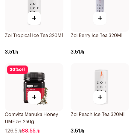
+
+
Zoi Tropical Ice Tea 320Ml
Zoi Berry Ice Tea 320Ml
3.51
3.51
30
%
off
+
+
Comvita Manuka Honey
Zoi Peach Ice Tea 320Ml
UMF 5+ 250g
126.5
88.55
3.51