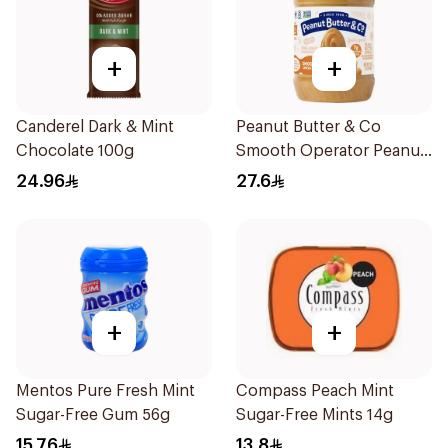
+
+
Canderel Dark & Mint
Peanut Butter & Co
Chocolate 100g
Smooth Operator Peanut
Butter 454g
24.96
27.6
+
+
Mentos Pure Fresh Mint
Compass Peach Mint
Sugar-Free Gum 56g
Sugar-Free Mints 14g
15.76
13.8