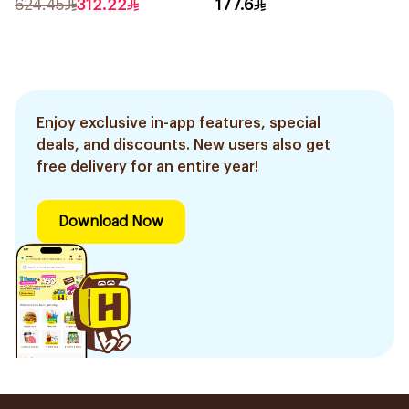
624.45
312.22
177.6
Enjoy exclusive in-app features, special
deals, and discounts. New users also get
free delivery for an entire year!
Download Now