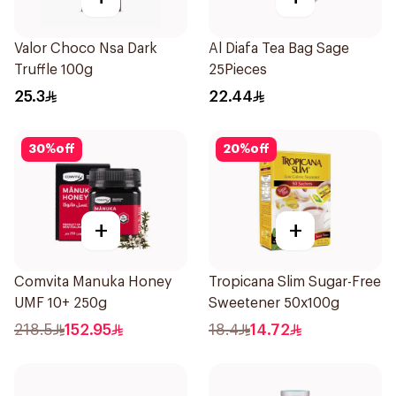
Valor Choco Nsa Dark
Al Diafa Tea Bag Sage
Truffle 100g
25Pieces
25.3
22.44
30
%
off
20
%
off
+
+
Comvita Manuka Honey
Tropicana Slim Sugar-Free
UMF 10+ 250g
Sweetener 50x100g
218.5
152.95
18.4
14.72