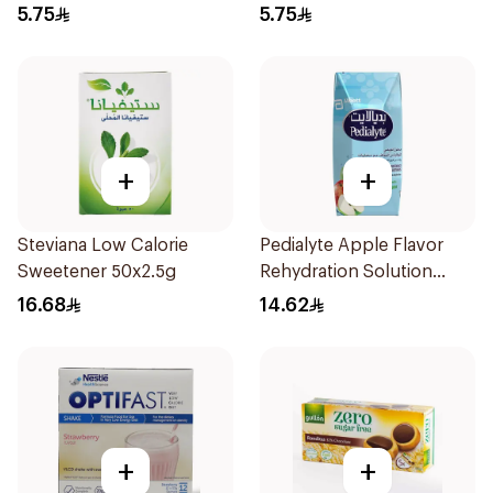
5.75
5.75
+
+
Steviana Low Calorie
Pedialyte Apple Flavor
Sweetener 50x2.5g
Rehydration Solution
200ml
16.68
14.62
+
+