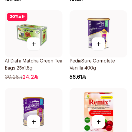
20
%
off
+
+
Al Diafa Matcha Green Tea
PediaSure Complete
Bags 25x1.6g
Vanilla 400g
30.26
24.2
56.61
+
+