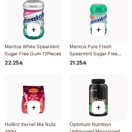
+
+
Mentos White Spearmint
Mentos Pure Fresh
Sugar-Free Gum 72Pieces
Spearmint Sugar-Free
Gum 50Pieces
22.25
21.25
+
+
Hollinz Kernel Mix Nuts
Optimum Nutrition
450g
Unflavored Micronized