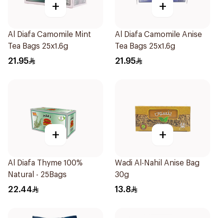
+
+
Al Diafa Camomile Mint
Al Diafa Camomile Anise
Tea Bags 25x1.6g
Tea Bags 25x1.6g
21.95
21.95
+
+
Al Diafa Thyme 100%
Wadi Al-Nahil Anise Bag
Natural - 25Bags
30g
22.44
13.8