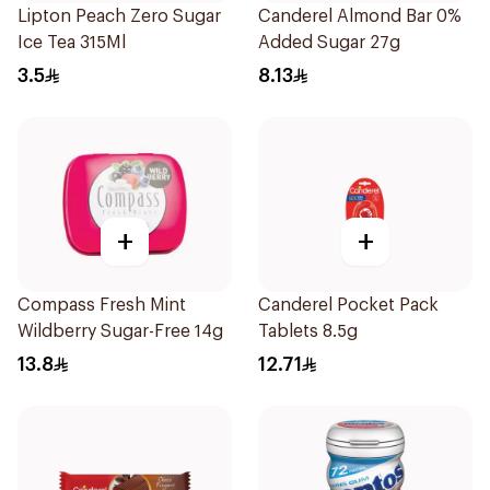
Lipton Peach Zero Sugar
Canderel Almond Bar 0%
Ice Tea 315Ml
Added Sugar 27g
3.5
8.13
+
+
Compass Fresh Mint
Canderel Pocket Pack
Wildberry Sugar-Free 14g
Tablets 8.5g
13.8
12.71