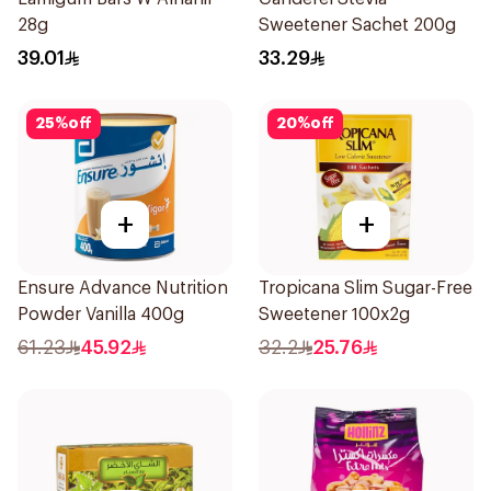
28g
Sweetener Sachet 200g
39.01
33.29
25
%
off
20
%
off
+
+
Ensure Advance Nutrition
Tropicana Slim Sugar-Free
Powder Vanilla 400g
Sweetener 100x2g
61.23
45.92
32.2
25.76