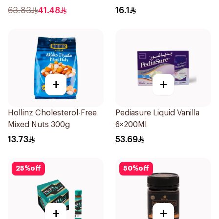
Pieces
30Pieces
63.83
41.48
16.1
+
+
Hollinz Cholesterol-Free
Pediasure Liquid Vanilla
Mixed Nuts 300g
6×200Ml
13.73
53.69
25
%
off
50
%
off
+
+