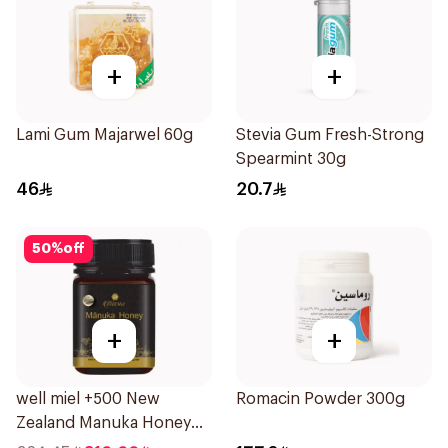
+
+
Lami Gum Majarwel 60g
Stevia Gum Fresh-Strong
Spearmint 30g
46
20.7
50
%
off
+
+
well miel +500 New
Romacin Powder 300g
Zealand Manuka Honey
500g