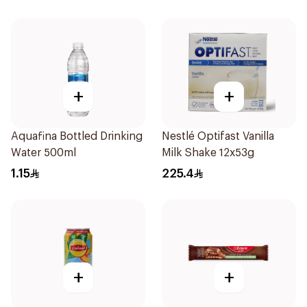
+
+
Aquafina Bottled Drinking
Nestlé Optifast Vanilla
Water 500ml
Milk Shake 12x53g
1.15
225.4
+
+