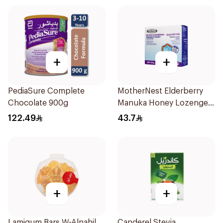
+
+
PediaSure Complete
MotherNest Elderberry
Chocolate 900g
Manuka Honey Lozenges
60g
122.49
43.7
+
+
Lamigum Bars W-Alnahil
Canderel Stevia