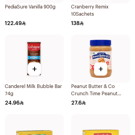
PediaSure Vanilla 900g
Cranberry Remix
10Sachets
122.49
138
+
+
Canderel Milk Bubble Bar
Peanut Butter & Co
74g
Crunch Time Peanut
Butter 454g
24.96
27.6