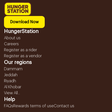
Download Now
HungerStation
About us
Careers
Register as a rider
Register as a vendor
Our regions
Dammam
Jeddah
Riyadh
Al Khobar
View All...
Help
FAQs
Rewards terms of use
Contact us