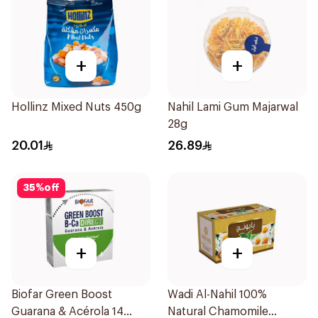
+
+
Hollinz Mixed Nuts 450g
Nahil Lami Gum Majarwal
28g
20.01
26.89
35
%
off
+
+
Biofar Green Boost
Wadi Al-Nahil 100%
Guarana & Acérola 14
Natural Chamomile