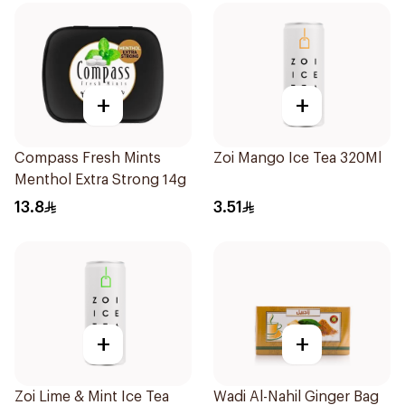
+
+
Compass Fresh Mints
Zoi Mango Ice Tea 320Ml
Menthol Extra Strong 14g
13.8
3.51
+
+
Zoi Lime & Mint Ice Tea
Wadi Al-Nahil Ginger Bag