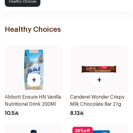
Healthy Choices
Healthy Choices
+
+
Abbott Ensure HN Vanilla
Canderel Wonder Crispy
Nutritional Drink 200Ml
Milk Chocolate Bar 27g
10.5
8.13
25
%
off