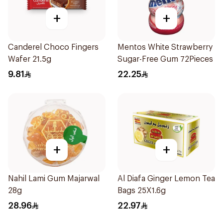
+
+
Canderel Choco Fingers
Mentos White Strawberry
Wafer 21.5g
Sugar-Free Gum 72Pieces
9.81
22.25
+
+
Nahil Lami Gum Majarwal
Al Diafa Ginger Lemon Tea
28g
Bags 25X1.6g
28.96
22.97