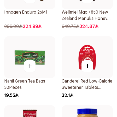
Innogen Enduro 25Ml
Wellmiel Mgo +850 New
Zealand Manuka Honey
200g
299.99
224.99
649.75
324.87
+
+
Nahil Green Tea Bags
Canderel Red Low-Calorie
30Pieces
Sweetener Tablets
300Tablets
19.55
32.1