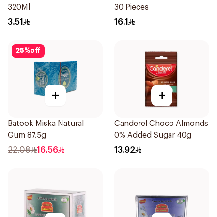
320Ml
30 Pieces
3.51
16.1
25
%
off
+
+
Batook Miska Natural
Canderel Choco Almonds
Gum 87.5g
0% Added Sugar 40g
22.08
16.56
13.92