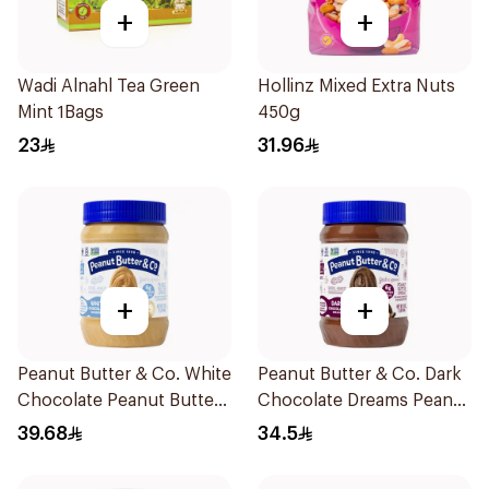
+
+
Wadi Alnahl Tea Green
Hollinz Mixed Extra Nuts
Mint 1Bags
450g
23
31.96
+
+
Peanut Butter & Co. White
Peanut Butter & Co. Dark
Chocolate Peanut Butter
Chocolate Dreams Peanut
454g
Butter 454g
39.68
34.5