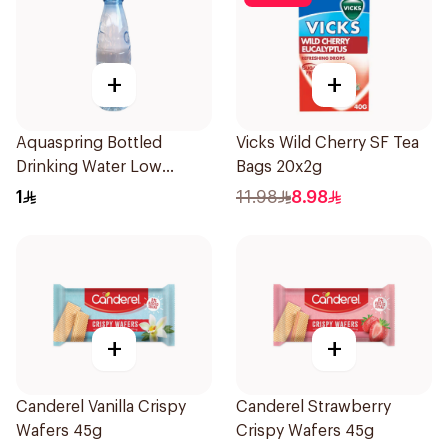
+
+
Aquaspring Bottled
Vicks Wild Cherry SF Tea
Drinking Water Low
Bags 20x2g
Sodium 330Ml
1
11.98
8.98
+
+
Canderel Vanilla Crispy
Canderel Strawberry
Wafers 45g
Crispy Wafers 45g