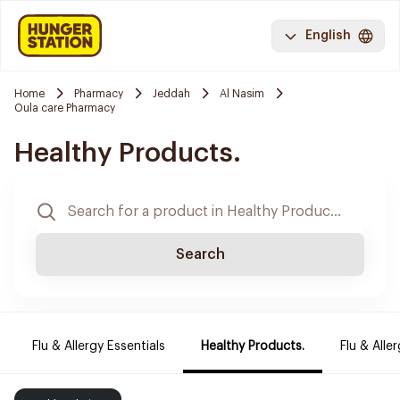
English
Home
Pharmacy
Jeddah
Al Nasim
Oula care Pharmacy
Healthy Products.
Search
Flu & Allergy Essentials
Healthy Products.
Flu & Aller