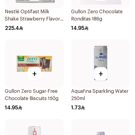
Nestlé Optifast Milk
Gullon Zero Chocolate
Shake Strawberry Flavor
Ronditas 186g
12×53g
225.4
14.95
+
+
Gullon Zero Sugar-Free
Aquafina Sparkling Water
Chocolate Biscuits 150g
250ml
14.95
1.73