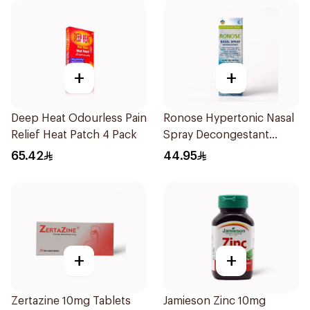
+
+
Deep Heat Odourless Pain
Ronose Hypertonic Nasal
Relief Heat Patch 4 Pack
Spray Decongestant
Adults 30Ml
65.42
44.95
+
+
Zertazine 10mg Tablets
Jamieson Zinc 10mg