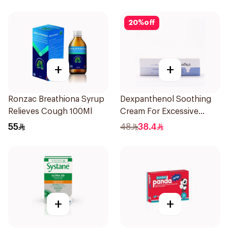
20
%
off
+
+
Ronzac Breathiona Syrup
Dexpanthenol Soothing
Relieves Cough 100Ml
Cream For Excessive
Dryness 100Ml
55
48
38.4
+
+