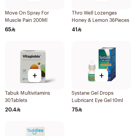
Move On Spray For
Thro Well Lozenges
Muscle Pain 200Ml
Honey & Lemon 36Pieces
65
41
+
+
Tabuk Multivitamins
Systane Gel Drops
30Tablets
Lubricant Eye Gel 10ml
20.4
75