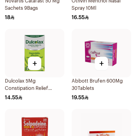
Novartis Catafast 50 Mg
Otrivin Menthol Nasal
Sachets 9Bags
Spray 10Ml
18
16.55
+
+
Dulcolax 5Mg
Abbott Brufen 600Mg
Constipation Relief
30Tablets
40Tablets
14.55
19.55