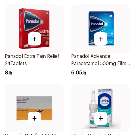
+
+
Panadol Extra Pain Relief
Panadol Advance
24Tablets
Paracetamol 500mg Film-
Coated 24Tablets
8
6.05
+
+