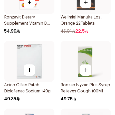
+
+
Ronzavit Dietary
Wellmiel Manuka Loz.
Supplement Vitamin B
Orange 22Tablets
Complex 100Capsules
54.99
45.01
22.5
+
+
Acino Olfen Patch
Ronzac Ivyzac Plus Syrup
Diclofenac Sodium 140g
Relieves Cough 100Ml
49.35
49.75