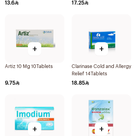
15Ml
13.6
17.25
+
+
Artiz 10 Mg 10Tablets
Clarinase Cold and Allergy
Relief 14Tablets
9.75
18.85
+
+