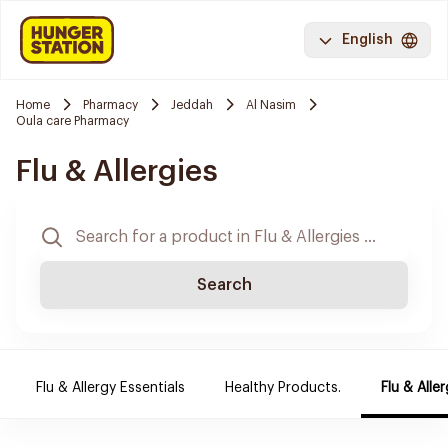
English
Home
Pharmacy
Jeddah
Al Nasim
Oula care Pharmacy
Flu & Allergies
Search
Flu & Allergy Essentials
Healthy Products.
Flu & Aller