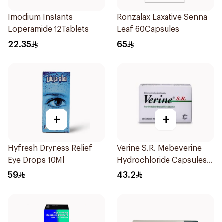
Imodium Instants
Ronzalax Laxative Senna
Loperamide 12Tablets
Leaf 60Capsules
22.35
65
+
+
Hyfresh Dryness Relief
Verine S.R. Mebeverine
Eye Drops 10Ml
Hydrochloride Capsules
200mg 30Tablets
59
43.2