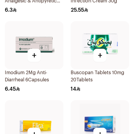
Analgesic & Antipyretic
Infection Cream 30g
30Tablets
6.3
25.55
+
+
Imodium 2Mg Anti-
Buscopan Tablets 10mg
Diarrheal 6Capsules
20Tablets
6.45
14