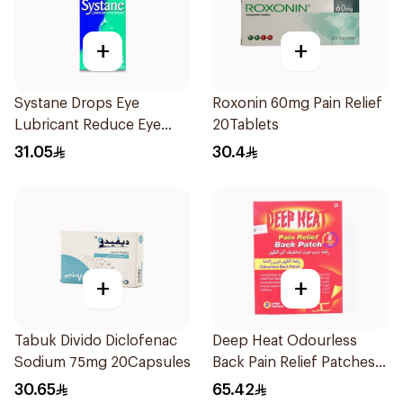
+
+
Systane Drops Eye
Roxonin 60mg Pain Relief
Lubricant Reduce Eye
20Tablets
Dryness - 15 Ml
31.05
30.4
+
+
Tabuk Divido Diclofenac
Deep Heat Odourless
Sodium 75mg 20Capsules
Back Pain Relief Patches
2Pieces
30.65
65.42