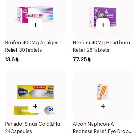
+
+
Brufen 400Mg Analgesic
Nexium 40Mg Heartburn
Relief 30Tablets
Relief 28Tablets
13.6
77.25
+
+
Panadol Sinus Cold&Flu
Alcon Naphcon-A
24Capsules
Redness Relief Eye Drops