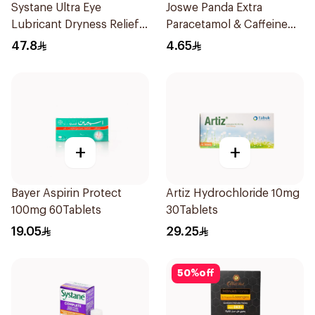
Systane Ultra Eye
Joswe Panda Extra
Lubricant Dryness Relief
Paracetamol & Caffeine
30Pieces
Pain Reliever 24Tablets
47.8
4.65
+
+
Bayer Aspirin Protect
Artiz Hydrochloride 10mg
100mg 60Tablets
30Tablets
19.05
29.25
50
%
off