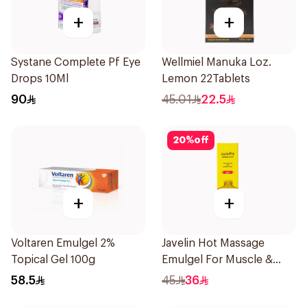
+
+
Systane Complete Pf Eye
Wellmiel Manuka Loz.
Drops 10Ml
Lemon 22Tablets
90
45.01
22.5
20
%
off
+
+
Voltaren Emulgel 2%
Javelin Hot Massage
Topical Gel 100g
Emulgel For Muscle &
Joint Pain 100Ml
58.5
45
36