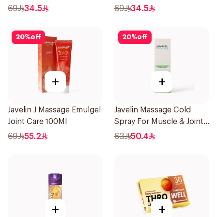
69
34.5
69
34.5
20
%
off
20
%
off
+
+
Javelin J Massage Emulgel
Javelin Massage Cold
Joint Care 100Ml
Spray For Muscle & Joint
120Ml
69
55.2
63
50.4
+
+