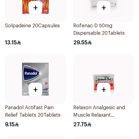
+
+
Solpadeine 20Capsules
Rofenac-D 50mg
Dispersable 20Tablets
13.15
29.55
+
+
Panadol Actifast Pain
Relaxon Analgesic and
Relief Tablets 20Tablets
Muscle Relaxant
30Tablets
9.15
27.75