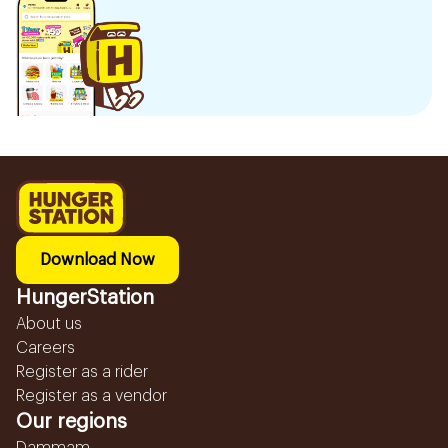
Download Now
HungerStation
About us
Careers
Register as a rider
Register as a vendor
Our regions