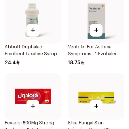
+
+
Abbott Duphalac
Ventolin For Asthma
Emollient Laxative Syrup
Symptoms - 1 Evohaler
300Ml
1Piece
24.4
18.75
+
+
Fevadol 500Mg Strong
Elica Fungal Skin