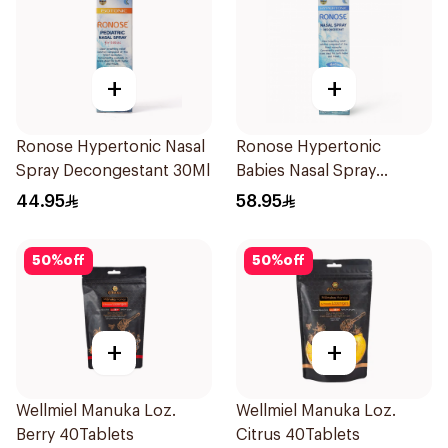
+
+
Ronose Hypertonic Nasal
Ronose Hypertonic
Spray Decongestant 30Ml
Babies Nasal Spray
Decongestant 120Ml
44.95
58.95
50
%
off
50
%
off
+
+
Wellmiel Manuka Loz.
Wellmiel Manuka Loz.
Berry 40Tablets
Citrus 40Tablets