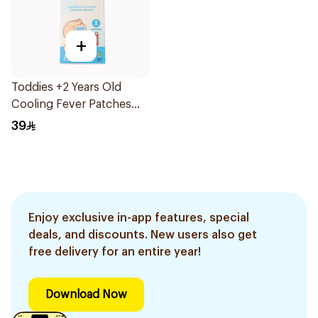
+
Toddies +2 Years Old
Cooling Fever Patches
1Box
39
Enjoy exclusive in-app features, special
deals, and discounts. New users also get
free delivery for an entire year!
Download Now