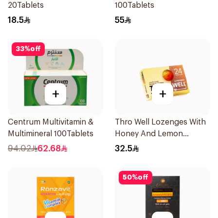
20Tablets
100Tablets
18.5
55
33
%
off
+
+
Centrum Multivitamin &
Thro Well Lozenges With
Multimineral 100Tablets
Honey And Lemon
24Pieces
94.02
62.68
32.5
50
%
off