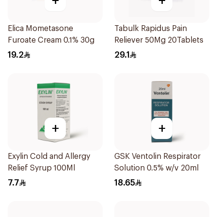
+
+
Elica Mometasone
Tabulk Rapidus Pain
Furoate Cream 0.1% 30g
Reliever 50Mg 20Tablets
19.2
29.1
+
+
Exylin Cold and Allergy
GSK Ventolin Respirator
Relief Syrup 100Ml
Solution 0.5% w/v 20ml
7.7
18.65