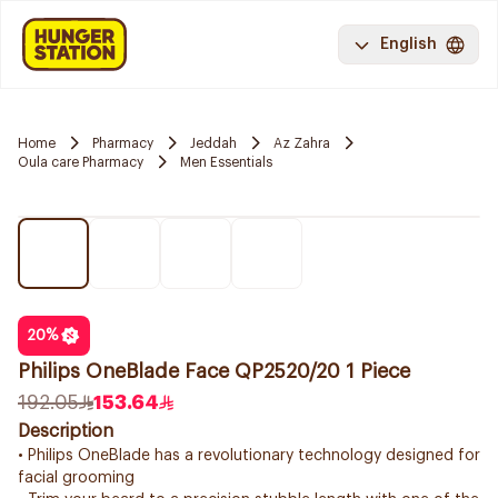
English
Home
Pharmacy
Jeddah
Az Zahra
Oula care Pharmacy
Men Essentials
20
%
Philips OneBlade Face QP2520/20 1 Piece
192.05
153.64
Description
• Philips OneBlade has a revolutionary technology designed for
facial grooming