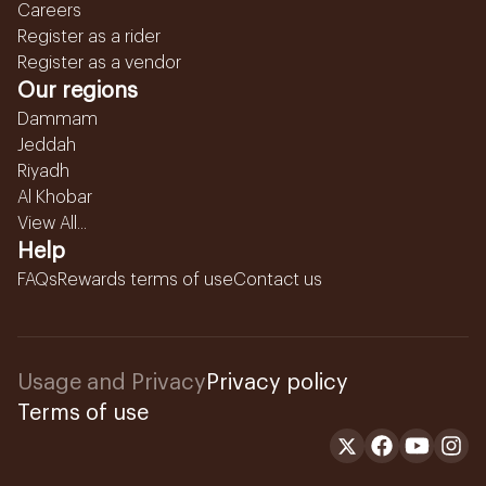
Careers
Register as a rider
Register as a vendor
Our regions
Dammam
Jeddah
Riyadh
Al Khobar
View All...
Help
FAQs
Rewards terms of use
Contact us
Usage and Privacy
Privacy policy
Terms of use