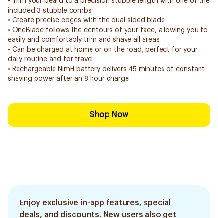
• Trim your beard to a precision stubble length with one of the
included 3 stubble combs
• Create precise edges with the dual-sided blade
• OneBlade follows the contours of your face, allowing you to
easily and comfortably trim and shave all areas
• Can be charged at home or on the road, perfect for your
daily routine and for travel
• Rechargeable NimH battery delivers 45 minutes of constant
shaving power after an 8 hour charge
Shop Now
Enjoy exclusive in-app features, special
deals, and discounts. New users also get