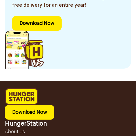
free delivery for an entire year!
Download Now
Download Now
HungerStation
About us