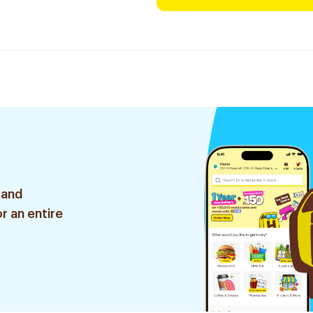
 and
r an entire