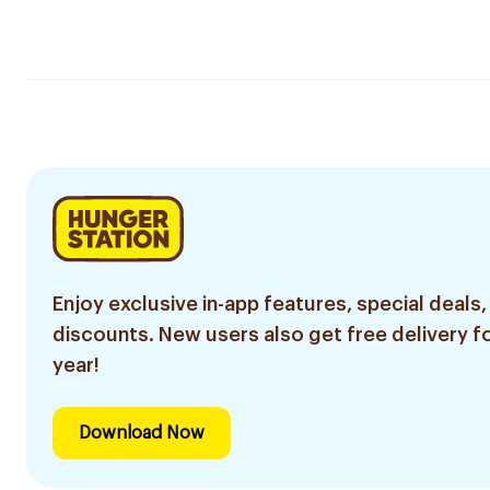
Enjoy exclusive in-app features, special deals,
discounts. New users also get free delivery fo
year!
Download Now