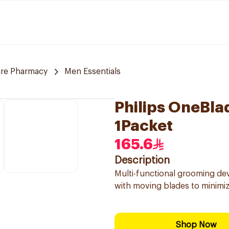
are Pharmacy
Men Essentials
Philips OneBla
1Packet
165.6
Description
Multi-functional grooming de
with moving blades to minimize
Shop Now