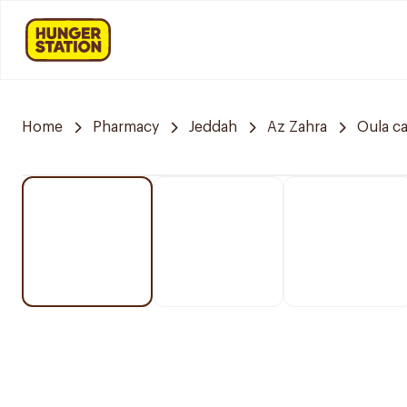
Home
Pharmacy
Jeddah
Az Zahra
Oula c