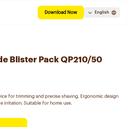
Download Now
English
de Blister Pack QP210/50
vice for trimming and precise shaving. Ergonomic design
 irritation. Suitable for home use.