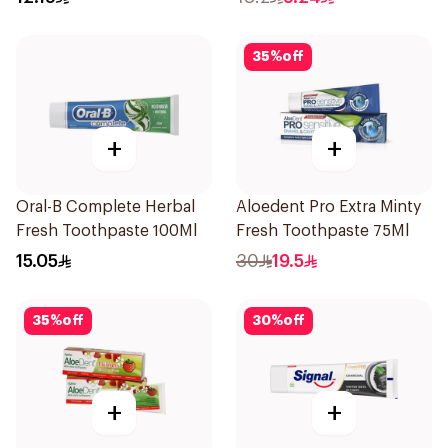
35
%
off
+
+
Oral-B Complete Herbal
Aloedent Pro Extra Minty
Fresh Toothpaste 100Ml
Fresh Toothpaste 75Ml
15.05
30
19.5
35
%
off
30
%
off
+
+