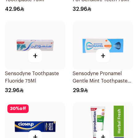
42.96
32.96
+
+
Sensodyne Toothpaste
Sensodyne Pronamel
Fluoride 75Ml
Gentle Mint Toothpaste
50Ml
32.96
29.9
30
%
off
+
+