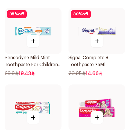
35
%
off
30
%
off
+
+
Sensodyne Mild Mint
Signal Complete 8
Toothpaste For Children
Toothpaste 75Ml
0 2 Years 50g
29.9
19.43
20.95
14.66
+
+