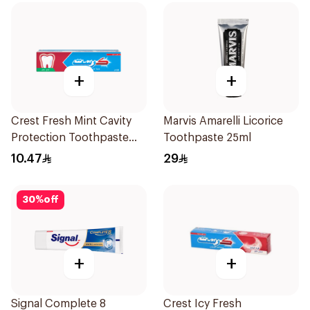
+
+
Crest Fresh Mint Cavity
Marvis Amarelli Licorice
Protection Toothpaste
Toothpaste 25ml
125Ml
10.47
29
30
%
off
+
+
Signal Complete 8
Crest Icy Fresh