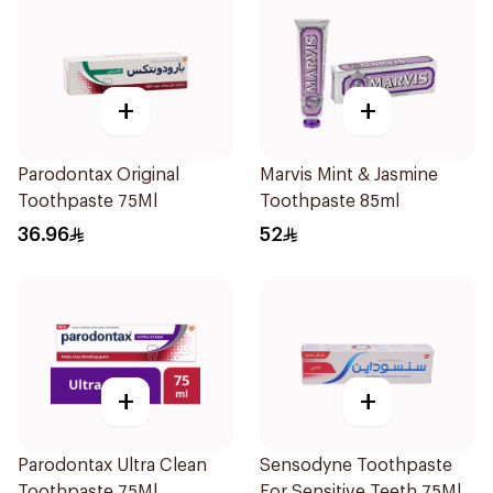
+
+
Parodontax Original
Marvis Mint & Jasmine
Toothpaste 75Ml
Toothpaste 85ml
36.96
52
+
+
Parodontax Ultra Clean
Sensodyne Toothpaste
Toothpaste 75Ml
For Sensitive Teeth 75Ml