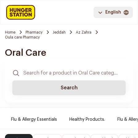
English
Home
Pharmacy
Jeddah
Az Zahra
Oula care Pharmacy
Oral Care
Search
Flu & Allergy Essentials
Healthy Products.
Flu & Aller