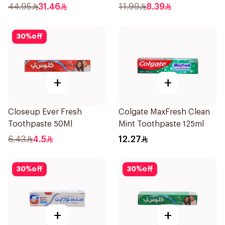
120Ml
44.95
31.46
11.99
8.39
30
%
off
+
+
Closeup Ever Fresh
Colgate MaxFresh Clean
Toothpaste 50Ml
Mint Toothpaste 125ml
6.43
4.5
12.27
30
%
off
30
%
off
+
+