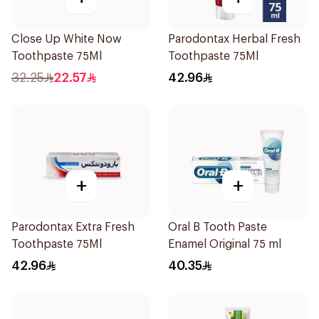
Close Up White Now
Parodontax Herbal Fresh
Toothpaste 75Ml
Toothpaste 75Ml
32.25
22.57
42.96
+
+
Parodontax Extra Fresh
Oral B Tooth Paste
Toothpaste 75Ml
Enamel Original 75 ml
42.96
40.35