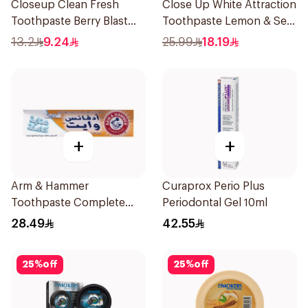
Closeup Clean Fresh
Close Up White Attraction
Toothpaste Berry Blast
Toothpaste Lemon & Sea
75Ml
Salt 75Ml
13.2
9.24
25.99
18.19
+
+
Arm & Hammer
Curaprox Perio Plus
Toothpaste Complete
Periodontal Gel 10ml
Care 115g
28.49
42.55
25
%
off
25
%
off