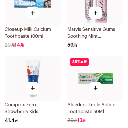
+
+
Closeup Milk Calcium
Marvis Sensitive Gums
Toothpaste 100ml
Soothing Mint
Toothpaste 75Ml
20
14
59
35
%
off
+
+
Curaprox Zero
Aloedent Triple Action
Strawberry Kids
Toothpaste 50Ml
Toothpaste 60ml
41.4
20
13