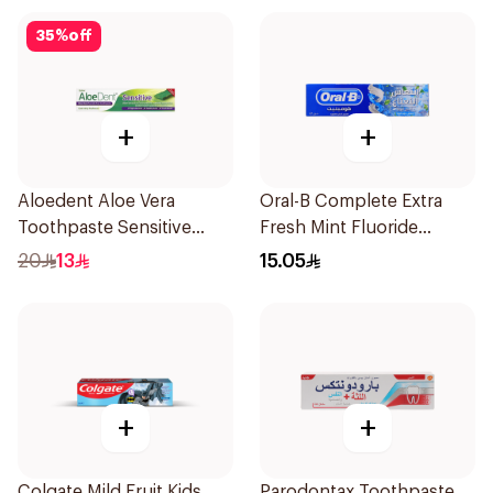
35
%
off
+
+
Aloedent Aloe Vera
Oral-B Complete Extra
Toothpaste Sensitive
Fresh Mint Fluoride
50Ml
Toothpaste 100Ml
20
13
15.05
+
+
Colgate Mild Fruit Kids
Parodontax Toothpaste