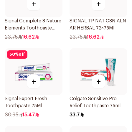
+
+
Signal Complete 8 Nature
SIGNAL TP NAT C8N ALN
Elements Toothpaste
AR HERBAL 72×75Ml
Baking Soda 75Ml
23.75
16.62
23.75
16.62
50
%
off
+
+
Signal Expert Fresh
Colgate Sensitive Pro
Toothpaste 75Ml
Relief Toothpaste 75ml
30.95
15.47
33.7