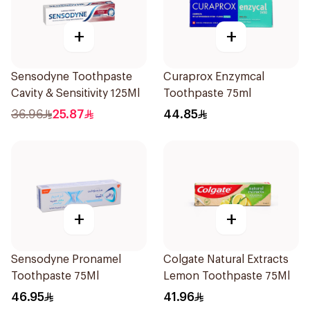
+
+
Sensodyne Toothpaste
Curaprox Enzymcal
Cavity & Sensitivity 125Ml
Toothpaste 75ml
36.96
25.87
44.85
+
+
Sensodyne Pronamel
Colgate Natural Extracts
Toothpaste 75Ml
Lemon Toothpaste 75Ml
46.95
41.96