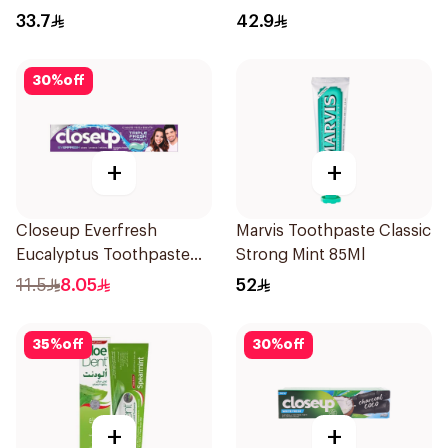
33.7
42.9
30
%
off
+
+
Closeup Everfresh
Marvis Toothpaste Classic
Eucalyptus Toothpaste
Strong Mint 85Ml
120Ml
11.5
8.05
52
35
%
off
30
%
off
+
+