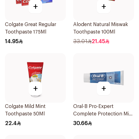
+
+
Colgate Great Regular
Alodent Natural Miswak
Toothpaste 175Ml
Toothpaste 100Ml
14.95
33.01
21.45
+
+
Colgate Mild Mint
Oral-B Pro-Expert
Toothpaste 50Ml
Complete Protection Mint
75Ml
22.4
30.66