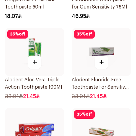
Toothpaste 50ml
for Gum Sensitivity 75Ml
18.07
46.95
35
%
off
35
%
off
+
+
Alodent Aloe Vera Triple
Alodent Fluoride-Free
Action Toothpaste 100Ml
Toothpaste for Sensitive
Gums 100Ml
33.01
21.45
33.01
21.45
35
%
off