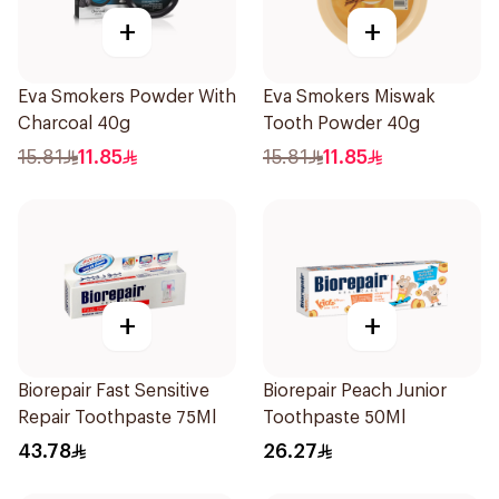
+
+
Eva Smokers Powder With
Eva Smokers Miswak
Charcoal 40g
Tooth Powder 40g
15.81
11.85
15.81
11.85
+
+
Biorepair Fast Sensitive
Biorepair Peach Junior
Repair Toothpaste 75Ml
Toothpaste 50Ml
43.78
26.27