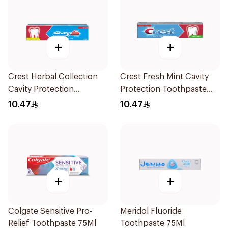
+
+
Crest Herbal Collection
Crest Fresh Mint Cavity
Cavity Protection
Protection Toothpaste
Toothpaste 125Ml
125ml
10.47
10.47
+
+
Colgate Sensitive Pro-
Meridol Fluoride
Relief Toothpaste 75Ml
Toothpaste 75Ml