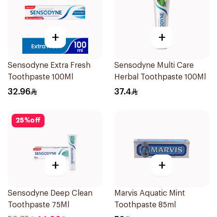
+
+
Sensodyne Extra Fresh
Sensodyne Multi Care
Toothpaste 100Ml
Herbal Toothpaste 100Ml
32.96
37.4
25
%
off
+
+
Sensodyne Deep Clean
Marvis Aquatic Mint
Toothpaste 75Ml
Toothpaste 85ml