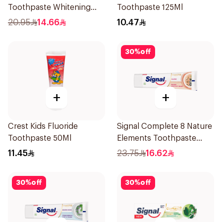
Toothpaste Whitening
Toothpaste 125Ml
75Ml
20.95
14.66
10.47
30
%
off
+
+
Crest Kids Fluoride
Signal Complete 8 Nature
Toothpaste 50Ml
Elements Toothpaste
Clove 75Ml
11.45
23.75
16.62
30
%
off
30
%
off