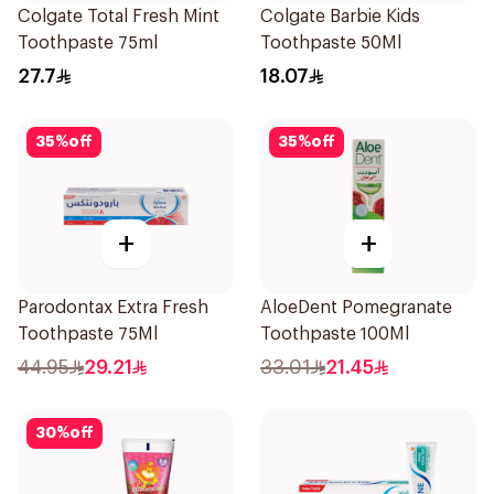
Colgate Total Fresh Mint
Colgate Barbie Kids
Toothpaste 75ml
Toothpaste 50Ml
27.7
18.07
35
%
off
35
%
off
+
+
Parodontax Extra Fresh
AloeDent Pomegranate
Toothpaste 75Ml
Toothpaste 100Ml
44.95
29.21
33.01
21.45
30
%
off