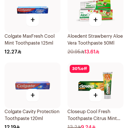
+
+
Colgate MaxFresh Cool
Aloedent Strawberry Aloe
Mint Toothpaste 125ml
Vera Toothpaste 50Ml
12.27
20.95
13.61
30
%
off
+
+
Colgate Cavity Protection
Closeup Cool Fresh
Toothpaste 120ml
Toothpaste Citrus Mint
75Ml
12.19
13.2
9.24