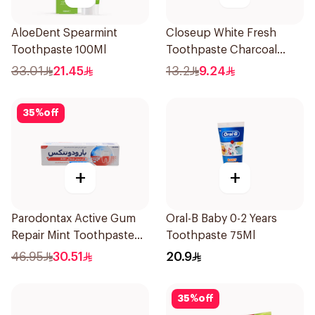
AloeDent Spearmint
Closeup White Fresh
Toothpaste 100Ml
Toothpaste Charcoal
Coco 75Ml
33.01
21.45
13.2
9.24
35
%
off
+
+
Parodontax Active Gum
Oral-B Baby 0-2 Years
Repair Mint Toothpaste
Toothpaste 75Ml
75Ml
46.95
30.51
20.9
35
%
off