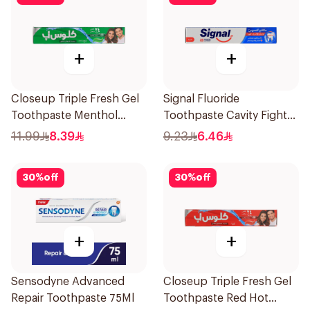
+
+
Closeup Triple Fresh Gel
Signal Fluoride
Toothpaste Menthol
Toothpaste Cavity Fighter
Fresh 120Ml
120Ml
11.99
8.39
9.23
6.46
30
%
off
30
%
off
+
+
Sensodyne Advanced
Closeup Triple Fresh Gel
Repair Toothpaste 75Ml
Toothpaste Red Hot