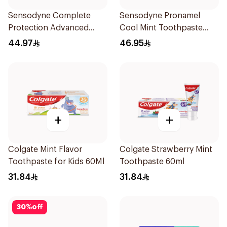
Sensodyne Complete
Sensodyne Pronamel
Protection Advanced
Cool Mint Toothpaste
Whitening 75Ml
75Ml
44.97
46.95
+
+
Colgate Mint Flavor
Colgate Strawberry Mint
Toothpaste for Kids 60Ml
Toothpaste 60ml
31.84
31.84
30
%
off