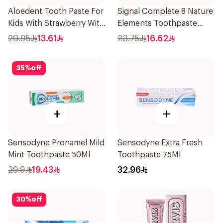
Aloedent Tooth Paste For
Signal Complete 8 Nature
Kids With Strawberry With
Elements Toothpaste
Aloe Vera Healthy Gums
Charcoal 75Ml
20.95
13.61
23.75
16.62
50Ml
35
%
off
+
+
Sensodyne Pronamel Mild
Sensodyne Extra Fresh
Mint Toothpaste 50Ml
Toothpaste 75Ml
29.9
19.43
32.96
30
%
off