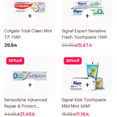
+
+
Colgate Total Claen Mint
Signal Expert Sensitive
T.P 75Ml
Fresh Toothpaste 75Ml
29.9
30.95
15.47
30
%
off
30
%
off
+
+
Sensodyne Advanced
Signal Kids Toothpaste
Repair & Protect
Mild Mint 50Ml
Toothpaste 75Ml
44.95
31.46
15.95
11.16