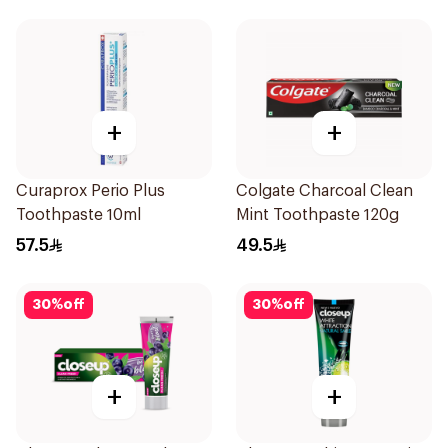
+
+
Curaprox Perio Plus
Colgate Charcoal Clean
Toothpaste 10ml
Mint Toothpaste 120g
57.5
49.5
30
%
off
30
%
off
+
+