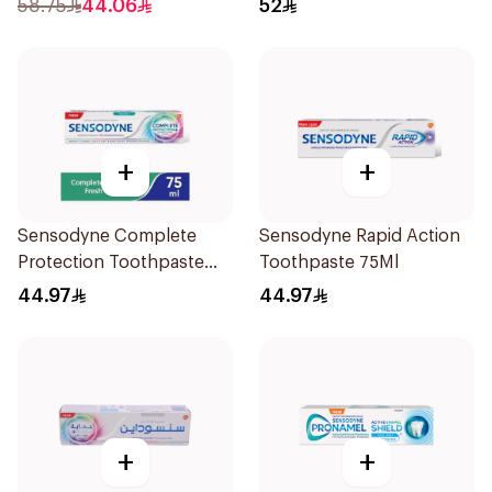
58.75
44.06
52
+
+
Sensodyne Complete
Sensodyne Rapid Action
Protection Toothpaste
Toothpaste 75Ml
75Ml
44.97
44.97
+
+