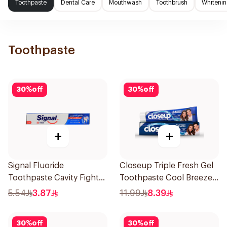
Toothpaste
Dental Care
Mouthwash
Toothbrush
Whitenin
Toothpaste
30
%
off
30
%
off
+
+
Signal Fluoride
Closeup Triple Fresh Gel
Toothpaste Cavity Fighter
Toothpaste Cool Breeze
50Ml
120Ml
5.54
3.87
11.99
8.39
30
%
off
30
%
off