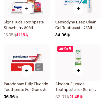
+
+
Signal Kids Toothpaste
Sensodyne Deep Clean
Strawberry 50Ml
Gel Toothpaste 75Ml
15.95
11.16
34.96
35
%
off
+
+
Parodontax Daily Fluoride
Alodent Fluoride
Toothpaste For Gums &
Toothpaste for Sensitive
Teeth 75Ml
Gums 100g
36.96
33.01
21.45