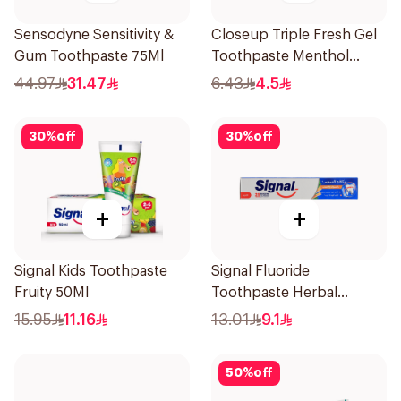
Sensodyne Sensitivity &
Closeup Triple Fresh Gel
Gum Toothpaste 75Ml
Toothpaste Menthol
Fresh 50Ml
44.97
31.47
6.43
4.5
30
%
off
30
%
off
+
+
Signal Kids Toothpaste
Signal Fluoride
Fruity 50Ml
Toothpaste Herbal
Miswak Cavity Fighter
15.95
11.16
13.01
9.1
120Ml
50
%
off