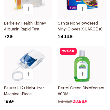
+
+
Berkeley Health Kidney
Sanita Non-Powdered
Albumin Rapid Test
Vinyl Gloves X-LARGE 100
pcs
72
24.14
25
%
off
+
+
Beurer IH21 Nebulizer
Dettol Green Disinfectant
Machine 1Piece
500Ml
199
38.65
28.98