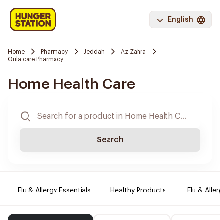
English
Home
Pharmacy
Jeddah
Az Zahra
Oula care Pharmacy
Home Health Care
Search
Flu & Allergy Essentials
Healthy Products.
Flu & Aller