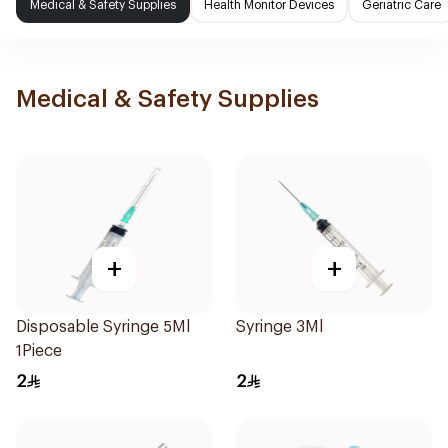
Medical & Safety Supplies
Health Monitor Devices
Geriatric Care
Medical & Safety Supplies
+
+
Disposable Syringe 5Ml
Syringe 3Ml
1Piece
2
2