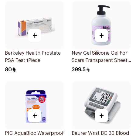
+
+
Berkeley Health Prostate
New Gel Silicone Gel For
PSA Test 1Piece
Scars Transparent Sheets
1Pack
80
399.5
+
+
PIC AquaBloc Waterproof
Beurer Wrist BC 30 Blood