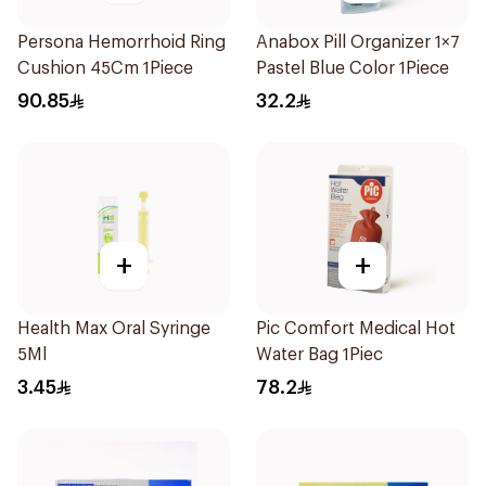
Persona Hemorrhoid Ring
Anabox Pill Organizer 1×7
Cushion 45Cm 1Piece
Pastel Blue Color 1Piece
90.85
32.2
+
+
Health Max Oral Syringe
Pic Comfort Medical Hot
5Ml
Water Bag 1Piec
3.45
78.2