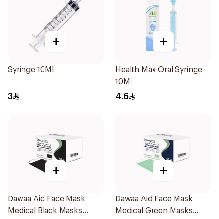
+
+
Syringe 10Ml
Health Max Oral Syringe
10Ml
3
4.6
+
+
Dawaa Aid Face Mask
Dawaa Aid Face Mask
Medical Black Masks
Medical Green Masks