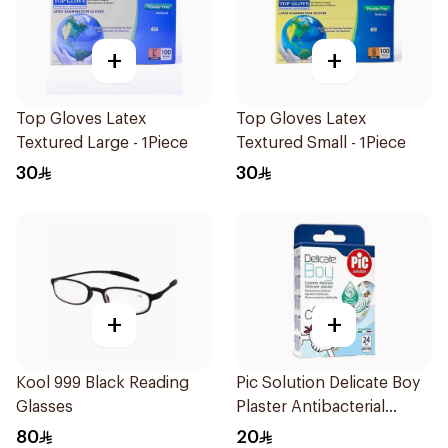
+
+
Top Gloves Latex
Top Gloves Latex
Textured Large - 1Piece
Textured Small - 1Piece
30
30
+
+
Kool 999 Black Reading
Pic Solution Delicate Boy
Glasses
Plaster Antibacterial
24Pieces
80
20