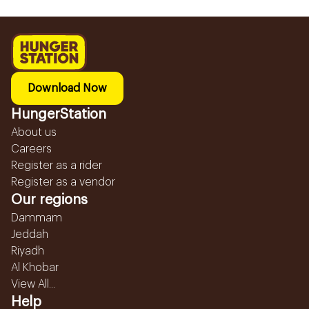
Download Now
HungerStation
About us
Careers
Register as a rider
Register as a vendor
Our regions
Dammam
Jeddah
Riyadh
Al Khobar
View All...
Help