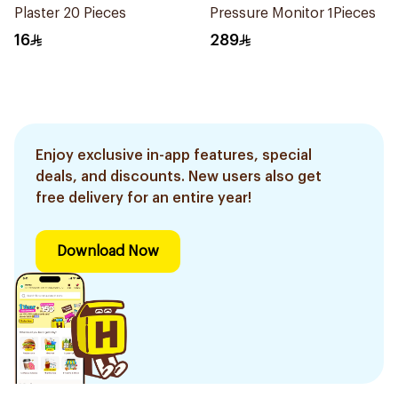
Plaster 20 Pieces
Pressure Monitor 1Pieces
16
289
Enjoy exclusive in-app features, special
deals, and discounts. New users also get
free delivery for an entire year!
Download Now