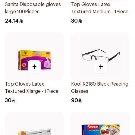
Sanita Disposable gloves
Top Gloves Latex
large 100Pieces
Textured Medium - 1Piece
24.14
30
+
+
Top Gloves Latex
Kool R2180 Black Reading
Textured Xlarge - 1Piece
Glasses
30
90