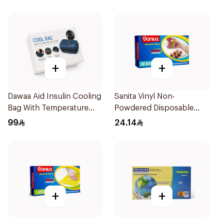
+
+
Dawaa Aid Insulin Cooling
Sanita Vinyl Non-
Bag With Temperature
Powdered Disposable
Monitoring 1Pieces
Gloves Medium 100
99
24.14
Pieces
+
+