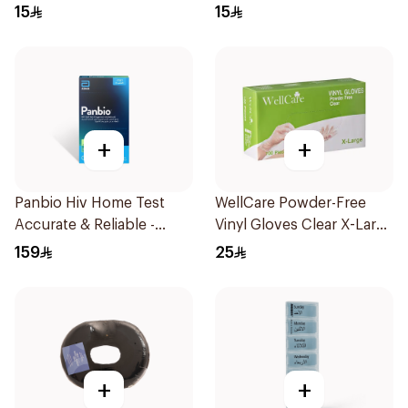
Regular Size 50Pieces
Regular Size 50Pieces
15
15
+
+
Panbio Hiv Home Test
WellCare Powder-Free
Accurate & Reliable -
Vinyl Gloves Clear X-Large
1Piece
100 Pieces
159
25
+
+