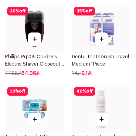
30
%
off
35
%
off
+
+
Philips Pq206 Cordless
Dentu Toothbrush Travel
Electric Shaver Closecut
Medium 1Piece
Blades Floating Heads
77.66
54.36
14
9.1
BatteryPowered
TravelFriendly Black
33
%
off
40
%
off
1Pieces
+
+