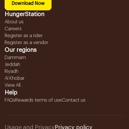
Download Now
HungerStation
About us
Careers
Register as a rider
Register as a vendor
Our regions
Dammam
Jeddah
Riyadh
Al Khobar
View All...
Help
FAQs
Rewards terms of use
Contact us
Usage and Privacy
Privacy policy