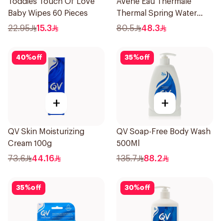
Toddies Touch Of Love
Avene Eau Thermale
Baby Wipes 60 Pieces
Thermal Spring Water
150Ml
22.95
15.3
80.5
48.3
40
%
off
35
%
off
+
+
QV Skin Moisturizing
QV Soap-Free Body Wash
Cream 100g
500Ml
73.6
44.16
135.7
88.2
35
%
off
30
%
off