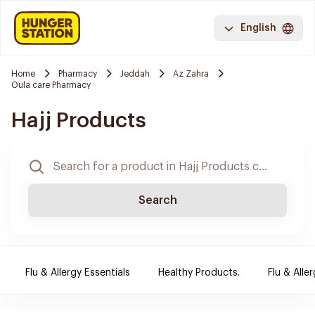
English
Home
Pharmacy
Jeddah
Az Zahra
Oula care Pharmacy
Hajj Products
Search
Flu & Allergy Essentials
Healthy Products.
Flu & Aller