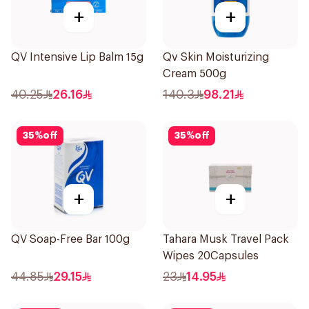
+
+
QV Intensive Lip Balm 15g
Qv Skin Moisturizing
Cream 500g
40.25
26.16
140.3
98.21
35
%
off
35
%
off
+
+
QV Soap-Free Bar 100g
Tahara Musk Travel Pack
Wipes 20Capsules
44.85
29.15
23
14.95