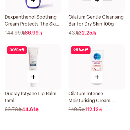
+
+
Dexpanthenol Soothing
Oilatum Gentle Cleansing
Cream Protects The Skin
Bar for Dry Skin 100g
Pump 500Ml
144.99
86.99
43
32.25
30
%
off
25
%
off
+
+
Ducray Ictyane Lip Balm
Oilatum Intense
15ml
Moisturising Cream
Fragrance-Free 200g
63.73
44.61
149.5
112.12