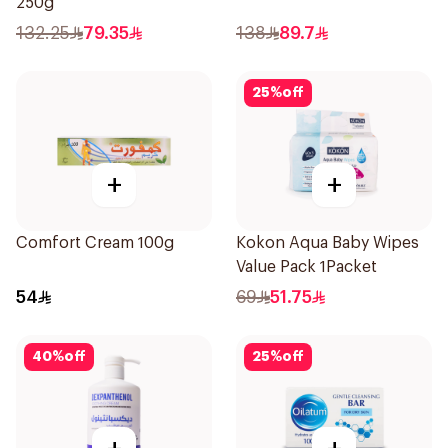
250g
132.25
79.35
138
89.7
25
%
off
+
+
Comfort Cream 100g
Kokon Aqua Baby Wipes
Value Pack 1Packet
54
69
51.75
40
%
off
25
%
off