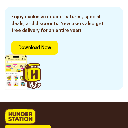
Enjoy exclusive in-app features, special
deals, and discounts. New users also get
free delivery for an entire year!
Download Now