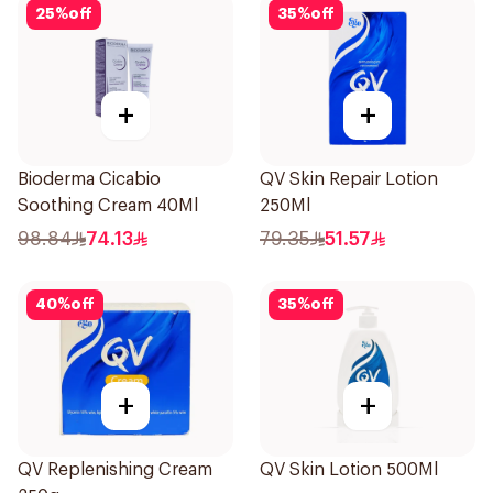
25
%
off
35
%
off
+
+
Bioderma Cicabio
QV Skin Repair Lotion
Soothing Cream 40Ml
250Ml
98.84
74.13
79.35
51.57
40
%
off
35
%
off
+
+
QV Replenishing Cream
QV Skin Lotion 500Ml