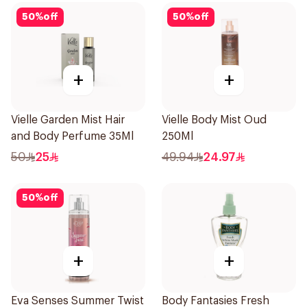
50
%
off
50
%
off
+
+
Vielle Garden Mist Hair
Vielle Body Mist Oud
and Body Perfume 35Ml
250Ml
50
25
49.94
24.97
50
%
off
+
+
Eva Senses Summer Twist
Body Fantasies Fresh