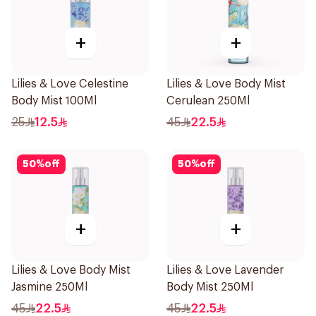
+
+
Lilies & Love Celestine
Lilies & Love Body Mist
Body Mist 100Ml
Cerulean 250Ml
25
12.5
45
22.5
50
%
off
50
%
off
+
+
Lilies & Love Body Mist
Lilies & Love Lavender
Jasmine 250Ml
Body Mist 250Ml
45
22.5
45
22.5