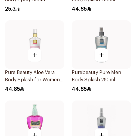
25.3
44.85
+
+
Pure Beauty Aloe Vera
Purebeauty Pure Men
Body Splash for Women
Body Splash 250ml
250ml
44.85
44.85
+
+