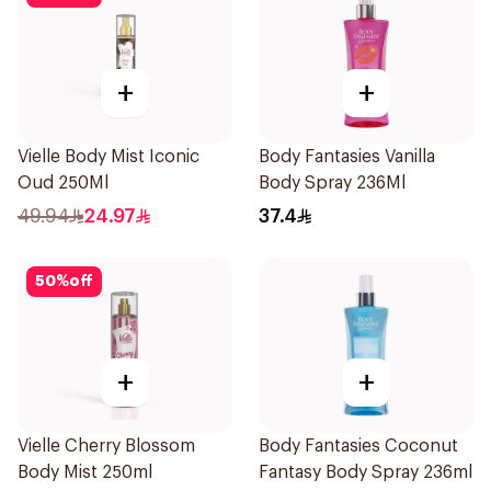
+
+
Vielle Body Mist Iconic
Body Fantasies Vanilla
Oud 250Ml
Body Spray 236Ml
49.94
24.97
37.4
50
%
off
+
+
Vielle Cherry Blossom
Body Fantasies Coconut
Body Mist 250ml
Fantasy Body Spray 236ml