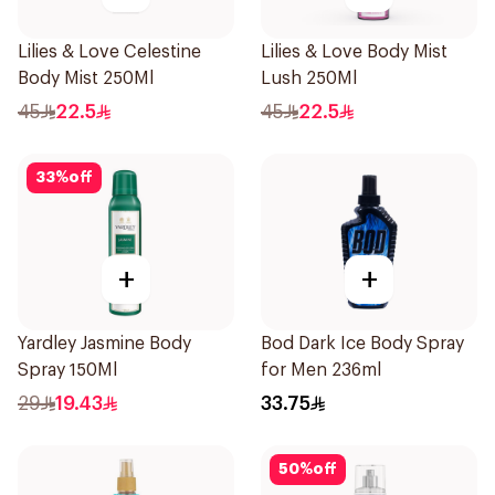
Lilies & Love Celestine
Lilies & Love Body Mist
Body Mist 250Ml
Lush 250Ml
45
22.5
45
22.5
33
%
off
+
+
Yardley Jasmine Body
Bod Dark Ice Body Spray
Spray 150Ml
for Men 236ml
29
19.43
33.75
50
%
off