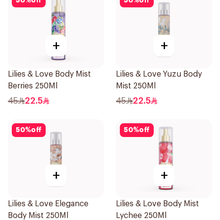
50
%
off
50
%
off
+
+
Lilies & Love Body Mist
Lilies & Love Yuzu Body
Berries 250Ml
Mist 250Ml
45
22.5
45
22.5
50
%
off
50
%
off
+
+
Lilies & Love Elegance
Lilies & Love Body Mist
Body Mist 250Ml
Lychee 250Ml