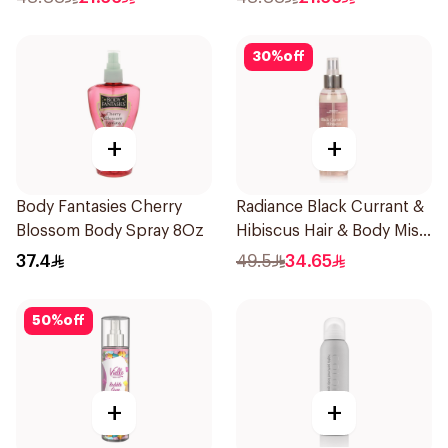
30
%
off
+
+
Body Fantasies Cherry
Radiance Black Currant &
Blossom Body Spray 8Oz
Hibiscus Hair & Body Mist
150ml
37.4
49.5
34.65
50
%
off
+
+