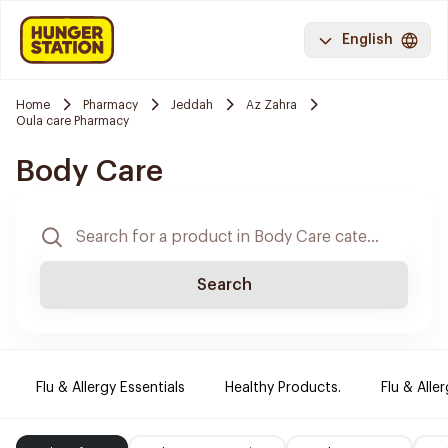
English
Home
Pharmacy
Jeddah
Az Zahra
Oula care Pharmacy
Body Care
Search
Flu & Allergy Essentials
Healthy Products.
Flu & Aller