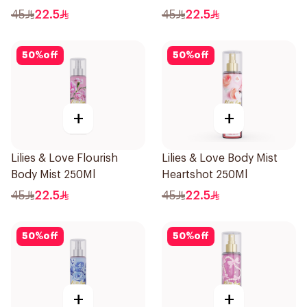
45
22.5
45
22.5
50
%
off
50
%
off
+
+
Lilies & Love Flourish
Lilies & Love Body Mist
Body Mist 250Ml
Heartshot 250Ml
45
22.5
45
22.5
50
%
off
50
%
off
+
+