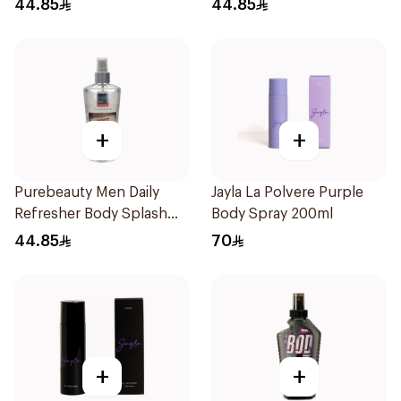
44.85
44.85
+
+
Purebeauty Men Daily
Jayla La Polvere Purple
Refresher Body Splash
Body Spray 200ml
250Ml
44.85
70
+
+