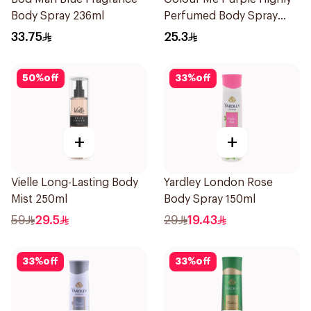
Body Spray 236ml
Perfumed Body Spray
150Ml
33.75
25.3
50
%
off
33
%
off
+
+
Vielle Long-Lasting Body
Yardley London Rose
Mist 250ml
Body Spray 150ml
59
29.5
29
19.43
33
%
off
33
%
off