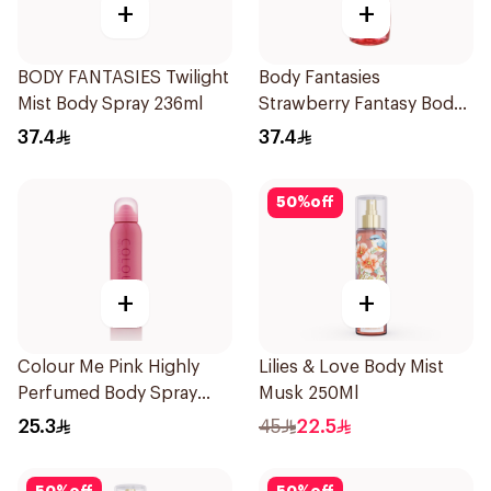
+
+
BODY FANTASIES Twilight
Body Fantasies
Mist Body Spray 236ml
Strawberry Fantasy Body
Spray 236Ml
37.4
37.4
50
%
off
+
+
Colour Me Pink Highly
Lilies & Love Body Mist
Perfumed Body Spray
Musk 250Ml
150ml
25.3
45
22.5