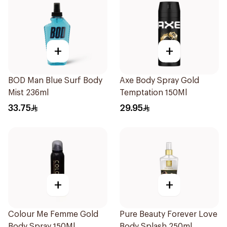
+
+
BOD Man Blue Surf Body
Axe Body Spray Gold
Mist 236ml
Temptation 150Ml
33.75
29.95
+
+
Colour Me Femme Gold
Pure Beauty Forever Love
Body Spray 150Ml
Body Splash 250ml