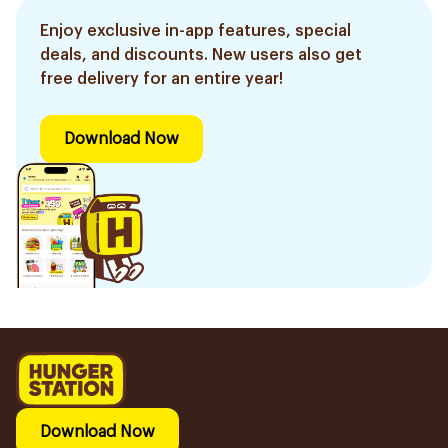
Enjoy exclusive in-app features, special
deals, and discounts. New users also get
free delivery for an entire year!
Download Now
Download Now