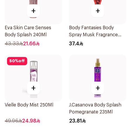
+
+
Eva Skin Care Senses
Body Fantasies Body
Body Splash 240Ml
Spray Musk Fragrance
236Ml
43.33
21.66
37.4
50
%
off
+
+
Vielle Body Mist 250Ml
J.Casanova Body Splash
Pomegranate 235Ml
49.96
24.98
23.81