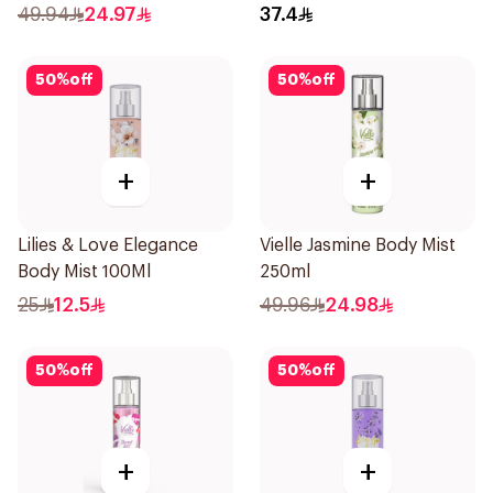
49.94
24.97
37.4
50
%
off
50
%
off
+
+
Lilies & Love Elegance
Vielle Jasmine Body Mist
Body Mist 100Ml
250ml
25
12.5
49.96
24.98
50
%
off
50
%
off
+
+