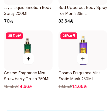
Jayla Liquid Emotion Body
Bod Uppercut Body Spray
Spray 200Ml
for Men 236mL
70
33.64
25
%
off
25
%
off
+
+
Cosmo Fragrance Mist
Cosmo Fragrance Mist
Strawberry Crush 250Ml
Erotic Musk 250Ml
19.55
14.66
19.55
14.66