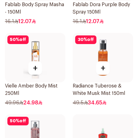
Fablab Body Spray Masha
Fablab Dora Purple Body
- 150Ml
Spray 150Ml
16.1
12.07
16.1
12.07
50
%
off
30
%
off
+
+
Vielle Amber Body Mist
Radiance Tuberose &
250Ml
White Musk Mist 150ml
49.96
24.98
49.5
34.65
50
%
off