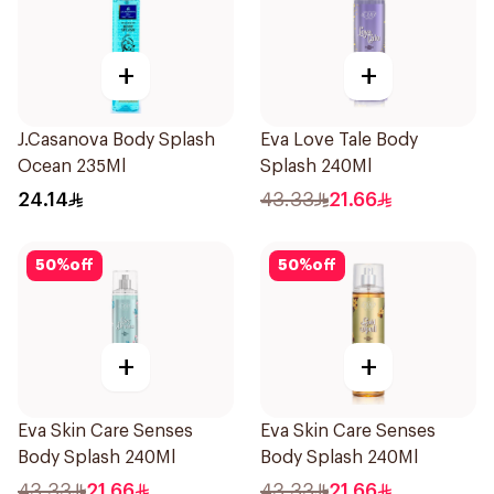
+
+
J.Casanova Body Splash
Eva Love Tale Body
Ocean 235Ml
Splash 240Ml
24.14
43.33
21.66
50
%
off
50
%
off
+
+
Eva Skin Care Senses
Eva Skin Care Senses
Body Splash 240Ml
Body Splash 240Ml
43.33
21.66
43.33
21.66