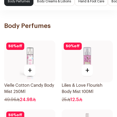
Body Perfumes
Body Creams & Lotions
Hand & Foot Care
Bod
Body Perfumes
50
%
off
50
%
off
+
+
Vielle Cotton Candy Body
Lilies & Love Flourish
Mist 250Ml
Body Mist 100Ml
49.96
24.98
25
12.5
50
%
off