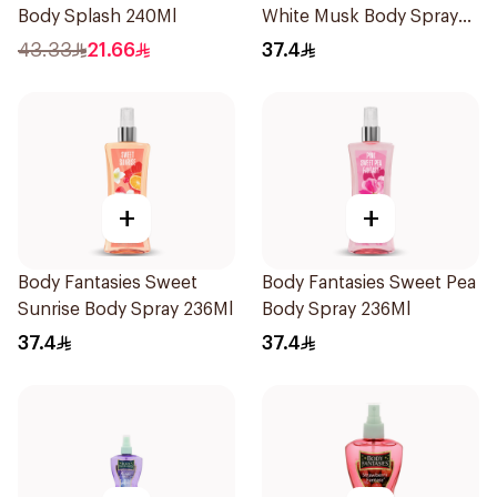
Body Splash 240Ml
White Musk Body Spray
236ml
43.33
21.66
37.4
+
+
Body Fantasies Sweet
Body Fantasies Sweet Pea
Sunrise Body Spray 236Ml
Body Spray 236Ml
37.4
37.4