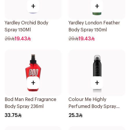
+
+
Yardley Orchid Body
Yardley London Feather
Spray 150Ml
Body Spray 150ml
29
19.43
29
19.43
+
+
Bod Man Red Fragrance
Colour Me Highly
Body Spray 236ml
Perfumed Body Spray
150Ml
33.75
25.3