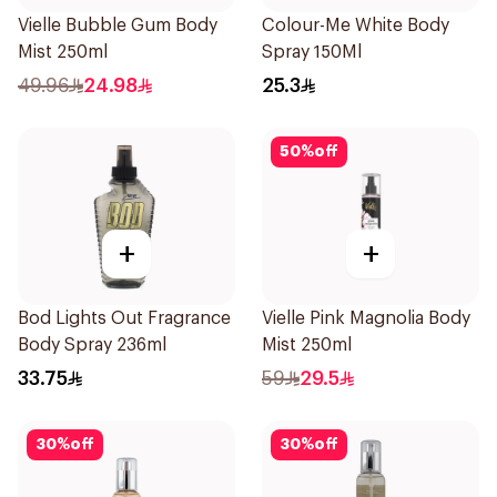
Vielle Bubble Gum Body
Colour-Me White Body
Mist 250ml
Spray 150Ml
49.96
24.98
25.3
50
%
off
+
+
Bod Lights Out Fragrance
Vielle Pink Magnolia Body
Body Spray 236ml
Mist 250ml
33.75
59
29.5
30
%
off
30
%
off