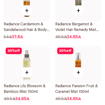
+
+
Radiance Cardamom &
Radiance Bergamot &
Sandalwood Hair & Body
Violet Hair Remedy Mist
Mist 150ml
150ml
54
37.8
49.5
34.65
30
%
off
30
%
off
+
+
Radiance Lily Blossom &
Radiance Passion Fruit &
Bamboo Mist 150ml
Caramel Mist 150ml
49.5
34.65
49.5
34.65