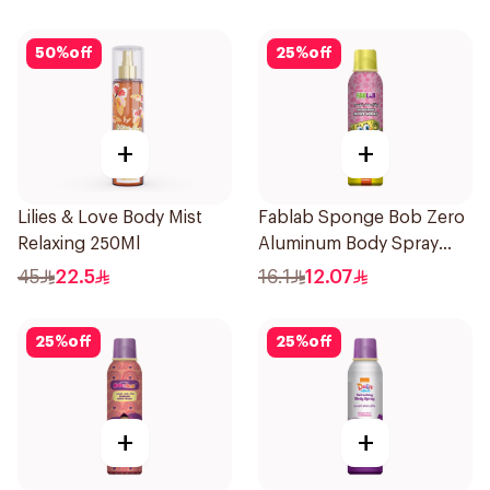
50
%
off
25
%
off
+
+
Lilies & Love Body Mist
Fablab Sponge Bob Zero
Relaxing 250Ml
Aluminum Body Spray
150Ml
45
22.5
16.1
12.07
25
%
off
25
%
off
+
+