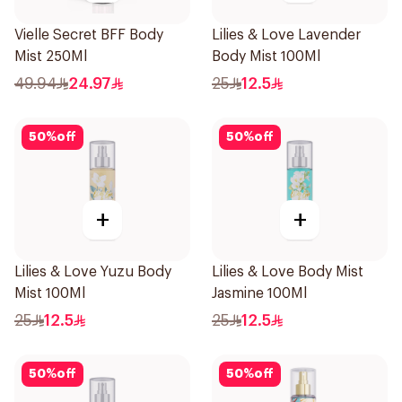
Vielle Secret BFF Body
Lilies & Love Lavender
Mist 250Ml
Body Mist 100Ml
49.94
24.97
25
12.5
50
%
off
50
%
off
+
+
Lilies & Love Yuzu Body
Lilies & Love Body Mist
Mist 100Ml
Jasmine 100Ml
25
12.5
25
12.5
50
%
off
50
%
off