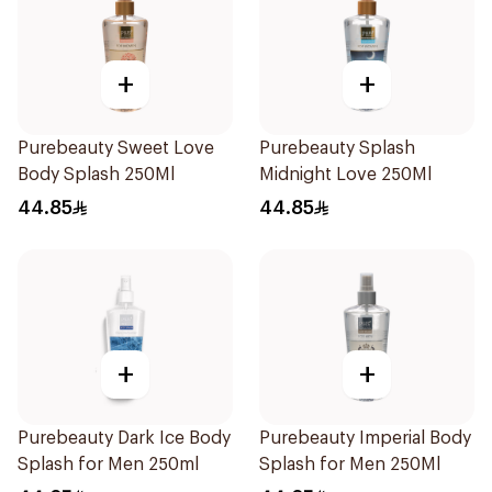
+
+
Purebeauty Sweet Love
Purebeauty Splash
Body Splash 250Ml
Midnight Love 250Ml
44.85
44.85
+
+
Purebeauty Dark Ice Body
Purebeauty Imperial Body
Splash for Men 250ml
Splash for Men 250Ml