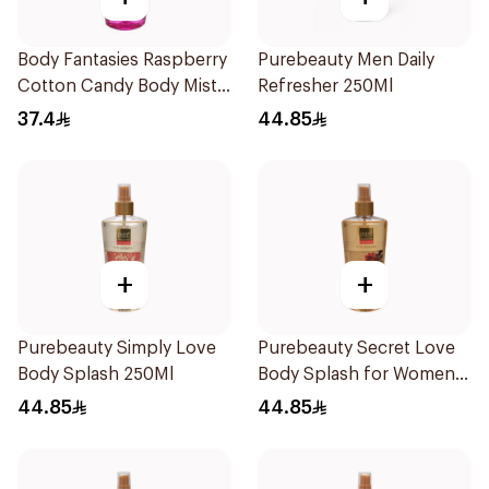
Body Fantasies Raspberry
Purebeauty Men Daily
Cotton Candy Body Mist
Refresher 250Ml
236Ml
37.4
44.85
+
+
Purebeauty Simply Love
Purebeauty Secret Love
Body Splash 250Ml
Body Splash for Women
250Ml
44.85
44.85