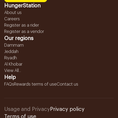
HungerStation
About us
Careers
Register as a rider
Register as a vendor
Our regions
Dammam
Jeddah
Riyadh
Al Khobar
View All...
Help
FAQs
Rewards terms of use
Contact us
Usage and Privacy
Privacy policy
Terms of use