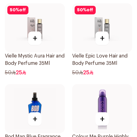
50
%
off
50
%
off
+
+
Vielle Mystic Aura Hair and
Vielle Epic Love Hair and
Body Perfume 35Ml
Body Perfume 35Ml
50
25
50
25
+
+
Bod Man Blue Fragrance
Colour Me Purple Highly