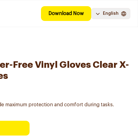
Download Now
English
r-Free Vinyl Gloves Clear X-
es
vide maximum protection and comfort during tasks.