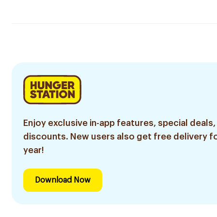
Enjoy exclusive in-app features, special deals,
discounts. New users also get free delivery fo
year!
Download Now