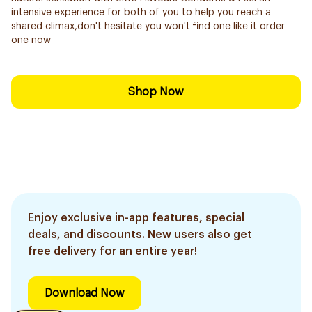
intensive experience for both of you to help you reach a
shared climax,don't hesitate you won't find one like it order
one now
Shop Now
Enjoy exclusive in-app features, special
deals, and discounts. New users also get
free delivery for an entire year!
Download Now