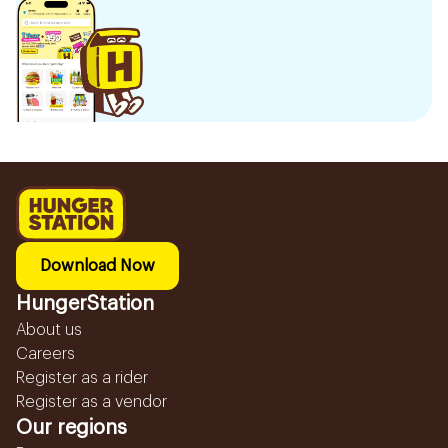
Download Now
HungerStation
About us
Careers
Register as a rider
Register as a vendor
Our regions