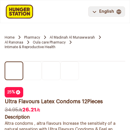
English
Home
Pharmacy
Al Madinah Al Munawwarah
Al Ranonaa
Oula care Pharmacy
Intimate & Reproductive Health
25
%
Ultra Flavours Latex Condoms 12Pieces
34.95
26.21
Description
Altra condoms , altra flavours Increase the sensitivity of a
natural sensation with Ultra Flavours Condoms & Feel an