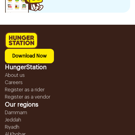
Download Now
HungerStation
About us
Careers
Register as a rider
Register as a vendor
Our regions
Dammam
Jeddah
Riyadh
Al Khobar