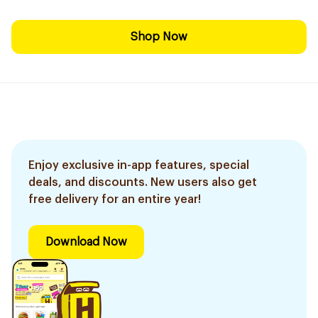
Shop Now
Enjoy exclusive in-app features, special
deals, and discounts. New users also get
free delivery for an entire year!
Download Now