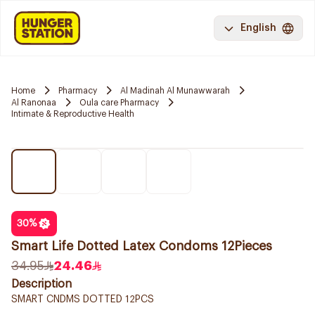
English
Home
Pharmacy
Al Madinah Al Munawwarah
Al Ranonaa
Oula care Pharmacy
Intimate & Reproductive Health
30
%
Smart Life Dotted Latex Condoms 12Pieces
34.95
24.46
Description
SMART CNDMS DOTTED 12PCS