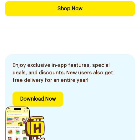
Shop Now
Enjoy exclusive in-app features, special
deals, and discounts. New users also get
free delivery for an entire year!
Download Now