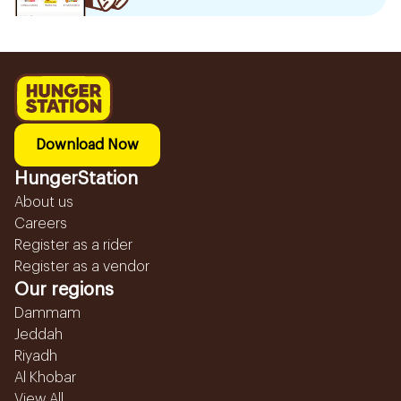
Download Now
HungerStation
About us
Careers
Register as a rider
Register as a vendor
Our regions
Dammam
Jeddah
Riyadh
Al Khobar
View All...