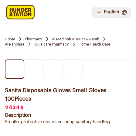
English
Home
Pharmacy
Al Madinah Al Munawwarah
Al Ranonaa
Oula care Pharmacy
Home Health Care
Sanita Disposable Gloves Small Gloves
100Pieces
24.14
Description
Smaller protective covers ensuring sanitary handling.