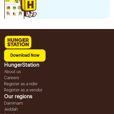
Download Now
HungerStation
About us
Careers
Register as a rider
Register as a vendor
Our regions
Dammam
Jeddah