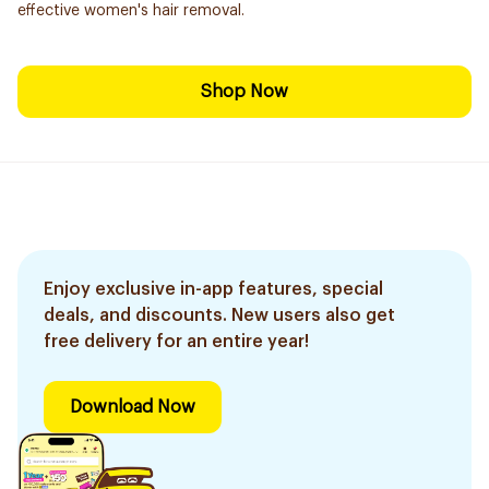
effective women's hair removal.
Shop Now
Enjoy exclusive in-app features, special
deals, and discounts. New users also get
free delivery for an entire year!
Download Now