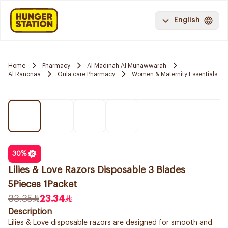
English
Home
Pharmacy
Al Madinah Al Munawwarah
Al Ranonaa
Oula care Pharmacy
Women & Maternity Essentials
30
%
Lilies & Love Razors Disposable 3 Blades
5Pieces 1Packet
33.35
23.34
Description
Lilies & Love disposable razors are designed for smooth and