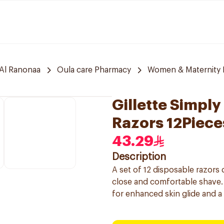
Al Ranonaa
Oula care Pharmacy
Women & Maternity E
Gillette Simpl
Razors 12Piece
43.29
Description
A set of 12 disposable razors
close and comfortable shave. 
for enhanced skin glide and a 