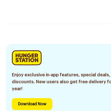
Enjoy exclusive in-app features, special deals,
discounts. New users also get free delivery fo
year!
Download Now