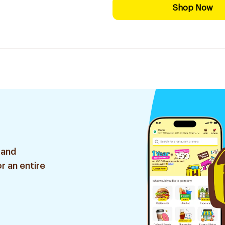
Shop Now
 and
r an entire