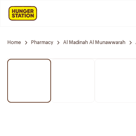
Home
Pharmacy
Al Madinah Al Munawwarah