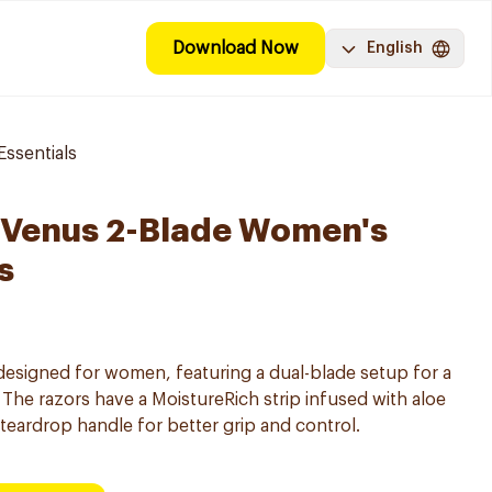
Download Now
English
ssentials
y Venus 2-Blade Women's
s
 designed for women, featuring a dual-blade setup for a
The razors have a MoistureRich strip infused with aloe
teardrop handle for better grip and control.