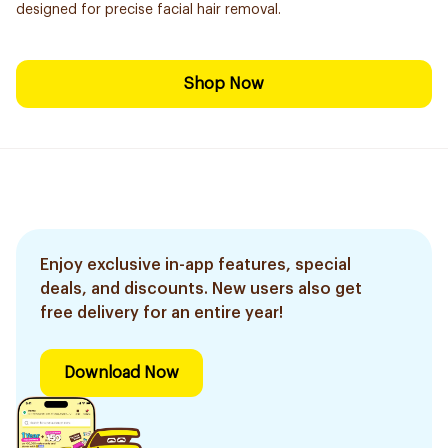
designed for precise facial hair removal.
Shop Now
Enjoy exclusive in-app features, special
deals, and discounts. New users also get
free delivery for an entire year!
Download Now