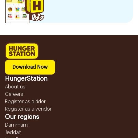
Download Now
HungerStation
About us
Careers
Register as a rider
Register as a vendor
Our regions
Dammam
Jeddah