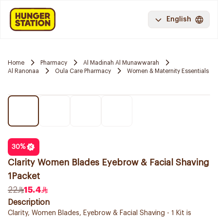
English
Home
Pharmacy
Al Madinah Al Munawwarah
Al Ranonaa
Oula Care Pharmacy
Women & Maternity Essentials
30
%
Clarity Women Blades Eyebrow & Facial Shaving
1Packet
22
15.4
Description
Clarity, Women Blades, Eyebrow & Facial Shaving - 1 Kit is