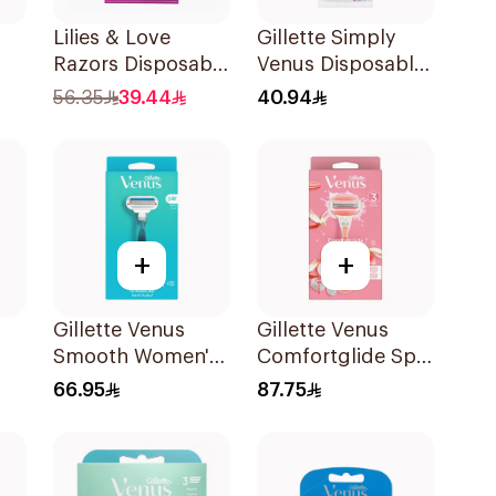
Lilies & Love
Gillette Simply
Razors Disposable
Venus Disposable
ors
3 Blades 12Pieces
Razors 4Pieces
56.35
39.44
40.94
+
+
Gillette Venus
Gillette Venus
Smooth Women's
Comfortglide Spa
ors
Razor 1 Handle &
Breeze Razor Pink
66.95
87.75
2 Refills 3Pieces