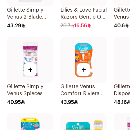
Gillette Simply
Lilies & Love Facial
Gillet
Venus 2-Blade
Razors Gentle On
Venus
Women's Razors
Skin 3Pieces
Razor 
43.29
20.7
16.56
40.6
12Pieces
+
+
Gillette Simply
Gillette Venus
Gillet
Venus 3pieces
Comfort Riviera
Dispo
Razor 2Pieces
6Piece
40.95
43.95
48.16