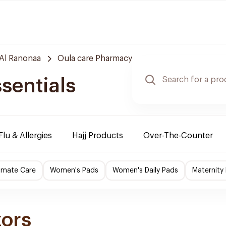
Al Ranonaa
Oula care Pharmacy
sentials
Flu & Allergies
Hajj Products
Over-The-Counter
imate Care
Women's Pads
Women's Daily Pads
Maternity
zors