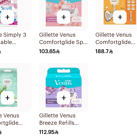
+
+
+
te Simply 3
Gillette Venus
Gillette Venus
sable
Comfortglide Spa
Comfortglide
's Razors
Breeze Cartridges
Coconut Razor 
103.65
188.7
es
4Pieces
Handle + 6 Blad
7Pieces
+
+
te Venus
Gillette Venus
rtglide
Breeze Refills
Aloe Scent
4Pieces
112.95