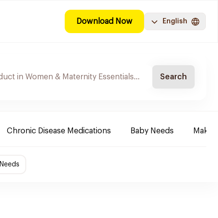
Download Now
English
Search
Chronic Disease Medications
Baby Needs
Make-u
 Needs