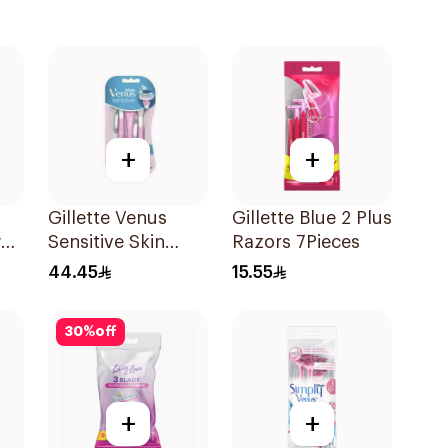
+
+
Gillette Venus
Gillette Blue 2 Plus
w
Sensitive Skin
Razors 7Pieces
Razors 3 Pieces
44.45
15.55
t
30
%
off
+
+