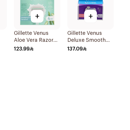
+
+
Gillette Venus
Gillette Venus
Aloe Vera Razor
Deluxe Smooth
1
Refill 4 Pieces
Swirl Blades
123.99
137.09
es
4Pieces