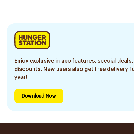
Razor 7 Pieces
1Pieces
1Piece
Enjoy exclusive in-app features, special deals,
discounts. New users also get free delivery fo
year!
Download Now