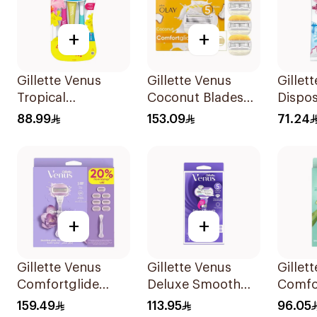
+
+
Gillette Venus
Gillette Venus
Gillet
Tropical
Coconut Blades
Dispo
Disposable Razors
Comfortglide
Women
88.99
153.09
71.24
6Pieces
4Pieces
12Piec
+
+
Gillette Venus
Gillette Venus
Gillet
Comfortglide
Deluxe Smooth
Comfo
Breeze Women's
Swirl Razor Purple
Razor 
159.49
113.95
96.05