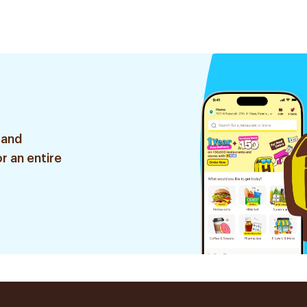
 and
r an entire