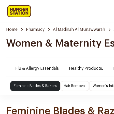
Home
Pharmacy
Al Madinah Al Munawwarah
Women & Maternity Es
Flu & Allergy Essentials
Healthy Products.
Feminine Blades & Razors
Hair Removal
Women's Int
Feminine Blades & Ra