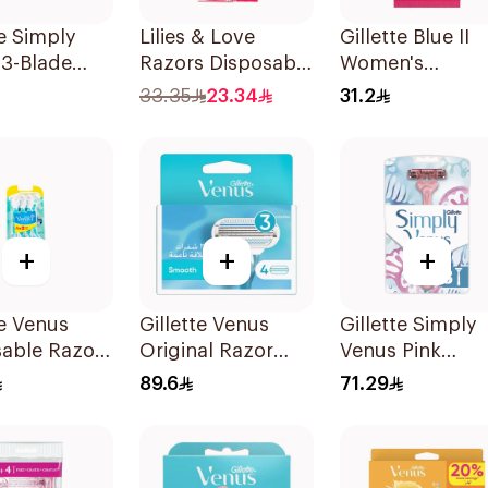
te Simply
Lilies & Love
Gillette Blue II
 3-Blade
Razors Disposable
Women's
3Pieces
3 Blades 5Pieces
Disposable Raz
33.35
23.34
31.2
1Packet
15Pieces
+
+
+
te Venus
Gillette Venus
Gillette Simply
sable Razors
Original Razor
Venus Pink
s 6Pieces
Blades For Women
Disposable Raz
89.6
71.29
4Pieces
8 Pieces