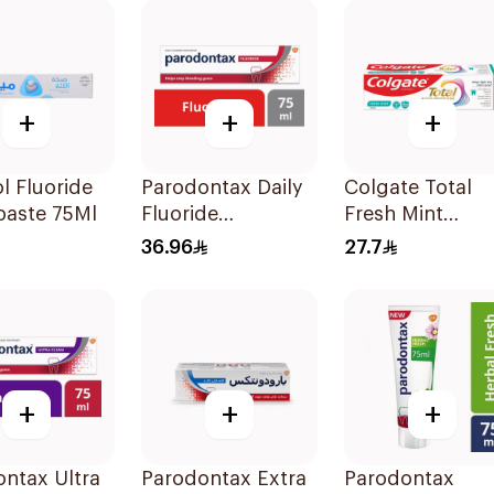
+
+
+
l Fluoride
Parodontax Daily
Colgate Total
paste 75Ml
Fluoride
Fresh Mint
Toothpaste For
Toothpaste 75m
36.96
27.7
Gums & Teeth
75Ml
+
+
+
ntax Ultra
Parodontax Extra
Parodontax