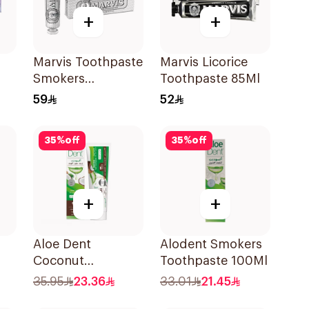
+
+
Marvis Toothpaste
Marvis Licorice
Smokers
Toothpaste 85Ml
Whitening 85Ml
59
52
35
%
off
35
%
off
+
+
Aloe Dent
Alodent Smokers
Coconut
Toothpaste 100Ml
l
Toothpaste
35.95
23.36
33.01
21.45
Fluoride-Free