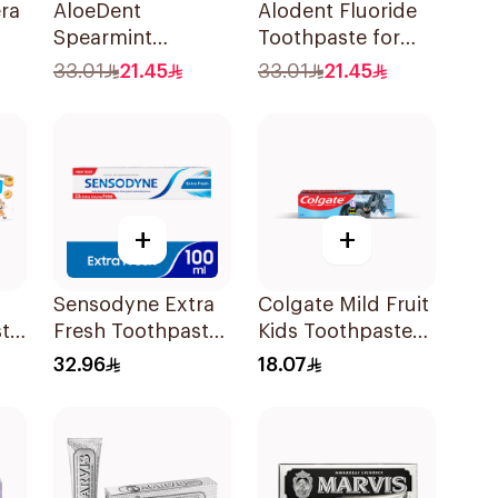
ra
AloeDent
Alodent Fluoride
Spearmint
Toothpaste for
0Ml
Toothpaste 100Ml
Sensitive Gums
33.01
21.45
33.01
21.45
100g
+
+
Sensodyne Extra
Colgate Mild Fruit
ste
Fresh Toothpaste
Kids Toothpaste
100Ml
50ml
32.96
18.07