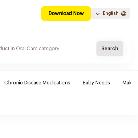
Download Now
English
Search
Chronic Disease Medications
Baby Needs
Make-u