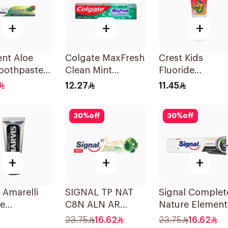
+
+
+
nt Aloe
Colgate MaxFresh
Crest Kids
Toothpaste
Clean Mint
Fluoride
ive 50Ml
Toothpaste 125ml
Toothpaste 50
12.27
11.45
30
%
off
30
%
off
+
+
+
 Amarelli
SIGNAL TP NAT
Signal Complet
ce
C8N ALN AR
Nature Element
paste 25ml
HERBAL 72×75Ml
Toothpaste
23.75
16.62
23.75
16.62