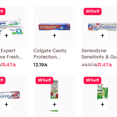
Charcoal 75Ml
ff
30
%
off
+
+
+
 Expert
Colgate Cavity
Sensodyne
ive Fresh
Protection
Sensitivity & G
paste 75Ml
Toothpaste 120ml
Toothpaste 75M
15.47
12.19
44.97
31.47
ff
35
%
off
35
%
off
+
+
+