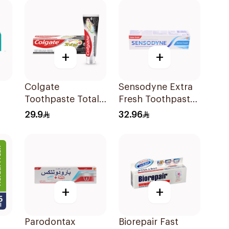
100ml
+
+
Colgate
Sensodyne Extra
Toothpaste Total
Fresh Toothpaste
l
12 Charcoal 75Ml
75Ml
29.9
32.96
+
+
Parodontax
Biorepair Fast