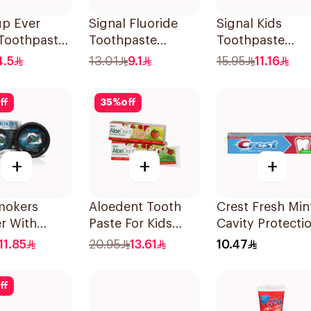
up Ever
Signal Fluoride
Signal Kids
 Toothpaste
Toothpaste
Toothpaste
Herbal Miswak
Strawberry 50M
4.5
13.01
9.1
15.95
11.16
Cavity Fighter
120Ml
ff
35
%
off
+
+
+
mokers
Aloedent Tooth
Crest Fresh Min
r With
Paste For Kids
Cavity Protecti
oal 40g
With Strawberry
Toothpaste 125
11.85
20.95
13.61
10.47
With Aloe Vera
Healthy Gums
ff
50Ml