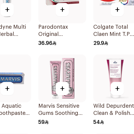
+
+
+
dyne Multi
Parodontax
Colgate Total
Herbal
Original
Claen Mint T.P
paste 100Ml
Toothpaste 75Ml
75Ml
36.96
29.9
+
+
+
 Aquatic
Marvis Sensitive
Wild Depurdent
Toothpaste
Gums Soothing
Clean & Polish
Mint Toothpaste
Toothpaste 75M
59
54
75Ml