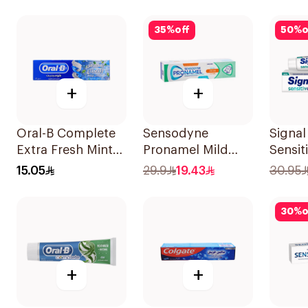
35
%
off
50
%
o
+
+
Oral-B Complete
Sensodyne
Signal
Extra Fresh Mint
Pronamel Mild
Sensit
Fluoride
Mint Toothpaste
Tooth
15.05
29.9
19.43
30.95
Toothpaste 100Ml
50Ml
30
%
o
+
+