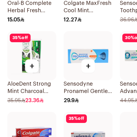
Oral-B Complete
Colgate MaxFresh
Senso
Herbal Fresh
Cool Mint
Toothp
Toothpaste 100Ml
Toothpaste 125ml
& Sens
15.05
12.27
36.96
35
%
off
30
%
o
+
+
AloeDent Strong
Sensodyne
Senso
Mint Charcoal
Pronamel Gentle
Advan
Toothpaste 100Ml
Mint Toothpaste
& Prot
35.95
23.36
29.9
44.95
50Ml
Tooth
35
%
off