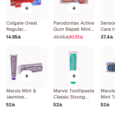
+
+
Colgate Great
Parodontax Active
Senso
Regular
Gum Repair Mint
Care 
Toothpaste 175Ml
Toothpaste 75Ml
Tooth
14.95
46.95
30.51
37.4
+
+
Marvis Mint &
Marvis Toothpaste
Marvis
Jasmine
Classic Strong
Mint 
Toothpaste 85ml
Mint 85Ml
85ml
52
52
52