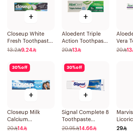
+
+
Closeup White
Aloedent Triple
Aloede
Fresh Toothpaste
Action Toothpaste
Vera 
Charcoal Coco
50Ml
Sensit
13.2
9.24
20
13
20
13
75Ml
30
%
off
30
%
off
+
+
Closeup Milk
Signal Complete 8
Marvis
Calcium
Toothpaste
Licori
Toothpaste 100ml
Whitening 75Ml
Tooth
20
14
20.95
14.66
29