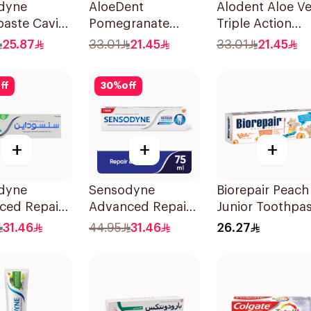
dyne
AloeDent
Alodent Aloe Ve
aste Cavity
Pomegranate
Triple Action
itivity 125Ml
Toothpaste 100Ml
Toothpaste 10
25.87
33.01
21.45
33.01
21.45
ff
30
%
off
+
+
+
dyne
Sensodyne
Biorepair Peach
ced Repair
Advanced Repair
Junior Toothpa
ect
Toothpaste 75Ml
50Ml
31.46
44.95
31.46
26.27
paste 75Ml