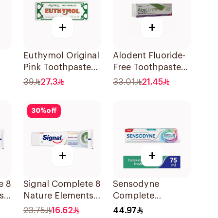
+
+
Euthymol Original
Alodent Fluoride-
Pink Toothpaste
Free Toothpaste
Ml
75Ml
for Sensitive
39
27.3
33.01
21.45
Gums 100Ml
30
%
off
+
+
e 8
Signal Complete 8
Sensodyne
s
Nature Elements
Complete
Toothpaste
Protection
23.75
16.62
44.97