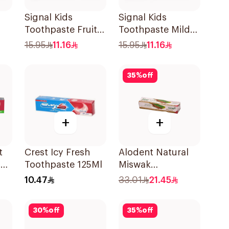
Signal Kids
Signal Kids
Toothpaste Fruity
Toothpaste Mild
l
50Ml
Mint 50Ml
15.95
11.16
15.95
11.16
35
%
off
+
+
t
Crest Icy Fresh
Alodent Natural
on
Toothpaste 125Ml
Miswak
ml
Toothpaste 100Ml
10.47
33.01
21.45
30
%
off
35
%
off