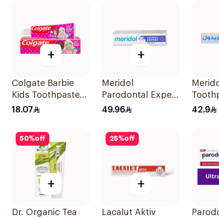
+
+
Colgate Barbie
Meridol
Merido
Kids Toothpaste
Parodontal Expert
Tooth
50Ml
Toothpaste 75ml
18.07
49.96
42.9
50
%
off
25
%
off
+
+
Dr. Organic Tea
Lacalut Aktiv
Parodo