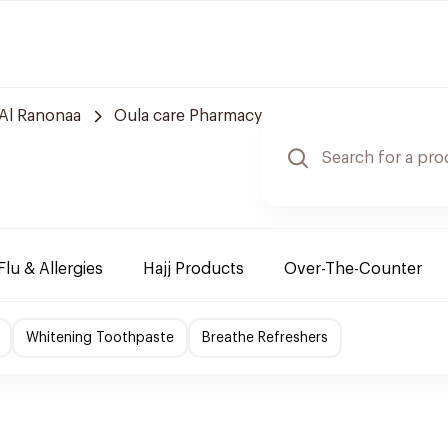
Al Ranonaa
Oula care Pharmacy
Flu & Allergies
Hajj Products
Over-The-Counter
Whitening Toothpaste
Breathe Refreshers