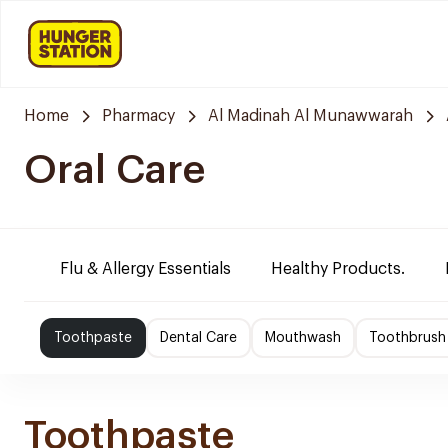
Home
Pharmacy
Al Madinah Al Munawwarah
Oral Care
Flu & Allergy Essentials
Healthy Products.
Toothpaste
Dental Care
Mouthwash
Toothbrush
Toothpaste