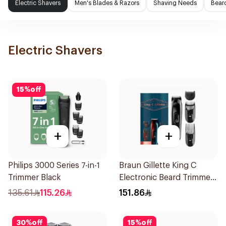
Electric Shavers
Men's Blades & Razors
Shaving Needs
Beard
Electric Shavers
15
%
off
+
+
Philips 3000 Series 7-in-1
Braun Gillette King C
Trimmer Black
Electronic Beard Trimmer
Black
135.61
115.26
151.86
30
%
off
15
%
off