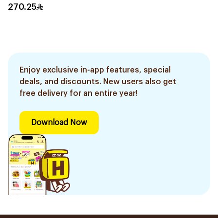
Trimmer With 5
270.25
Attachments Xt5100
Black 1Pieces
Enjoy exclusive in-app features, special
deals, and discounts. New users also get
free delivery for an entire year!
Download Now