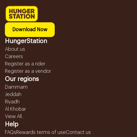
Download Now
HungerStation
About us
Careers
Register as a rider
Register as a vendor
Our regions
Dammam
Jeddah
Riyadh
Al Khobar
View All...
Help
FAQs
Rewards terms of use
Contact us