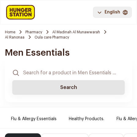
English
Home
Pharmacy
Al Madinah Al Munawwarah
Al Ranonaa
Oula care Pharmacy
Men Essentials
Search
Flu & Allergy Essentials
Healthy Products.
Flu & Aller