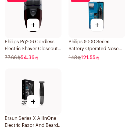
+
+
Philips Pq206 Cordless
Philips 5000 Series
Electric Shaver Closecut
Battery-Operated Nose
Blades Floating Heads
Trimmer with Protective
77.66
54.36
143
121.55
BatteryPowered
Guard System Black 15 x 3
TravelFriendly Black
x 3 cm NT5650/16 *(78651)
1Pieces
0.2Kg
+
Braun Series X AllInOne
Electric Razor And Beard