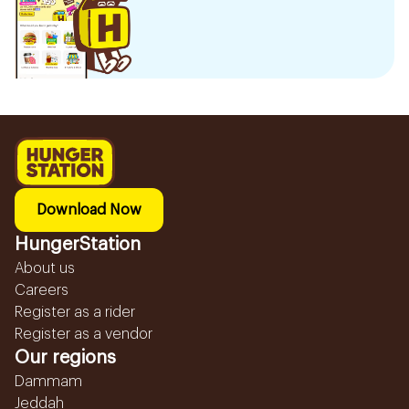
Download Now
HungerStation
About us
Careers
Register as a rider
Register as a vendor
Our regions
Dammam
Jeddah