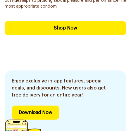
outside.Helps to prolong sexual pleasure and performance.The
most appropriate condom
Shop Now
Enjoy exclusive in-app features, special
deals, and discounts. New users also get
free delivery for an entire year!
Download Now