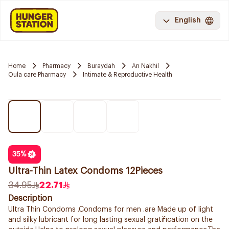
English
Home
Pharmacy
Buraydah
An Nakhil
Oula care Pharmacy
Intimate & Reproductive Health
35
%
Ultra-Thin Latex Condoms 12Pieces
34.95
22.71
Description
Ultra Thin Condoms .Condoms for men .are Made up of light
and silky lubricant for long lasting sexual gratification on the