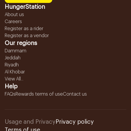
HungerStation
About us
Careers
Register as a rider
Register as a vendor
Our regions
Dammam
Jeddah
Riyadh
Al Khobar
View All...
Help
FAQs
Rewards terms of use
Contact us
Usage and Privacy
Privacy policy
Terms of use