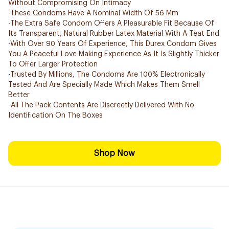
Without Compromising On Intimacy
-These Condoms Have A Nominal Width Of 56 Mm
-The Extra Safe Condom Offers A Pleasurable Fit Because Of
Its Transparent, Natural Rubber Latex Material With A Teat End
-With Over 90 Years Of Experience, This Durex Condom Gives
You A Peaceful Love Making Experience As It Is Slightly Thicker
To Offer Larger Protection
-Trusted By Millions, The Condoms Are 100% Electronically
Tested And Are Specially Made Which Makes Them Smell
Better
-All The Pack Contents Are Discreetly Delivered With No
Identification On The Boxes
Shop Now