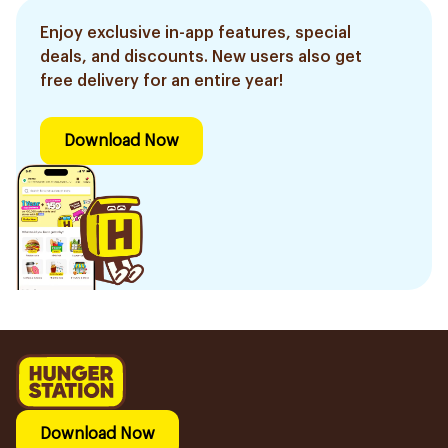
Enjoy exclusive in-app features, special
deals, and discounts. New users also get
free delivery for an entire year!
Download Now
Download Now