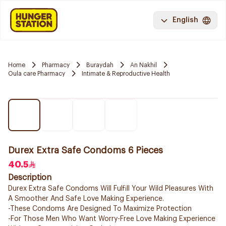
English
Home
Pharmacy
Buraydah
An Nakhil
Oula care Pharmacy
Intimate & Reproductive Health
Durex Extra Safe Condoms 6 Pieces
40.5
Description
Durex Extra Safe Condoms Will Fulfill Your Wild Pleasures With
A Smoother And Safe Love Making Experience.
-These Condoms Are Designed To Maximize Protection
-For Those Men Who Want Worry-Free Love Making Experience