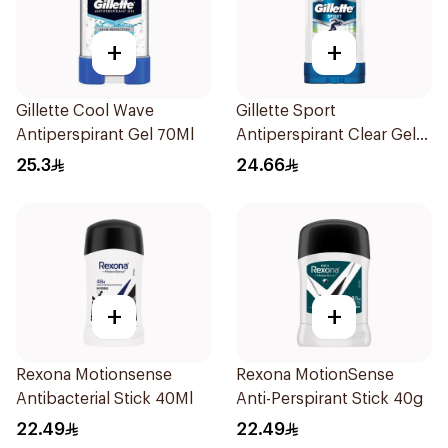
+
+
Gillette Cool Wave
Gillette Sport
Antiperspirant Gel 70Ml
Antiperspirant Clear Gel
70Ml
25.3
24.66
+
+
Rexona Motionsense
Rexona MotionSense
Antibacterial Stick 40Ml
Anti-Perspirant Stick 40g
22.49
22.49