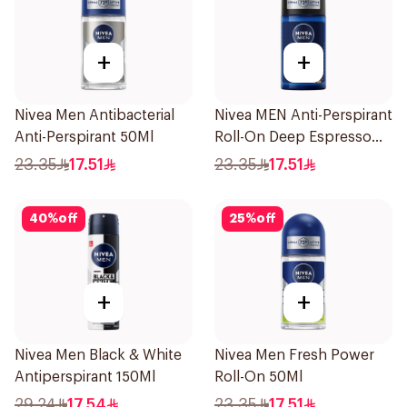
+
+
Nivea Men Antibacterial
Nivea MEN Anti-Perspirant
Anti-Perspirant 50Ml
Roll-On Deep Espresso
Anti-Bacterial 50Ml
23.35
17.51
23.35
17.51
40
%
off
25
%
off
+
+
Nivea Men Black & White
Nivea Men Fresh Power
Antiperspirant 150Ml
Roll-On 50Ml
29.24
17.54
23.35
17.51