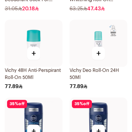
Women 50Ml
Deodorant 50Ml
31.05
20.18
63.25
47.43
+
+
Vichy 48H Anti-Perspirant
Vichy Deo Roll-On 24H
Roll-On 50Ml
50Ml
77.89
77.89
35
%
off
35
%
off
+
+