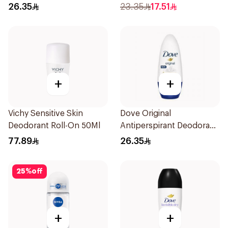
Antiperspirant Roll On
26.35
23.35
17.51
50Ml
+
+
Vichy Sensitive Skin
Dove Original
Deodorant Roll-On 50Ml
Antiperspirant Deodorant
Roll-On 50Ml
77.89
26.35
25
%
off
+
+