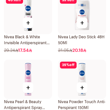
40
%
off
35
%
off
+
+
Nivea Black & White
Nivea Lady Deo Stick 48H
Invisible Antiperspirant
50Ml
150Ml
29.24
17.54
31.05
20.18
25
%
off
+
+
Nivea Pearl & Beauty
Nivea Powder Touch Anti-
Antiperspirant Spray
Perspirant 150Ml