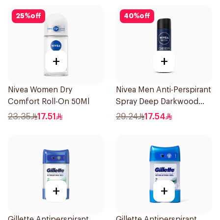
25
%
off
40
%
off
+
+
Nivea Women Dry
Nivea Men Anti-Perspirant
Comfort Roll-On 50Ml
Spray Deep Darkwood
150Ml
23.35
17.51
29.24
17.54
+
+
Gillette Antiperspirant
Gillette Antiperspirant