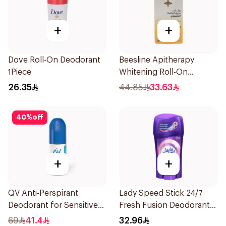
+
+
Dove Roll-On Deodorant
Beesline Apitherapy
1Piece
Whitening Roll-On
Deodorant 50Ml
26.35
44.85
33.63
40
%
off
+
+
QV Anti-Perspirant
Lady Speed Stick 24/7
Deodorant for Sensitive
Fresh Fusion Deodorant
Skin 80g
65g
69
41.4
32.96