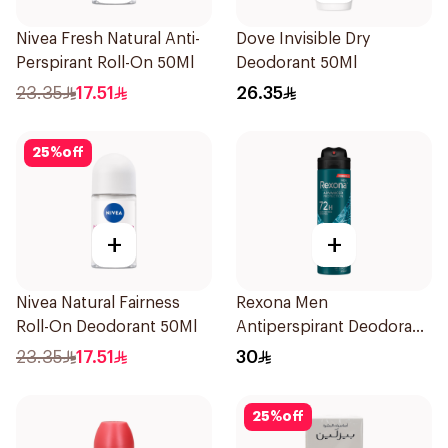
Nivea Fresh Natural Anti-
Dove Invisible Dry
Perspirant Roll-On 50Ml
Deodorant 50Ml
23.35
17.51
26.35
25
%
off
+
+
Nivea Natural Fairness
Rexona Men
Roll-On Deodorant 50Ml
Antiperspirant Deodorant
Spray Xtra Cool 150Ml
23.35
17.51
30
25
%
off