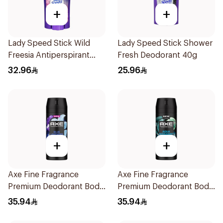
+
+
Lady Speed Stick Wild
Lady Speed Stick Shower
Freesia Antiperspirant
Fresh Deodorant 40g
Deodorant 65g
32.96
25.96
+
+
Axe Fine Fragrance
Axe Fine Fragrance
Premium Deodorant Body
Premium Deodorant Body
Spray Blue Lavender
Spray Aqua Bergamot
35.94
35.94
150Ml
150Ml