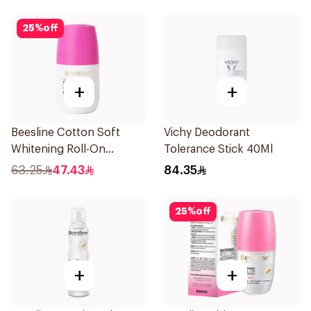
25
%
off
+
+
Beesline Cotton Soft
Vichy Deodorant
Whitening Roll-On
Tolerance Stick 40Ml
Deodorant 50Ml
63.25
47.43
84.35
25
%
off
+
+