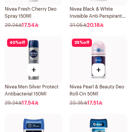
Nivea Fresh Cherry Deo
Nivea Black & White
Spray 150Ml
Invisible Anti-Perspirant
Stick 50Ml
29.24
17.54
31.05
20.18
40
%
off
25
%
off
+
+
Nivea Men Silver Protect
Nivea Pearl & Beauty Deo
Antibacterial 150Ml
Roll-On 50Ml
29.24
17.54
23.35
17.51