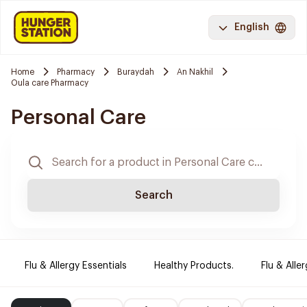
English
Home
Pharmacy
Buraydah
An Nakhil
Oula care Pharmacy
Personal Care
Search
Flu & Allergy Essentials
Healthy Products.
Flu & Aller