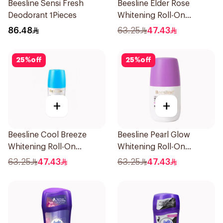
Beesline Sensi Fresh
Beesline Elder Rose
Deodorant 1Pieces
Whitening Roll-On
Deodorant 50Ml
86.48
63.25
47.43
25
%
off
25
%
off
+
+
Beesline Cool Breeze
Beesline Pearl Glow
Whitening Roll-On
Whitening Roll-On
Deodorant 1Pieces
Deodorant 1Piece
63.25
47.43
63.25
47.43