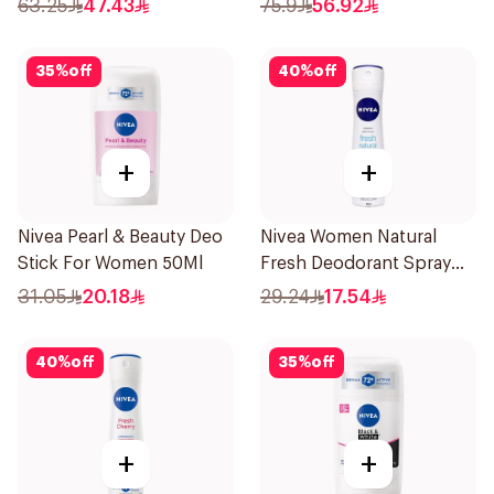
63.25
47.43
75.9
56.92
35
%
off
40
%
off
+
+
Nivea Pearl & Beauty Deo
Nivea Women Natural
Stick For Women 50Ml
Fresh Deodorant Spray
150Ml
31.05
20.18
29.24
17.54
40
%
off
35
%
off
+
+