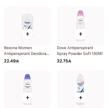
+
+
Rexona Women
Dove Antiperspirant
Antiperspirant Deodorant
Spray Powder Soft 150Ml
Stick Shower Fresh 40g
22.49
32.75
+
+