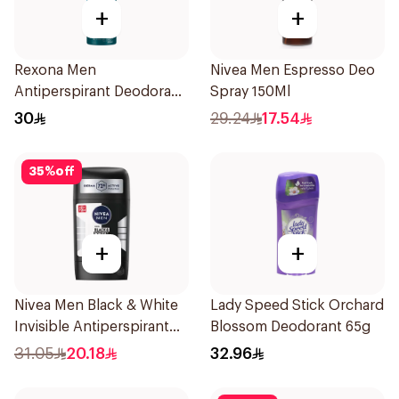
+
+
Rexona Men
Nivea Men Espresso Deo
Antiperspirant Deodorant
Spray 150Ml
Spray Ice Fresh 150Ml
30
29.24
17.54
35
%
off
+
+
Nivea Men Black & White
Lady Speed Stick Orchard
Invisible Antiperspirant
Blossom Deodorant 65g
50Ml
31.05
20.18
32.96