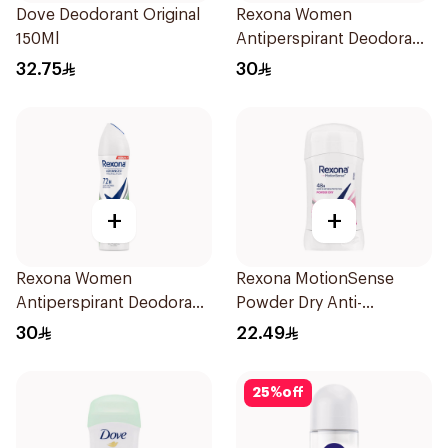
Dove Deodorant Original
Rexona Women
150Ml
Antiperspirant Deodorant
Spray Shower Fresh
32.75
30
150Ml
+
+
Rexona Women
Rexona MotionSense
Antiperspirant Deodorant
Powder Dry Anti-
Spray Bamboo & Aloe
Perspirant 40g
30
22.49
150Ml
25
%
off