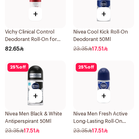
+
+
Vichy Clinical Control
Nivea Cool Kick Roll-On
Deodorant Roll-On for
Deodorant 50Ml
Men 50Ml
82.65
23.35
17.51
25
%
off
25
%
off
+
+
Nivea Men Black & White
Nivea Men Fresh Active
Antiperspirant 50Ml
Long-Lasting Roll-On
50Ml
23.35
17.51
23.35
17.51