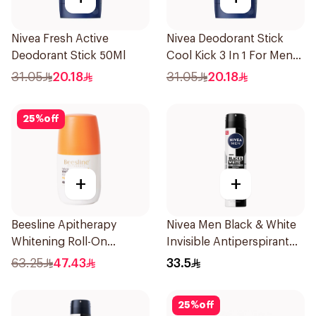
Nivea Fresh Active
Nivea Deodorant Stick
Deodorant Stick 50Ml
Cool Kick 3 In 1 For Men
50Ml
31.05
20.18
31.05
20.18
25
%
off
+
+
Beesline Apitherapy
Nivea Men Black & White
Whitening Roll-On
Invisible Antiperspirant
Deodorant 50Ml
200Ml
63.25
47.43
33.5
25
%
off