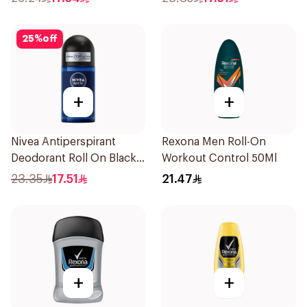
25
%
off
+
+
Nivea Antiperspirant
Rexona Men Roll-On
Deodorant Roll On Black
Workout Control 50Ml
Carbon Dark Wood For
23.35
17.51
21.47
Men 50Ml
+
+