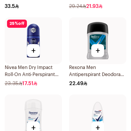
200Ml
33.5
29.24
21.93
25
%
off
+
+
Nivea Men Dry Impact
Rexona Men
Roll-On Anti-Perspirant
Antiperspirant Deodorant
50Ml
Stick Active Dry 40g
23.35
17.51
22.49
+
+