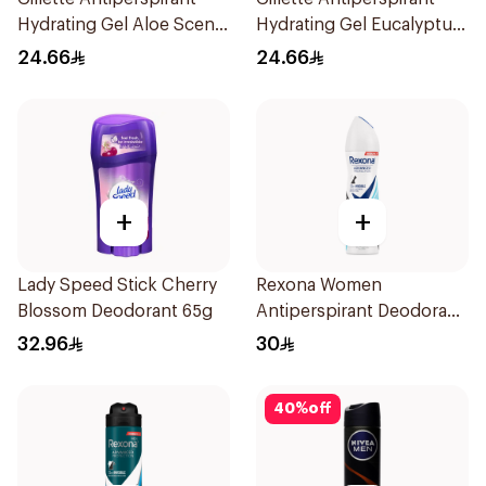
Hydrating Gel Aloe Scent
Hydrating Gel Eucalyptus
70Ml
Scent 70Ml
24.66
24.66
+
+
Lady Speed Stick Cherry
Rexona Women
Blossom Deodorant 65g
Antiperspirant Deodorant
Spray Invisible Fresh
32.96
30
150Ml
40
%
off