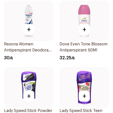
+
+
Rexona Women
Dove Even Tone Blossom
Antiperspirant Deodorant
Antiperspirant 50Ml
Spray Cotton Dry 150Ml
30
32.25
+
+
Lady Speed Stick Powder
Lady Speed Stick Teen