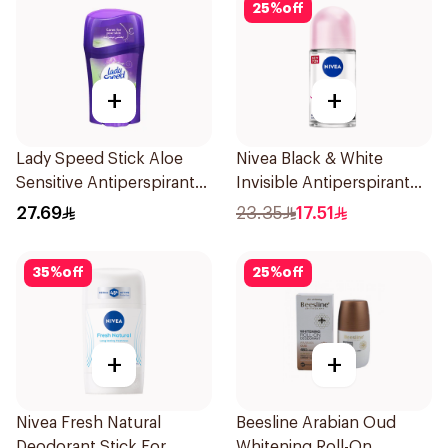
25
%
off
+
+
Lady Speed Stick Aloe
Nivea Black & White
Sensitive Antiperspirant
Invisible Antiperspirant
45g
50Ml
27.69
23.35
17.51
35
%
off
25
%
off
+
+
Nivea Fresh Natural
Beesline Arabian Oud
Deodorant Stick For
Whitening Roll-On