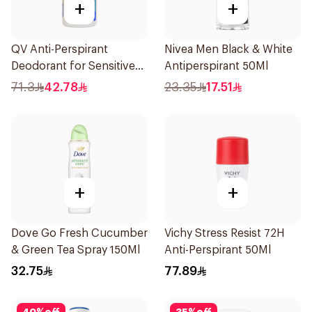
+
+
QV Anti-Perspirant
Nivea Men Black & White
Deodorant for Sensitive
Antiperspirant 50Ml
Skin 80g
71.3
42.78
23.35
17.51
+
+
Dove Go Fresh Cucumber
Vichy Stress Resist 72H
& Green Tea Spray 150Ml
Anti-Perspirant 50Ml
32.75
77.89