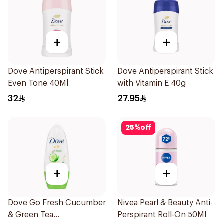
+
+
Dove Antiperspirant Stick
Dove Antiperspirant Stick
Even Tone 40Ml
with Vitamin E 40g
32
27.95
25
%
off
+
+
Dove Go Fresh Cucumber
Nivea Pearl & Beauty Anti-
& Green Tea
Perspirant Roll-On 50Ml