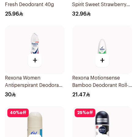
Fresh Deodorant 40g
Spirit Sweet Strawberry
Deodorant 65g
25.96
32.96
+
+
Rexona Women
Rexona Motionsense
Antiperspirant Deodorant
Bamboo Deodorant Roll-
Spray Powder Dry 150Ml
On 50Ml
30
21.47
40
%
off
25
%
off