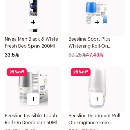
+
+
Nivea Men Black & White
Beesline Sport Plus
Fresh Deo Spray 200Ml
Whitening Roll-On
Deodorant 1Piece
33.5
63.25
47.43
25
%
off
25
%
off
+
+
Beesline Invisible Touch
Beesline Deodorant Roll
Roll-On Deodorant 50Ml
On Fragrance Free
Effective 48 Hr 50Ml