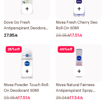
+
+
Dove Go Fresh
Nivea Fresh Cherry Deo
Antiperspirant Deodorant
Roll-On 50Ml
Stick 40g
27.95
23.35
17.51
25
%
off
40
%
off
+
+
Nivea Powder Touch Roll-
Nivea Natural Fairness
On Deodorant 50Ml
Antiperspirant Spray
150Ml
23.35
17.51
29.24
17.54