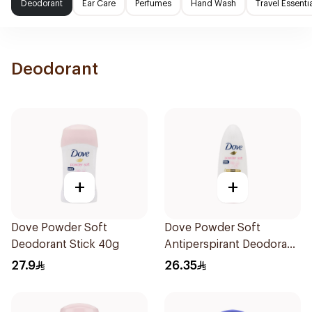
Deodorant
Ear Care
Perfumes
Hand Wash
Travel Essenti
Deodorant
+
+
Dove Powder Soft
Dove Powder Soft
Deodorant Stick 40g
Antiperspirant Deodorant
Roll On 50Ml
27.9
26.35