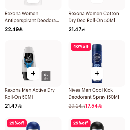
Rexona Women
Rexona Women Cotton
Antiperspirant Deodorant
Dry Deo Roll-On 50Ml
Stick Cotton Dry 40g
22.49
21.47
40
%
off
+
+
Rexona Men Active Dry
Nivea Men Cool Kick
Roll-On 50Ml
Deodorant Spray 150Ml
21.47
29.24
17.54
25
%
off
25
%
off