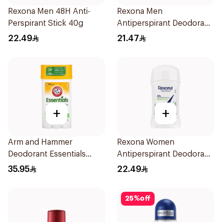
Rexona Men 48H Anti-
Rexona Men
Perspirant Stick 40g
Antiperspirant Deodorant
Roll On 50Ml
22.49
21.47
+
+
Arm and Hammer
Rexona Women
Deodorant Essentials
Antiperspirant Deodorant
Fresh Rosemary Lavender
Stick Bamboo & Aloe 40g
35.95
22.49
71g
25
%
off