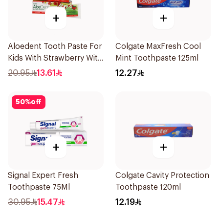
+
+
Aloedent Tooth Paste For
Colgate MaxFresh Cool
Kids With Strawberry With
Mint Toothpaste 125ml
Aloe Vera Healthy Gums
20.95
13.61
12.27
50Ml
50
%
off
+
+
Signal Expert Fresh
Colgate Cavity Protection
Toothpaste 75Ml
Toothpaste 120ml
30.95
15.47
12.19