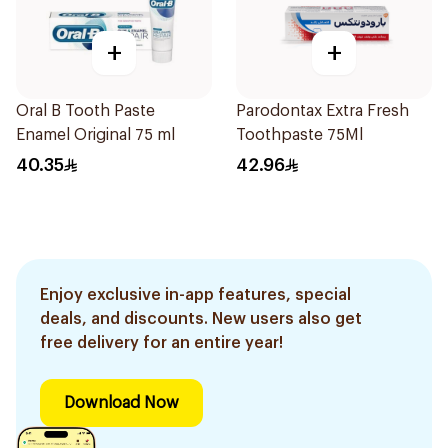
+
+
Oral B Tooth Paste
Parodontax Extra Fresh
Enamel Original 75 ml
Toothpaste 75Ml
40.35
42.96
Enjoy exclusive in-app features, special
deals, and discounts. New users also get
free delivery for an entire year!
Download Now