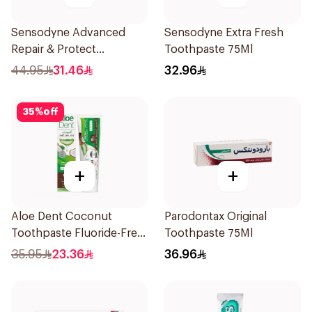
Sensodyne Advanced
Sensodyne Extra Fresh
Repair & Protect
Toothpaste 75Ml
Toothpaste 75Ml
44.95
31.46
32.96
35
%
off
+
+
Aloe Dent Coconut
Parodontax Original
Toothpaste Fluoride-Free
Toothpaste 75Ml
100ml
35.95
23.36
36.96