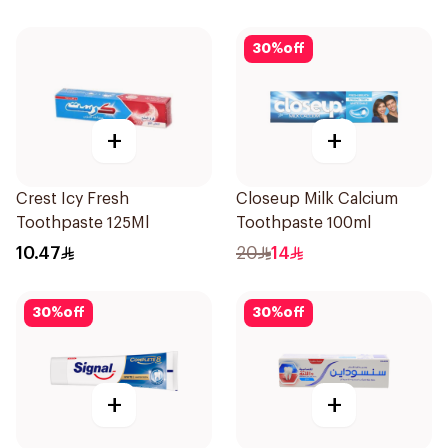
30
%
off
+
+
Crest Icy Fresh
Closeup Milk Calcium
Toothpaste 125Ml
Toothpaste 100ml
10.47
20
14
30
%
off
30
%
off
+
+