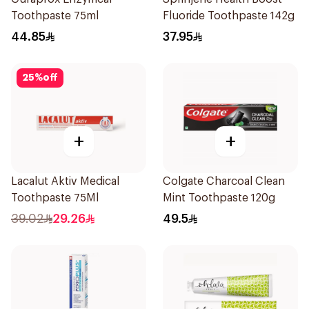
Toothpaste 75ml
Fluoride Toothpaste 142g
44.85
37.95
25
%
off
+
+
Lacalut Aktiv Medical
Colgate Charcoal Clean
Toothpaste 75Ml
Mint Toothpaste 120g
39.02
29.26
49.5