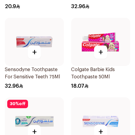
20.9
32.96
+
+
Sensodyne Toothpaste
Colgate Barbie Kids
For Sensitive Teeth 75Ml
Toothpaste 50Ml
32.96
18.07
30
%
off
+
+