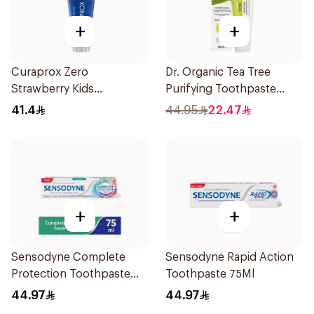
+
+
Curaprox Zero
Dr. Organic Tea Tree
Strawberry Kids
Purifying Toothpaste
Toothpaste 60ml
100ml
41.4
44.95
22.47
+
+
Sensodyne Complete
Sensodyne Rapid Action
Protection Toothpaste
Toothpaste 75Ml
75Ml
44.97
44.97