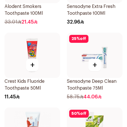
Alodent Smokers
Sensodyne Extra Fresh
Toothpaste 100Ml
Toothpaste 100Ml
33.01
21.45
32.96
25
%
off
+
+
Crest Kids Fluoride
Sensodyne Deep Clean
Toothpaste 50Ml
Toothpaste 75Ml
11.45
58.75
44.06
50
%
off