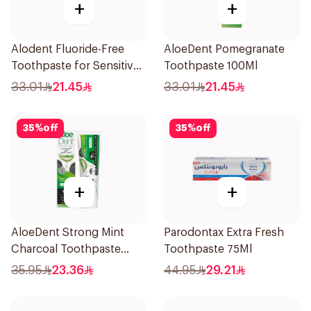
+
+
Alodent Fluoride-Free
AloeDent Pomegranate
Toothpaste for Sensitive
Toothpaste 100Ml
Gums 100Ml
33.01
21.45
33.01
21.45
35
%
off
35
%
off
+
+
AloeDent Strong Mint
Parodontax Extra Fresh
Charcoal Toothpaste
Toothpaste 75Ml
100Ml
35.95
23.36
44.95
29.21