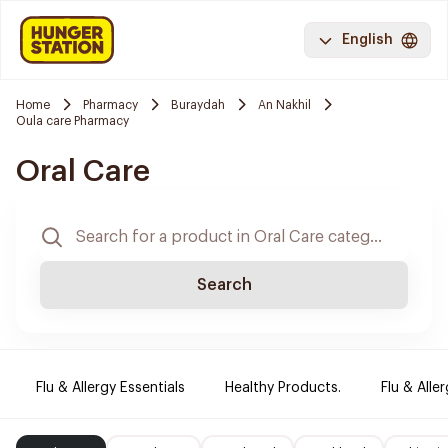
English
Home
Pharmacy
Buraydah
An Nakhil
Oula care Pharmacy
Oral Care
Search
Flu & Allergy Essentials
Healthy Products.
Flu & Aller