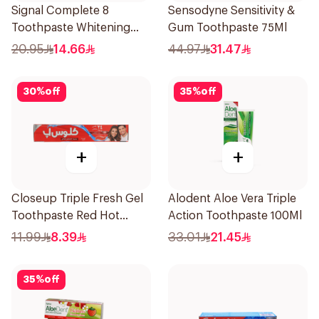
Signal Complete 8
Sensodyne Sensitivity &
Toothpaste Whitening
Gum Toothpaste 75Ml
75Ml
20.95
14.66
44.97
31.47
30
%
off
35
%
off
+
+
Closeup Triple Fresh Gel
Alodent Aloe Vera Triple
Toothpaste Red Hot
Action Toothpaste 100Ml
120Ml
11.99
8.39
33.01
21.45
35
%
off