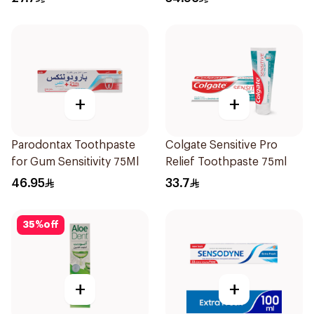
+
+
Parodontax Toothpaste
Colgate Sensitive Pro
for Gum Sensitivity 75Ml
Relief Toothpaste 75ml
46.95
33.7
35
%
off
+
+