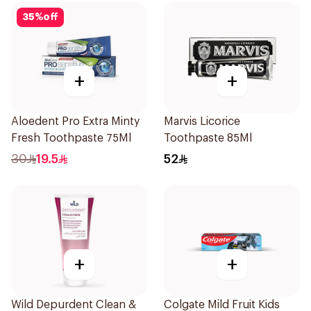
35
%
off
+
+
Aloedent Pro Extra Minty
Marvis Licorice
Fresh Toothpaste 75Ml
Toothpaste 85Ml
30
19.5
52
+
+
Wild Depurdent Clean &
Colgate Mild Fruit Kids