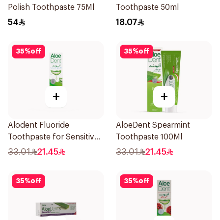
Polish Toothpaste 75Ml
Toothpaste 50ml
54
18.07
35
%
off
35
%
off
+
+
Alodent Fluoride
AloeDent Spearmint
Toothpaste for Sensitive
Toothpaste 100Ml
Gums 100g
33.01
21.45
33.01
21.45
35
%
off
35
%
off