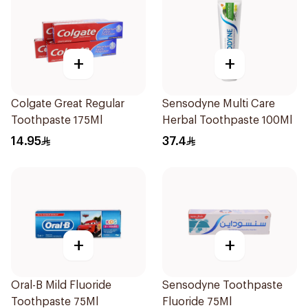
+
+
Colgate Great Regular
Sensodyne Multi Care
Toothpaste 175Ml
Herbal Toothpaste 100Ml
14.95
37.4
+
+
Oral-B Mild Fluoride
Sensodyne Toothpaste
Toothpaste 75Ml
Fluoride 75Ml