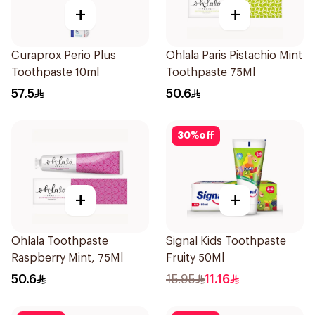
+
+
Curaprox Perio Plus
Ohlala Paris Pistachio Mint
Toothpaste 10ml
Toothpaste 75Ml
57.5
50.6
30
%
off
+
+
Ohlala Toothpaste
Signal Kids Toothpaste
Raspberry Mint, 75Ml
Fruity 50Ml
50.6
15.95
11.16