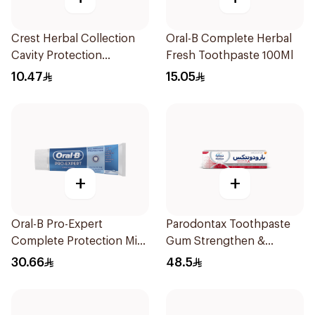
Crest Herbal Collection
Oral-B Complete Herbal
Cavity Protection
Fresh Toothpaste 100Ml
Toothpaste 125Ml
10.47
15.05
+
+
Oral-B Pro-Expert
Parodontax Toothpaste
Complete Protection Mint
Gum Strengthen &
75Ml
Protect 75Ml
30.66
48.5