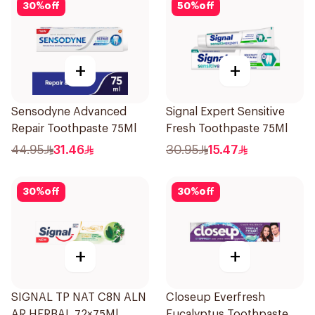
30
%
off
50
%
off
+
+
Sensodyne Advanced
Signal Expert Sensitive
Repair Toothpaste 75Ml
Fresh Toothpaste 75Ml
44.95
31.46
30.95
15.47
30
%
off
30
%
off
+
+
SIGNAL TP NAT C8N ALN
Closeup Everfresh
AR HERBAL 72×75Ml
Eucalyptus Toothpaste