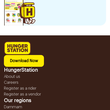
Download Now
HungerStation
About us
Careers
Register as a rider
Register as a vendor
Our regions
Dammam