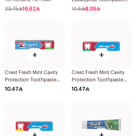
120Ml
23.75
16.62
11.5
8.05
+
+
Crest Fresh Mint Cavity
Crest Fresh Mint Cavity
Protection Toothpaste
Protection Toothpaste
125ml
125Ml
10.47
10.47
+
+