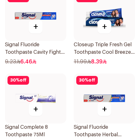
+
+
Signal Fluoride
Closeup Triple Fresh Gel
Toothpaste Cavity Fighter
Toothpaste Cool Breeze
120Ml
120Ml
9.23
6.46
11.99
8.39
30
%
off
30
%
off
+
+
Signal Complete 8
Signal Fluoride
Toothpaste 75Ml
Toothpaste Herbal