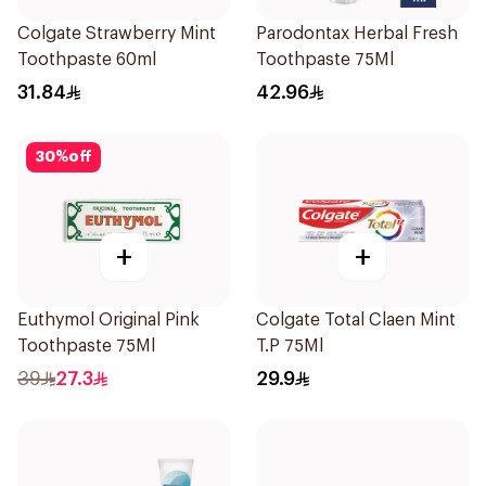
Colgate Strawberry Mint
Parodontax Herbal Fresh
Toothpaste 60ml
Toothpaste 75Ml
31.84
42.96
30
%
off
+
+
Euthymol Original Pink
Colgate Total Claen Mint
Toothpaste 75Ml
T.P 75Ml
39
27.3
29.9