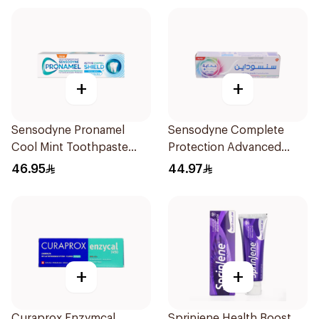
+
+
Sensodyne Pronamel
Sensodyne Complete
Cool Mint Toothpaste
Protection Advanced
75Ml
Whitening 75Ml
46.95
44.97
+
+
Curaprox Enzymcal
Sprinjene Health Boost