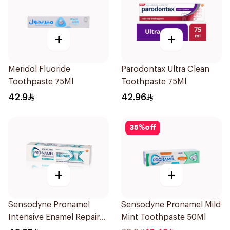
+
+
Meridol Fluoride
Parodontax Ultra Clean
Toothpaste 75Ml
Toothpaste 75Ml
42.9
42.96
35
%
off
+
+
Sensodyne Pronamel
Sensodyne Pronamel Mild
Intensive Enamel Repair
Mint Toothpaste 50Ml
Toothpaste 75Ml