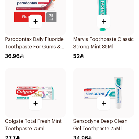
+
+
Parodontax Daily Fluoride
Marvis Toothpaste Classic
Toothpaste For Gums &
Strong Mint 85Ml
Teeth 75Ml
36.96
52
+
+
Colgate Total Fresh Mint
Sensodyne Deep Clean
Toothpaste 75ml
Gel Toothpaste 75Ml
27.7
34.96