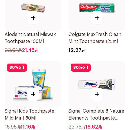
+
+
Alodent Natural Miswak
Colgate MaxFresh Clean
Toothpaste 100Ml
Mint Toothpaste 125ml
33.01
21.45
12.27
30
%
off
30
%
off
+
+
Signal Kids Toothpaste
Signal Complete 8 Nature
Mild Mint 50Ml
Elements Toothpaste
Charcoal 75Ml
15.95
11.16
23.75
16.62