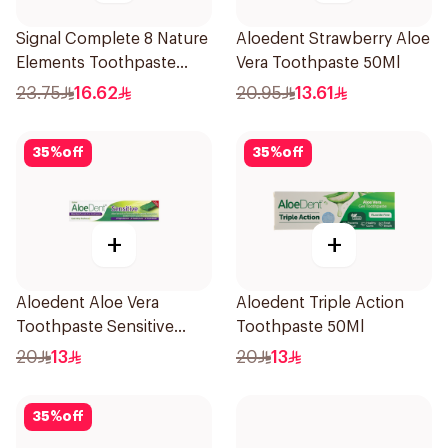
Signal Complete 8 Nature
Aloedent Strawberry Aloe
Elements Toothpaste
Vera Toothpaste 50Ml
Clove 75Ml
23.75
16.62
20.95
13.61
35
%
off
35
%
off
+
+
Aloedent Aloe Vera
Aloedent Triple Action
Toothpaste Sensitive
Toothpaste 50Ml
50Ml
20
13
20
13
35
%
off