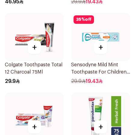
46.95
29.9
19.43
35
%
off
+
+
Colgate Toothpaste Total
Sensodyne Mild Mint
12 Charcoal 75Ml
Toothpaste For Children
0 2 Years 50g
29.9
29.9
19.43
+
+