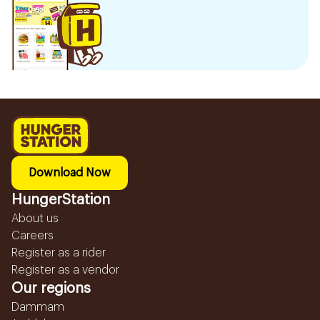
Download Now
HungerStation
About us
Careers
Register as a rider
Register as a vendor
Our regions
Dammam