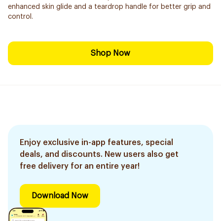
enhanced skin glide and a teardrop handle for better grip and
control.
Shop Now
Enjoy exclusive in-app features, special
deals, and discounts. New users also get
free delivery for an entire year!
Download Now