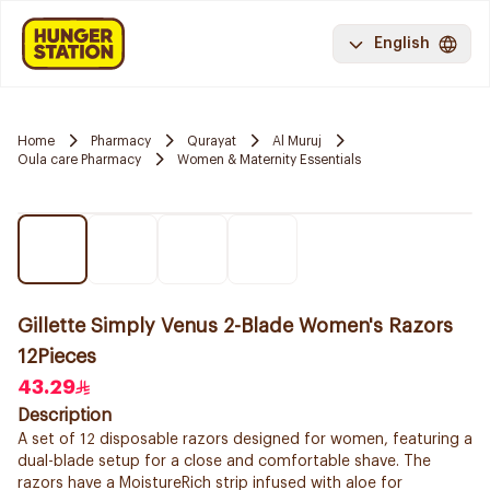
English
Home
Pharmacy
Qurayat
Al Muruj
Oula care Pharmacy
Women & Maternity Essentials
Gillette Simply Venus 2-Blade Women's Razors
12Pieces
43.29
Description
A set of 12 disposable razors designed for women, featuring a
dual-blade setup for a close and comfortable shave. The
razors have a MoistureRich strip infused with aloe for