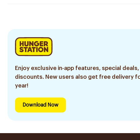
Enjoy exclusive in-app features, special deals,
discounts. New users also get free delivery fo
year!
Download Now