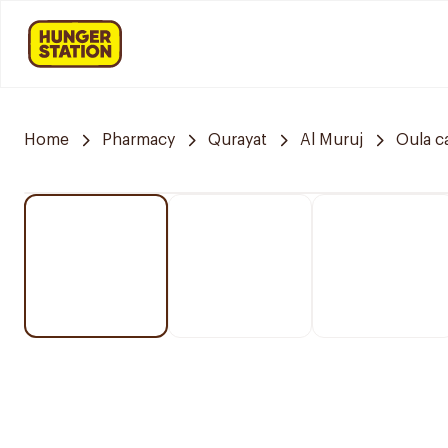
Home
Pharmacy
Qurayat
Al Muruj
Oula c