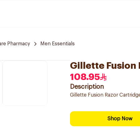
are Pharmacy
Men Essentials
Gillette Fusion
108.95
Description
Gillette Fusion Razor Cartridg
Shop Now