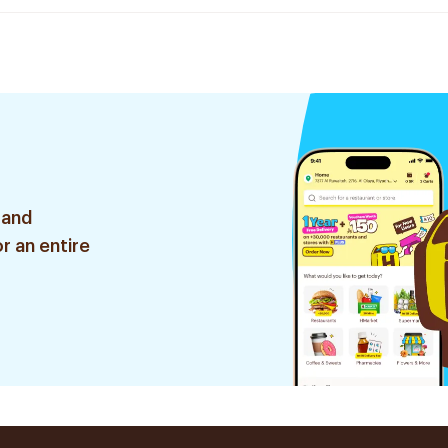
 and
r an entire