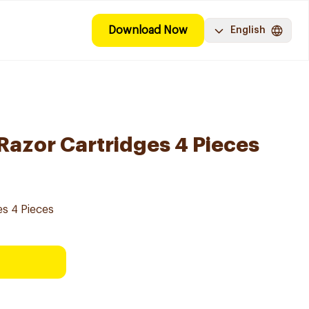
Download Now
English
 Razor Cartridges 4 Pieces
es 4 Pieces