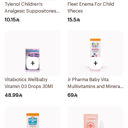
Tylenol Children's
Fleet Enema For Child
Analgesic Suppositories
1Pieces
10Pieces
10.15
15.5
+
+
Vitabiotics Wellbaby
Jr Pharma Baby Vita
Vitamin D3 Drops 30Ml
Multivitamins and Minerals
Drops 30Ml
48.99
69