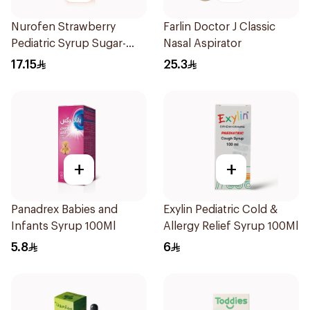
Nurofen Strawberry
Farlin Doctor J Classic
Pediatric Syrup Sugar-
Nasal Aspirator
Free 150Ml
17.15
25.3
+
+
Panadrex Babies and
Exylin Pediatric Cold &
Infants Syrup 100Ml
Allergy Relief Syrup 100Ml
5.8
6