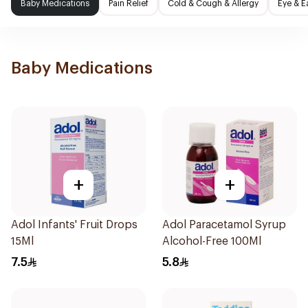
Baby Medications
Pain Relief
Cold & Cough & Allergy
Eye & E
Baby Medications
+
+
Adol Infants' Fruit Drops
Adol Paracetamol Syrup
15Ml
Alcohol-Free 100Ml
7.5
5.8