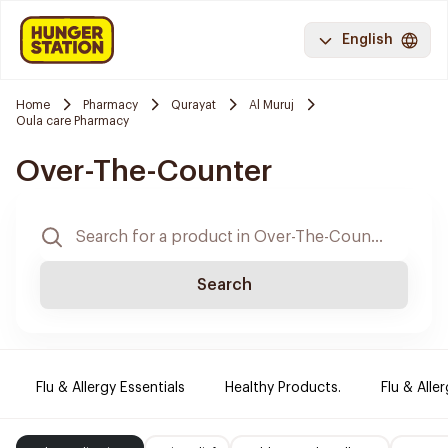
English
Home
Pharmacy
Qurayat
Al Muruj
Oula care Pharmacy
Over-The-Counter
Search
Flu & Allergy Essentials
Healthy Products.
Flu & Aller