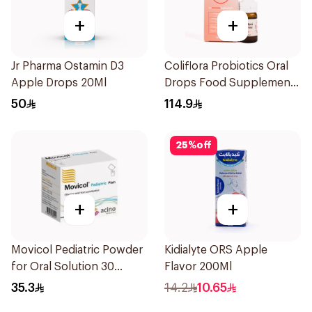
+
+
Jr Pharma Ostamin D3
Coliflora Probiotics Oral
Apple Drops 20Ml
Drops Food Supplement
10Ml
50
114.9
25
%
off
+
+
Movicol Pediatric Powder
Kidialyte ORS Apple
for Oral Solution 30
Flavor 200Ml
Sachets
35.3
14.2
10.65