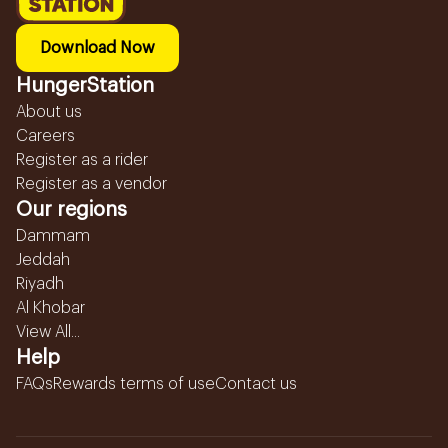
Download Now
HungerStation
About us
Careers
Register as a rider
Register as a vendor
Our regions
Dammam
Jeddah
Riyadh
Al Khobar
View All...
Help
FAQs
Rewards terms of use
Contact us