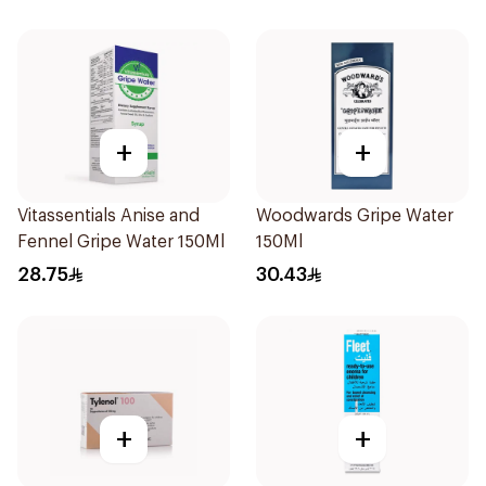
+
+
Vitassentials Anise and
Woodwards Gripe Water
Fennel Gripe Water 150Ml
150Ml
28.75
30.43
+
+