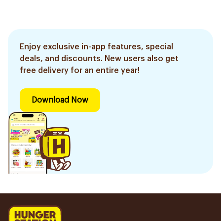
Enjoy exclusive in-app features, special
deals, and discounts. New users also get
free delivery for an entire year!
Download Now