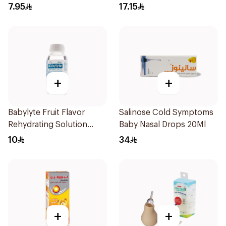
Children 1Pieces
150Ml
7.95
17.15
+
+
Babylyte Fruit Flavor
Salinose Cold Symptoms
Rehydrating Solution
Baby Nasal Drops 20Ml
240Ml
10
34
+
+