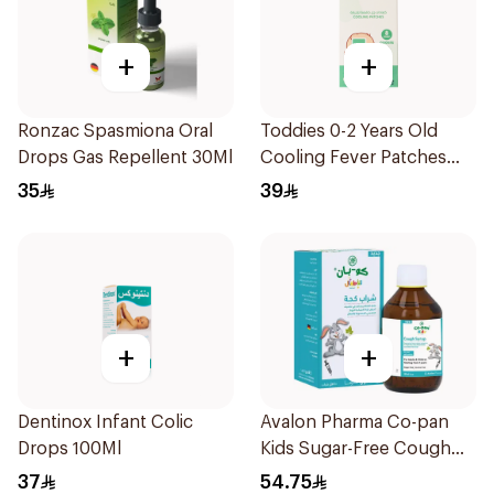
+
+
Ronzac Spasmiona Oral
Toddies 0-2 Years Old
Drops Gas Repellent 30Ml
Cooling Fever Patches
1Box
35
39
+
+
Dentinox Infant Colic
Avalon Pharma Co-pan
Drops 100Ml
Kids Sugar-Free Cough
Syrup 100Ml
37
54.75