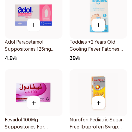
+
+
Adol Paracetamol
Toddies +2 Years Old
Suppositories 125mg
Cooling Fever Patches
10Pieces
1Box
4.9
39
+
+
Fevadol 100Mg
Nurofen Pediatric Sugar-
Suppositories For
Free Ibuprofen Syrup