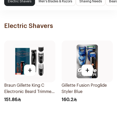
Electric Shavers
Men's Blades & Razors
Shaving Needs
Beard
Electric Shavers
+
+
Braun Gillette King C
Gillette Fusion Proglide
Electronic Beard Trimmer
Styler Blue
Black
151.86
160.2