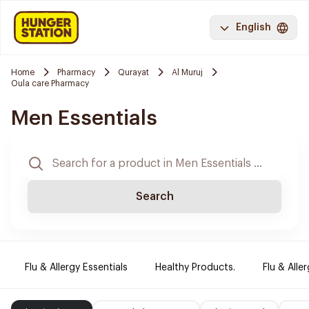
English
Home
Pharmacy
Qurayat
Al Muruj
Oula care Pharmacy
Men Essentials
Search
Flu & Allergy Essentials
Healthy Products.
Flu & Aller