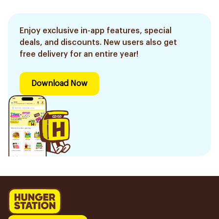
Enjoy exclusive in-app features, special
deals, and discounts. New users also get
free delivery for an entire year!
Download Now