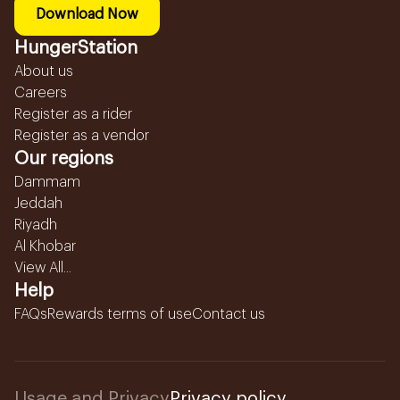
Download Now
HungerStation
About us
Careers
Register as a rider
Register as a vendor
Our regions
Dammam
Jeddah
Riyadh
Al Khobar
View All...
Help
FAQs
Rewards terms of use
Contact us
Usage and Privacy
Privacy policy