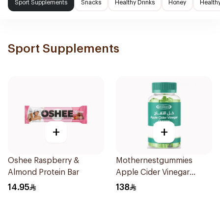
Sport Supplements
Snacks
Healthy Drinks
Honey
Health
Sport Supplements
+
+
Oshee Raspberry &
Mothernestgummies
Almond Protein Bar
Apple Cider Vinegar
60Pieces
14.95
138