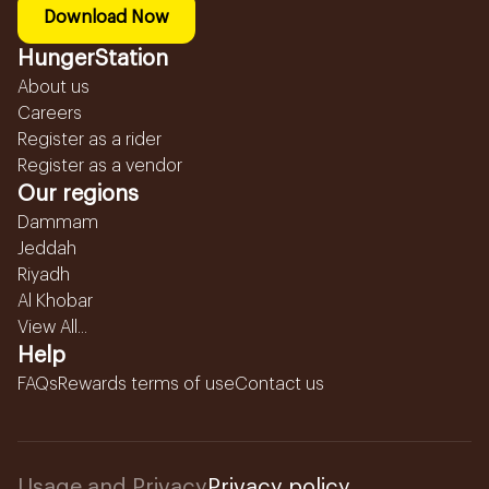
Download Now
HungerStation
About us
Careers
Register as a rider
Register as a vendor
Our regions
Dammam
Jeddah
Riyadh
Al Khobar
View All...
Help
FAQs
Rewards terms of use
Contact us
Usage and Privacy
Privacy policy