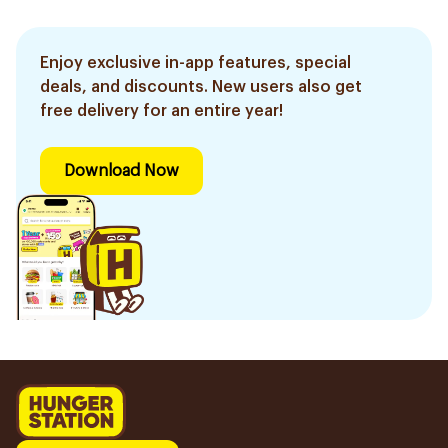
Enjoy exclusive in-app features, special
deals, and discounts. New users also get
free delivery for an entire year!
Download Now