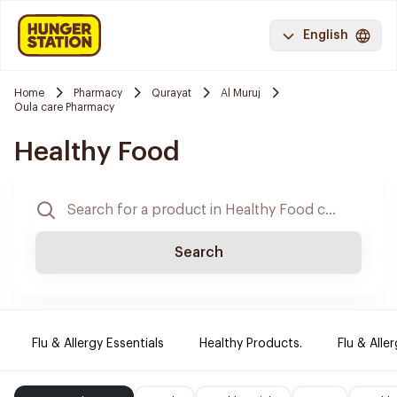
English
Home
Pharmacy
Qurayat
Al Muruj
Oula care Pharmacy
Healthy Food
Search
Flu & Allergy Essentials
Healthy Products.
Flu & Aller