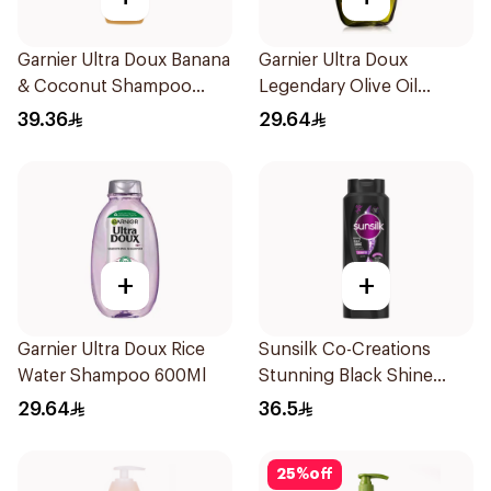
Garnier Ultra Doux Banana
Garnier Ultra Doux
& Coconut Shampoo
Legendary Olive Oil
350Ml
Nourishing Shampoo
39.36
29.64
600Ml
+
+
Garnier Ultra Doux Rice
Sunsilk Co-Creations
Water Shampoo 600Ml
Stunning Black Shine
Shampoo 700Ml
29.64
36.5
25
%
off