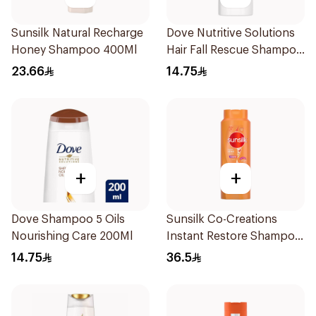
Sunsilk Natural Recharge
Dove Nutritive Solutions
Honey Shampoo 400Ml
Hair Fall Rescue Shampoo
200Ml
23.66
14.75
+
+
Dove Shampoo 5 Oils
Sunsilk Co-Creations
Nourishing Care 200Ml
Instant Restore Shampoo
700Ml
14.75
36.5