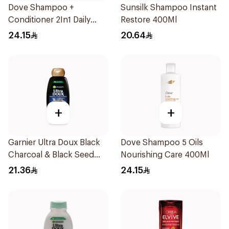
Dove Shampoo +
Sunsilk Shampoo Instant
Conditioner 2In1 Daily
Restore 400Ml
Hydration 400Ml
24.15
20.64
+
+
Garnier Ultra Doux Black
Dove Shampoo 5 Oils
Charcoal & Black Seed
Nourishing Care 400Ml
Shampoo 400Ml
21.36
24.15