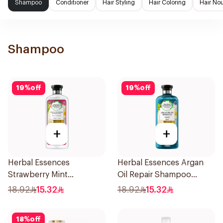
Shampoo
Conditioner
Hair Styling
Hair Coloring
Hair No
Shampoo
19
%
off
19
%
off
+
+
Herbal Essences
Herbal Essences Argan
Strawberry Mint
Oil Repair Shampoo
Shampoo 400Ml
400Ml
18.92
15.32
18.92
15.32
18
%
off