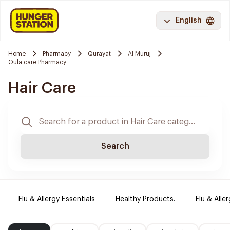
English
Home
Pharmacy
Qurayat
Al Muruj
Oula care Pharmacy
Hair Care
Search
Flu & Allergy Essentials
Healthy Products.
Flu & Aller