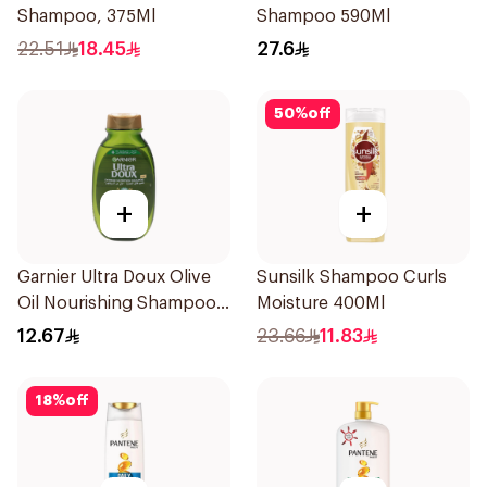
Shampoo, 375Ml
Shampoo 590Ml
22.51
18.45
27.6
50
%
off
+
+
Garnier Ultra Doux Olive
Sunsilk Shampoo Curls
Oil Nourishing Shampoo
Moisture 400Ml
for Hair 200Ml
12.67
23.66
11.83
18
%
off