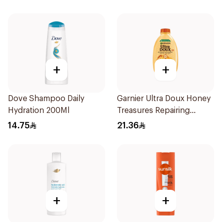
+
+
Dove Shampoo Daily
Garnier Ultra Doux Honey
Hydration 200Ml
Treasures Repairing
Shampoo 400Ml
14.75
21.36
+
+