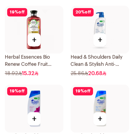
19
%
off
20
%
off
+
+
Herbal Essences Bio
Head & Shoulders Daily
Renew Coffee Fruit
Clean & Stylish Anti-
Shampoo 400Ml
Dandruff Shampoo 500Ml
18.92
15.32
25.86
20.68
19
%
off
19
%
off
+
+