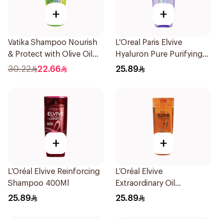
+
+
Vatika Shampoo Nourish
L'Oreal Paris Elvive
& Protect with Olive Oil
Hyaluron Pure Purifying
700Ml
Shampoo 400Ml
30.22
22.66
25.89
+
+
L’Oréal Elvive Reinforcing
L’Oréal Elvive
Shampoo 400Ml
Extraordinary Oil
Shampoo Normal to Dry
25.89
25.89
Hair 400Ml