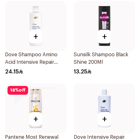
+
+
Dove Shampoo Amino
Sunsilk Shampoo Black
Acid Intensive Repair
Shine 200Ml
400Ml
24.15
13.25
18
%
off
+
+
Pantene Most Renewal
Dove Intensive Repair