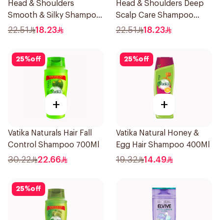
Head & Shoulders
Head & Shoulders Deep
Smooth & Silky Shampoo
Scalp Care Shampoo
350Ml
350ml
22.51
18.23
22.51
18.23
25
%
off
25
%
off
+
+
Vatika Naturals Hair Fall
Vatika Natural Honey &
Control Shampoo 700Ml
Egg Hair Shampoo 400Ml
30.22
22.66
19.32
14.49
25
%
off