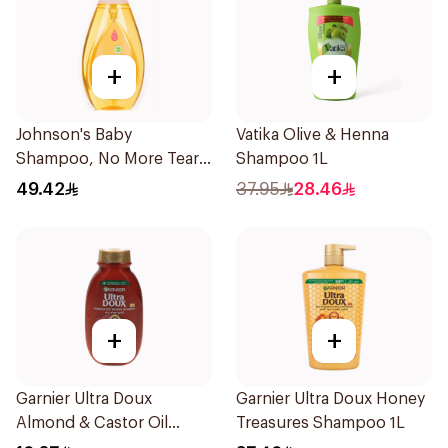
+
+
Johnson's Baby
Vatika Olive & Henna
Shampoo, No More Tears,
Shampoo 1L
750Ml
49.42
37.95
28.46
+
+
Garnier Ultra Doux
Garnier Ultra Doux Honey
Almond & Castor Oil
Treasures Shampoo 1L
Treatment Shampoo