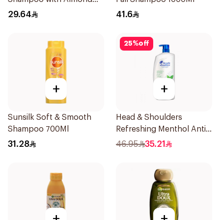
Milk 600Ml
29.64
41.6
25
%
off
+
+
Sunsilk Soft & Smooth
Head & Shoulders
Shampoo 700Ml
Refreshing Menthol Anti-
Dandruff Shampoo 1L
31.28
46.95
35.21
+
+