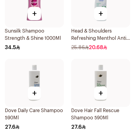
+
+
Sunsilk Shampoo
Head & Shoulders
Strength & Shine 1000Ml
Refreshing Menthol Anti-
Dandruff Shampoo 500Ml
34.5
25.86
20.68
+
+
Dove Daily Care Shampoo
Dove Hair Fall Rescue
590Ml
Shampoo 590Ml
27.6
27.6