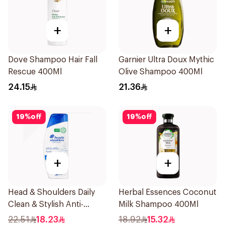
+
+
Dove Shampoo Hair Fall
Garnier Ultra Doux Mythic
Rescue 400Ml
Olive Shampoo 400Ml
24.15
21.36
19
%
off
19
%
off
+
+
Head & Shoulders Daily
Herbal Essences Coconut
Clean & Stylish Anti-
Milk Shampoo 400Ml
Dandruff Shampoo 350Ml
22.51
18.23
18.92
15.32