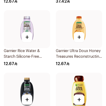
12.67
37.42
200Ml
+
+
Garnier Rice Water &
Garnier Ultra Doux Honey
Starch Silicone-Free
Treasures Reconstructing
Shampoo 200Ml
Shampoo 200Ml
12.67
12.67
+
+