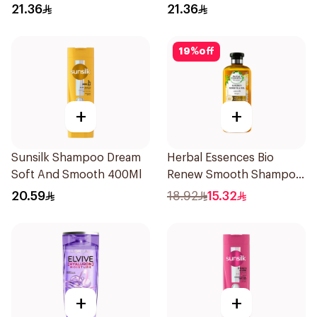
400Ml
400Ml
21.36
21.36
19
%
off
+
+
Sunsilk Shampoo Dream
Herbal Essences Bio
Soft And Smooth 400Ml
Renew Smooth Shampoo
400Ml
20.59
18.92
15.32
+
+