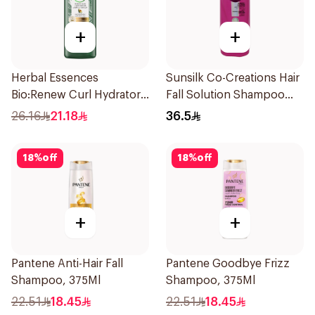
+
+
Herbal Essences
Sunsilk Co-Creations Hair
Bio:Renew Curl Hydrator
Fall Solution Shampoo
Shampoo 400Ml
700Ml
26.16
21.18
36.5
18
%
off
18
%
off
+
+
Pantene Anti-Hair Fall
Pantene Goodbye Frizz
Shampoo, 375Ml
Shampoo, 375Ml
22.51
18.45
22.51
18.45