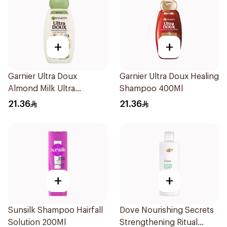
+
+
Garnier Ultra Doux
Garnier Ultra Doux Healing
Almond Milk Ultra
Shampoo 400Ml
Nourishing Shampoo
21.36
21.36
400Ml
+
+
Sunsilk Shampoo Hairfall
Dove Nourishing Secrets
Solution 200Ml
Strengthening Ritual