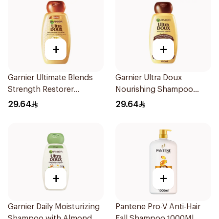
+
+
Garnier Ultimate Blends
Garnier Ultra Doux
Strength Restorer
Nourishing Shampoo
Shampoo 600Ml
600Ml
29.64
29.64
+
+
Garnier Daily Moisturizing
Pantene Pro-V Anti-Hair
Shampoo with Almond
Fall Shampoo 1000Ml