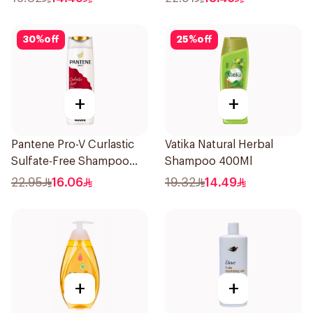
30
%
off
25
%
off
+
+
Pantene Pro-V Curlastic
Vatika Natural Herbal
Sulfate-Free Shampoo
Shampoo 400Ml
400Ml
22.95
16.06
19.32
14.49
+
+