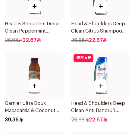
+
+
Head & Shoulders Deep
Head & Shoulders Deep
Clean Peppermint
Clean Citrus Shampoo
Shampoo 400ml
400ml
26.68
22.67
26.68
22.67
15
%
off
+
+
Garnier Ultra Doux
Head & Shoulders Deep
Macadamia & Coconut
Clean Anti-Dandruff
Shampoo 350Ml
Shampoo 400ml
39.36
26.68
22.67