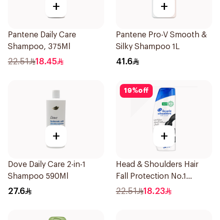
+
+
Pantene Daily Care
Pantene Pro-V Smooth &
Shampoo, 375Ml
Silky Shampoo 1L
22.51
18.45
41.6
19
%
off
+
+
Dove Daily Care 2-in-1
Head & Shoulders Hair
Shampoo 590Ml
Fall Protection No.1
Shampoo 350Ml
27.6
22.51
18.23