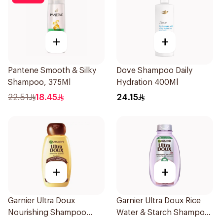
+
+
Pantene Smooth & Silky
Dove Shampoo Daily
Shampoo, 375Ml
Hydration 400Ml
22.51
18.45
24.15
+
+
Garnier Ultra Doux
Garnier Ultra Doux Rice
Nourishing Shampoo
Water & Starch Shampoo