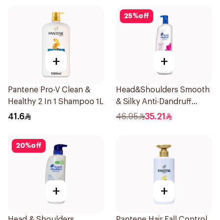
25
%
off
+
+
Pantene Pro-V Clean &
Head&Shoulders Smooth
Healthy 2 In 1 Shampoo 1L
& Silky Anti-Dandruff
Shampoo 1000Ml
41.6
46.95
35.21
20
%
off
+
+
Head & Shoulders
Pantene Hair Fall Control