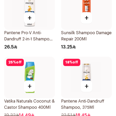
+
+
Pantene Pro-V Anti-
Sunsilk Shampoo Damage
Dandruff 2-in-1 Shampoo
Repair 200Ml
600Ml
26.5
13.25
25
%
off
18
%
off
+
+
Vatika Naturals Coconut &
Pantene Anti-Dandruff
Castor Shampoo 400Ml
Shampoo, 375Ml
19.32
14.49
22.51
18.45