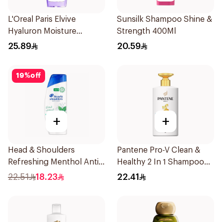
L'Oreal Paris Elvive
Sunsilk Shampoo Shine &
Hyaluron Moisture
Strength 400Ml
Shampoo 400Ml
25.89
20.59
19
%
off
+
+
Head & Shoulders
Pantene Pro-V Clean &
Refreshing Menthol Anti-
Healthy 2 In 1 Shampoo
Dandruff Shampoo 350Ml
500Ml
22.51
18.23
22.41