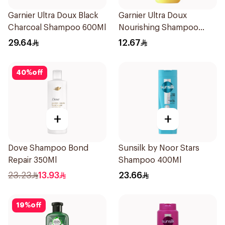
Garnier Ultra Doux Black
Garnier Ultra Doux
Charcoal Shampoo 600Ml
Nourishing Shampoo
200Ml
29.64
12.67
40
%
off
+
+
Dove Shampoo Bond
Sunsilk by Noor Stars
Repair 350Ml
Shampoo 400Ml
23.23
13.93
23.66
19
%
off