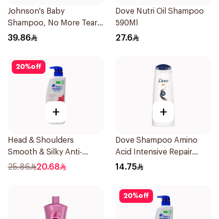
Johnson's Baby
Dove Nutri Oil Shampoo
Shampoo, No More Tears,
590Ml
500Ml
39.86
27.6
20
%
off
+
+
Head & Shoulders
Dove Shampoo Amino
Smooth & Silky Anti-
Acid Intensive Repair
Dandruff Shampoo 500Ml
200Ml
25.86
20.68
14.75
20
%
off