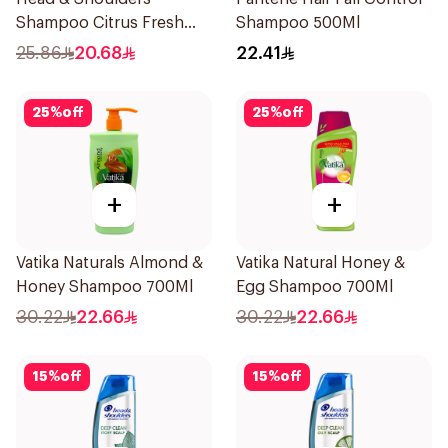
Shampoo Citrus Fresh
Shampoo 500Ml
500Ml
25.86
20.68
22.41
25
%
off
25
%
off
+
+
Vatika Naturals Almond &
Vatika Natural Honey &
Honey Shampoo 700Ml
Egg Shampoo 700Ml
30.22
22.66
30.22
22.66
15
%
off
15
%
off