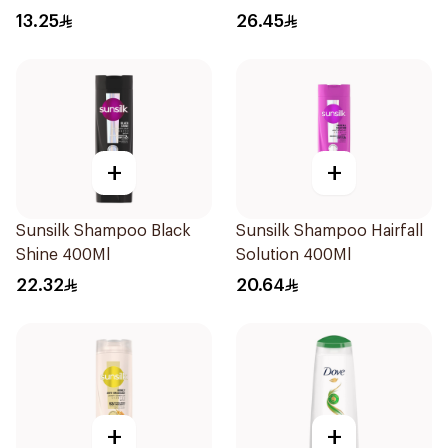
Shampoo 400Ml
13.25
26.45
+
+
Sunsilk Shampoo Black
Sunsilk Shampoo Hairfall
Shine 400Ml
Solution 400Ml
22.32
20.64
+
+