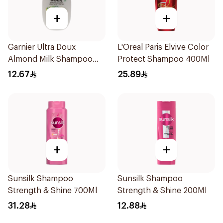
+
+
Garnier Ultra Doux
L'Oreal Paris Elvive Color
Almond Milk Shampoo
Protect Shampoo 400Ml
200Ml
12.67
25.89
+
+
Sunsilk Shampoo
Sunsilk Shampoo
Strength & Shine 700Ml
Strength & Shine 200Ml
31.28
12.88