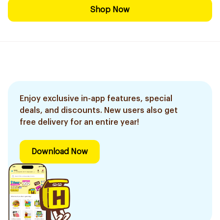
Shop Now
Enjoy exclusive in-app features, special
deals, and discounts. New users also get
free delivery for an entire year!
Download Now