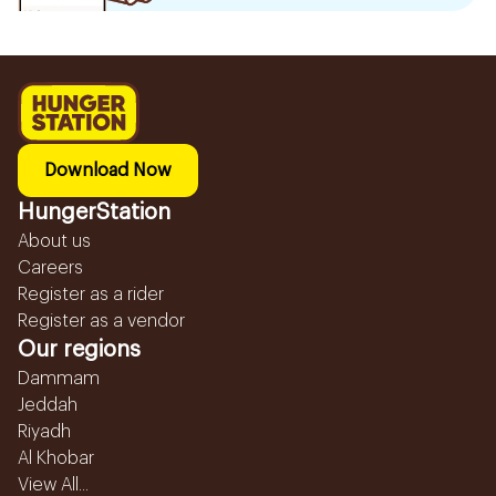
Download Now
HungerStation
About us
Careers
Register as a rider
Register as a vendor
Our regions
Dammam
Jeddah
Riyadh
Al Khobar
View All...