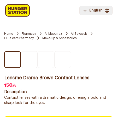
English
Home
Pharmacy
Al Mubarraz
Al Sayaseb
Oula care Pharmacy
Make-up & Accessories
Lensme Drama Brown Contact Lenses
150
Description
Contact lenses with a dramatic design, offering a bold and
sharp look for the eyes.