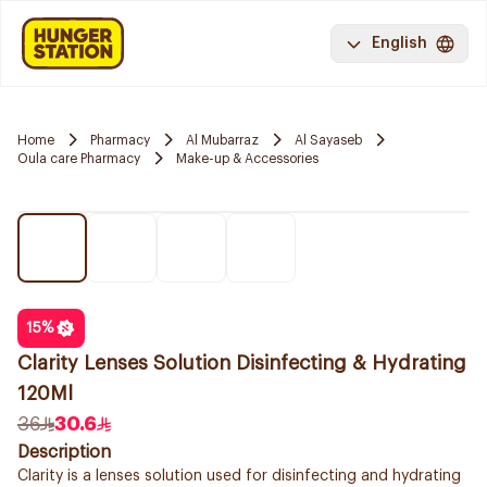
English
Home
Pharmacy
Al Mubarraz
Al Sayaseb
Oula care Pharmacy
Make-up & Accessories
15
%
Clarity Lenses Solution Disinfecting & Hydrating
120Ml
36
30.6
Description
Clarity is a lenses solution used for disinfecting and hydrating