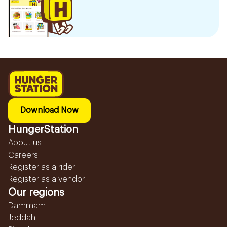
Download Now
HungerStation
About us
Careers
Register as a rider
Register as a vendor
Our regions
Dammam
Jeddah