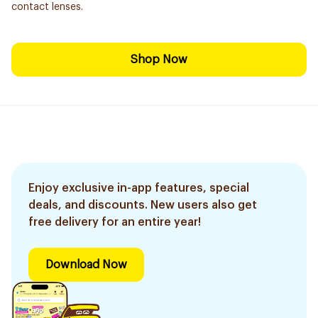
contact lenses.
Shop Now
Enjoy exclusive in-app features, special
deals, and discounts. New users also get
free delivery for an entire year!
Download Now