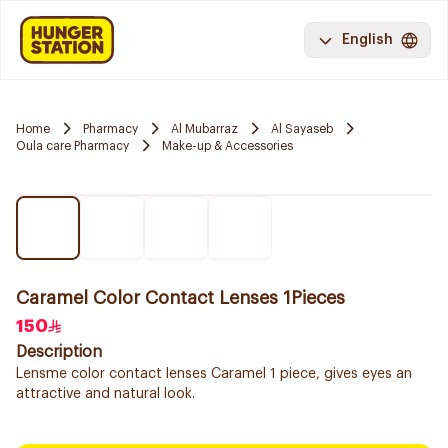
English
Home
Pharmacy
Al Mubarraz
Al Sayaseb
Oula care Pharmacy
Make-up & Accessories
Caramel Color Contact Lenses 1Pieces
150
Description
Lensme color contact lenses Caramel 1 piece, gives eyes an
attractive and natural look.