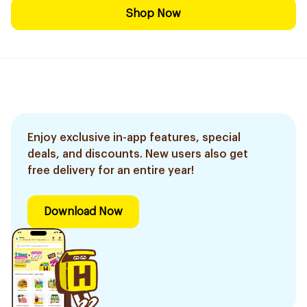
Shop Now
Enjoy exclusive in-app features, special
deals, and discounts. New users also get
free delivery for an entire year!
Download Now