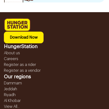
Download Now
HungerStation
About us
Careers
Register as a rider
Register as a vendor
Our regions
Dammam
Jeddah
Riyadh
Al Khobar
View All...