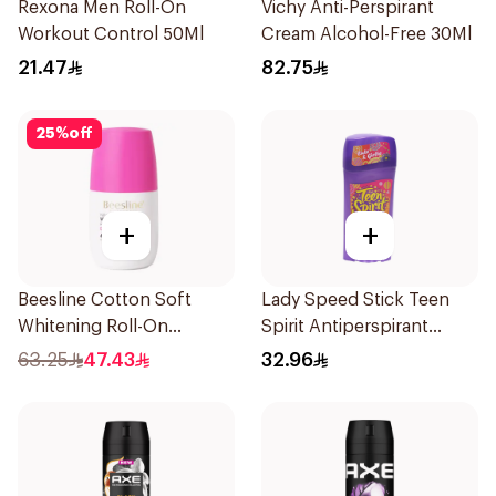
Rexona Men Roll-On
Vichy Anti-Perspirant
Workout Control 50Ml
Cream Alcohol-Free 30Ml
21.47
82.75
25
%
off
+
+
Beesline Cotton Soft
Lady Speed Stick Teen
Whitening Roll-On
Spirit Antiperspirant
Deodorant 50Ml
Deodorant 65g
63.25
47.43
32.96