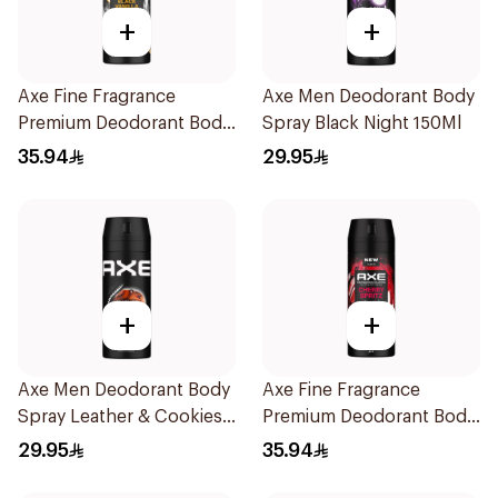
+
+
Axe Fine Fragrance
Axe Men Deodorant Body
Premium Deodorant Body
Spray Black Night 150Ml
Spray Black Vanilla 150Ml
35.94
29.95
+
+
Axe Men Deodorant Body
Axe Fine Fragrance
Spray Leather & Cookies
Premium Deodorant Body
150Ml
Spray Cherry Spritz 150Ml
29.95
35.94