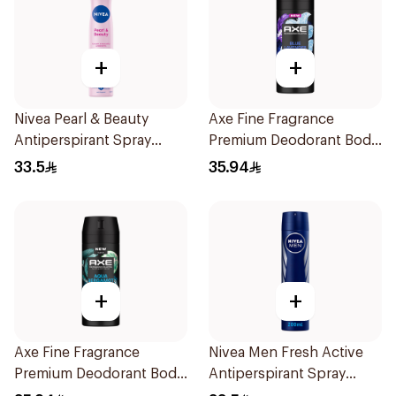
+
+
Nivea Pearl & Beauty
Axe Fine Fragrance
Antiperspirant Spray
Premium Deodorant Body
200Ml
Spray Blue Lavender
33.5
35.94
150Ml
+
+
Axe Fine Fragrance
Nivea Men Fresh Active
Premium Deodorant Body
Antiperspirant Spray
Spray Aqua Bergamot
200Ml