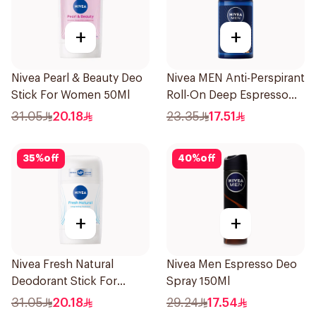
+
+
Nivea Pearl & Beauty Deo
Nivea MEN Anti-Perspirant
Stick For Women 50Ml
Roll-On Deep Espresso
Anti-Bacterial 50Ml
31.05
20.18
23.35
17.51
35
%
off
40
%
off
+
+
Nivea Fresh Natural
Nivea Men Espresso Deo
Deodorant Stick For
Spray 150Ml
Women 50Ml
31.05
20.18
29.24
17.54