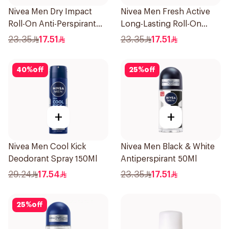
Nivea Men Dry Impact
Nivea Men Fresh Active
Roll-On Anti-Perspirant
Long-Lasting Roll-On
50Ml
50Ml
23.35
17.51
23.35
17.51
40
%
off
25
%
off
+
+
Nivea Men Cool Kick
Nivea Men Black & White
Deodorant Spray 150Ml
Antiperspirant 50Ml
29.24
17.54
23.35
17.51
25
%
off