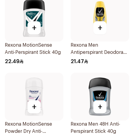
+
+
Rexona MotionSense
Rexona Men
Anti-Perspirant Stick 40g
Antiperspirant Deodorant
Roll On 50Ml
22.49
21.47
+
+
Rexona MotionSense
Rexona Men 48H Anti-
Powder Dry Anti-
Perspirant Stick 40g