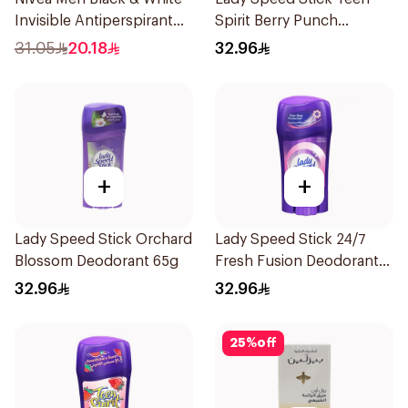
Invisible Antiperspirant
Spirit Berry Punch
50Ml
Deodorant 1Pieces
31.05
20.18
32.96
+
+
Lady Speed Stick Orchard
Lady Speed Stick 24/7
Blossom Deodorant 65g
Fresh Fusion Deodorant
65g
32.96
32.96
25
%
off