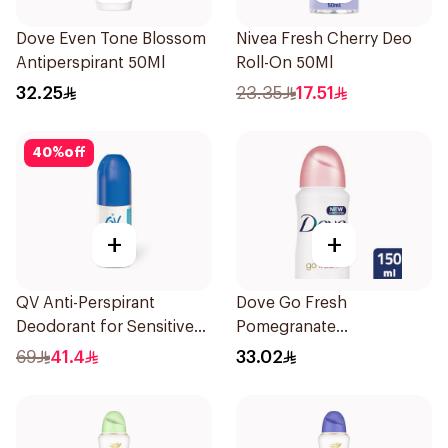
Dove Even Tone Blossom
Nivea Fresh Cherry Deo
Antiperspirant 50Ml
Roll-On 50Ml
32.25
23.35
17.51
40
%
off
+
+
QV Anti-Perspirant
Dove Go Fresh
Deodorant for Sensitive
Pomegranate
Skin 80g
Antiperspirant Spray
69
41.4
33.02
150ml