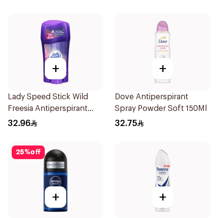
+
+
Lady Speed Stick Wild
Dove Antiperspirant
Freesia Antiperspirant
Spray Powder Soft 150Ml
Deodorant 65g
32.96
32.75
25
%
off
+
+