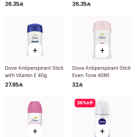
Roll On 50Ml
Antiperspirant Roll On
26.35
26.35
50Ml
+
+
Dove Antiperspirant Stick
Dove Antiperspirant Stick
with Vitamin E 40g
Even Tone 40Ml
27.95
32
25
%
off
+
+