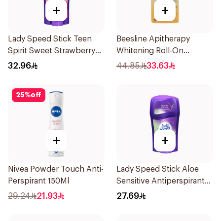
+
+
Lady Speed Stick Teen
Beesline Apitherapy
Spirit Sweet Strawberry
Whitening Roll-On
Deodorant 65g
Deodorant 50Ml
32.96
44.85
33.63
25
%
off
+
+
Nivea Powder Touch Anti-
Lady Speed Stick Aloe
Perspirant 150Ml
Sensitive Antiperspirant
45g
29.24
21.93
27.69