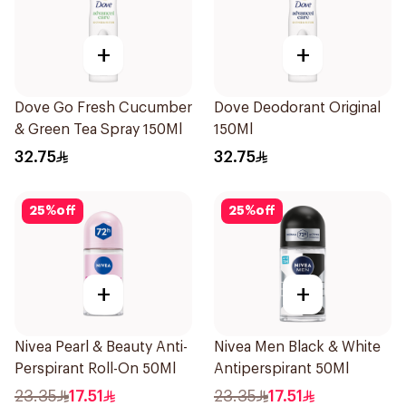
+
+
Dove Go Fresh Cucumber
Dove Deodorant Original
& Green Tea Spray 150Ml
150Ml
32.75
32.75
25
%
off
25
%
off
+
+
Nivea Pearl & Beauty Anti-
Nivea Men Black & White
Perspirant Roll-On 50Ml
Antiperspirant 50Ml
23.35
17.51
23.35
17.51