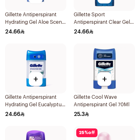
Gillette Antiperspirant
Gillette Sport
Hydrating Gel Aloe Scent
Antiperspirant Clear Gel
70Ml
70Ml
24.66
24.66
+
+
Gillette Antiperspirant
Gillette Cool Wave
Hydrating Gel Eucalyptus
Antiperspirant Gel 70Ml
Scent 70Ml
24.66
25.3
25
%
off