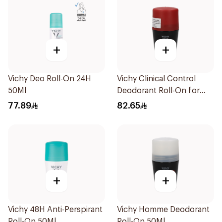
+
+
Vichy Deo Roll-On 24H
Vichy Clinical Control
50Ml
Deodorant Roll-On for
Men 50Ml
77.89
82.65
+
+
Vichy 48H Anti-Perspirant
Vichy Homme Deodorant
Roll-On 50Ml
Roll-On 50Ml