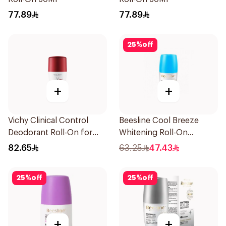
77.89
77.89
25
%
off
+
+
Vichy Clinical Control
Beesline Cool Breeze
Deodorant Roll-On for
Whitening Roll-On
Men 50Ml
Deodorant 1Pieces
82.65
63.25
47.43
25
%
off
25
%
off
+
+