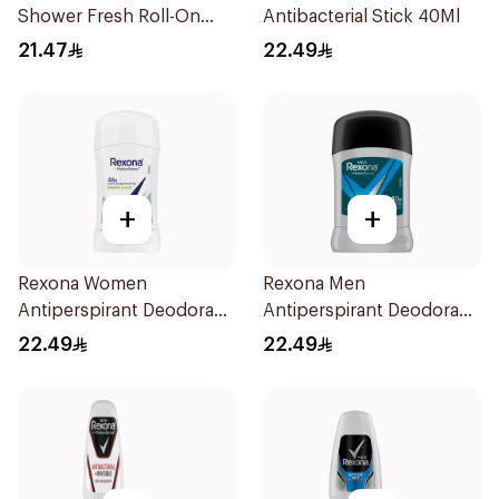
Shower Fresh Roll-On
Antibacterial Stick 40Ml
50Ml
21.47
22.49
+
+
Rexona Women
Rexona Men
Antiperspirant Deodorant
Antiperspirant Deodorant
Stick Bamboo & Aloe 40g
Stick Active Dry 40g
22.49
22.49