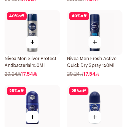
40
%
off
40
%
off
+
+
Nivea Men Silver Protect
Nivea Men Fresh Active
Antibacterial 150Ml
Quick Dry Spray 150Ml
29.24
17.54
29.24
17.54
25
%
off
25
%
off
+
+