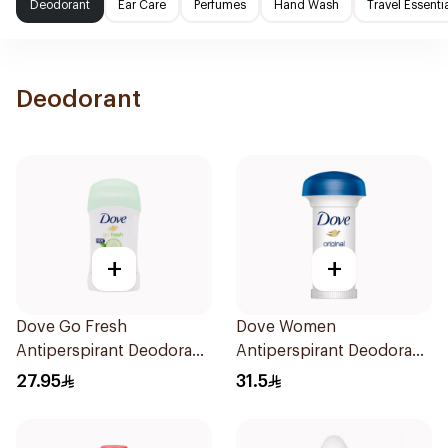
Deodorant
Ear Care
Perfumes
Hand Wash
Travel Essenti
Deodorant
+
+
Dove Go Fresh
Dove Women
Antiperspirant Deodorant
Antiperspirant Deodorant
Stick 40g
Roll On Original 50Ml
27.95
31.5