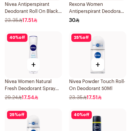
Nivea Antiperspirant
Rexona Women
Deodorant Roll On Black
Antiperspirant Deodorant
Carbon Dark Wood For
Spray Bamboo & Aloe
23.35
17.51
30
Men 50Ml
150Ml
40
%
off
25
%
off
+
+
Nivea Women Natural
Nivea Powder Touch Roll-
Fresh Deodorant Spray
On Deodorant 50Ml
150Ml
29.24
17.54
23.35
17.51
25
%
off
40
%
off