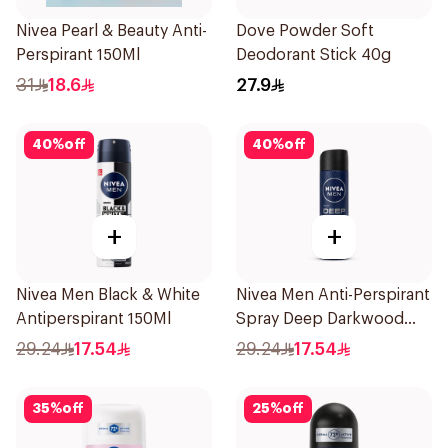
Nivea Pearl & Beauty Anti-
Dove Powder Soft
Perspirant 150Ml
Deodorant Stick 40g
31
18.6
27.9
40
%
off
40
%
off
+
+
Nivea Men Black & White
Nivea Men Anti-Perspirant
Antiperspirant 150Ml
Spray Deep Darkwood
150Ml
29.24
17.54
29.24
17.54
35
%
off
25
%
off