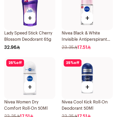
+
+
Lady Speed Stick Cherry
Nivea Black & White
Blossom Deodorant 65g
Invisible Antiperspirant
50Ml
32.96
23.35
17.51
25
%
off
25
%
off
+
+
Nivea Women Dry
Nivea Cool Kick Roll-On
Comfort Roll-On 50Ml
Deodorant 50Ml
23.35
17.51
23.35
17.51