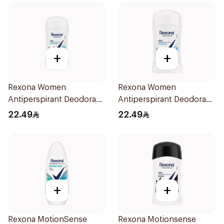
+
+
Rexona Women
Rexona Women
Antiperspirant Deodorant
Antiperspirant Deodorant
Stick Shower Fresh 40g
Stick Cotton Dry 40g
22.49
22.49
+
+
Rexona MotionSense
Rexona Motionsense