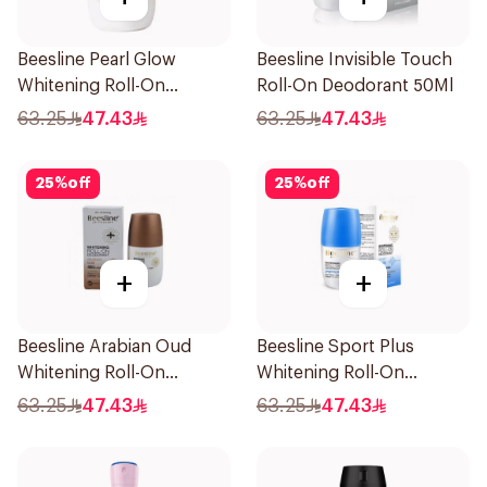
Beesline Pearl Glow
Beesline Invisible Touch
Whitening Roll-On
Roll-On Deodorant 50Ml
Deodorant 1Piece
63.25
47.43
63.25
47.43
25
%
off
25
%
off
+
+
Beesline Arabian Oud
Beesline Sport Plus
Whitening Roll-On
Whitening Roll-On
Deodorant 50Ml
Deodorant 1Piece
63.25
47.43
63.25
47.43