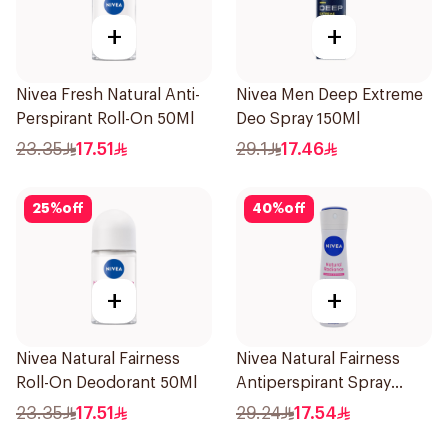
+
+
Nivea Fresh Natural Anti-
Nivea Men Deep Extreme
Perspirant Roll-On 50Ml
Deo Spray 150Ml
23.35
17.51
29.1
17.46
25
%
off
40
%
off
+
+
Nivea Natural Fairness
Nivea Natural Fairness
Roll-On Deodorant 50Ml
Antiperspirant Spray
150Ml
23.35
17.51
29.24
17.54