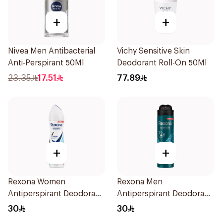
+
+
Nivea Men Antibacterial
Vichy Sensitive Skin
Anti-Perspirant 50Ml
Deodorant Roll-On 50Ml
23.35
17.51
77.89
+
+
Rexona Women
Rexona Men
Antiperspirant Deodorant
Antiperspirant Deodorant
Spray Invisible Fresh
Spray Xtra Cool 150Ml
30
30
150Ml