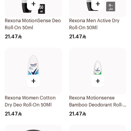
+
+
Rexona MotionSense Deo
Rexona Men Active Dry
Roll-On 50ml
Roll-On 50Ml
21.47
21.47
+
+
Rexona Women Cotton
Rexona Motionsense
Dry Deo Roll-On 50Ml
Bamboo Deodorant Roll-
On 50Ml
21.47
21.47