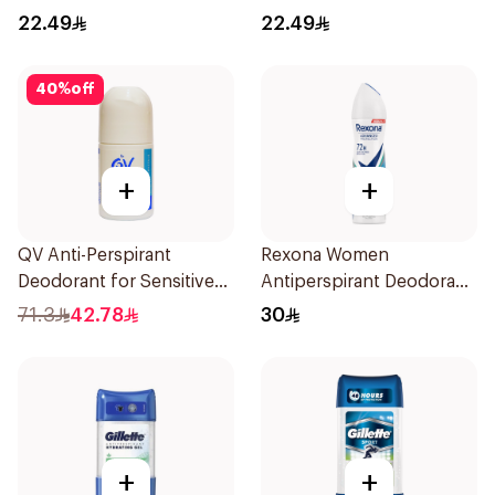
Perspirant 40g
22.49
22.49
40
%
off
+
+
QV Anti-Perspirant
Rexona Women
Deodorant for Sensitive
Antiperspirant Deodorant
Skin 80g
Spray Shower Fresh
71.3
42.78
30
150Ml
+
+