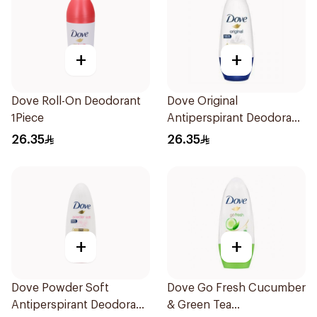
+
+
Dove Roll-On Deodorant
Dove Original
1Piece
Antiperspirant Deodorant
Roll-On 50Ml
26.35
26.35
+
+
Dove Powder Soft
Dove Go Fresh Cucumber
Antiperspirant Deodorant
& Green Tea