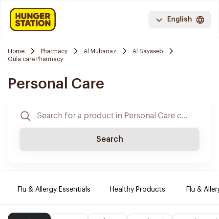
English
Home
Pharmacy
Al Mubarraz
Al Sayaseb
Oula care Pharmacy
Personal Care
Search
Flu & Allergy Essentials
Healthy Products.
Flu & Aller