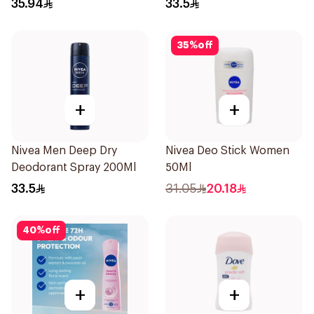
35.94
33.5
150Ml
35
%
off
+
+
Nivea Men Deep Dry
Nivea Deo Stick Women
Deodorant Spray 200Ml
50Ml
33.5
31.05
20.18
40
%
off
+
+