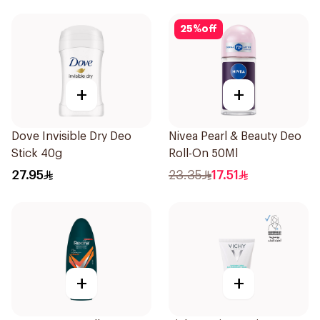
25
%
off
+
+
Dove Invisible Dry Deo
Nivea Pearl & Beauty Deo
Stick 40g
Roll-On 50Ml
27.95
23.35
17.51
+
+